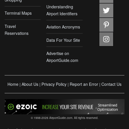
Understanding
Terminal Maps
Airport Identifiers
Travel
Aviation Acronyms
Reservations
Data For Your Site
Advertise on
AirportGuide.com
Home
About Us
Privacy Policy
Report an Error
Contact Us
|
|
|
|
© 1998-2026 AirportGuide.com. All rights reserved.