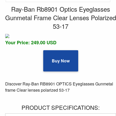
Ray-Ban Rb8901 Optics Eyeglasses
Gunmetal Frame Clear Lenses Polarized
53-17
Your Price: 249.00 USD
Buy Now
Discover Ray-Ban RB8901 OPTICS Eyeglasses Gunmetal
frame Clear lenses polarized 53-17
PRODUCT SPECIFICATIONS: