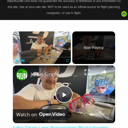
AirportGuide.com does not guarantee the accuracy or timeliness of any information on
this site. Use at your own risk. NOT to be used as an official source for flight planning,
navigation, or use in flight.
×
Now Playing
×
Play
Unmute
Fullscreen
Julbo Single Lens Prescription Photochromic Reactiv Sunglasses Explained
Play
Watch on
Video
Julbo Single Lens Prescription Photochromic