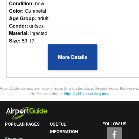
Condition:
new
Color:
Gunmetal
Age Group:
adult
Gender:
unisex
Material:
Injected
Size:
53-17
More Details
AirportGuide.com may earn a commission for any sales placed through links on this free we
site. For more info see
https://paidforadvertising.com
.
FOLLOW US
POPULAR PAGES
USEFUL
INFORMATION
Shopping