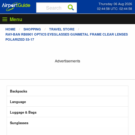
Thursday 06 Aug 2026
02:44:58 UTC: 02:44:58
Menu
HOME
SHOPPING
TRAVEL STORE
RAY-BAN RB8901 OPTICS EYEGLASSES GUNMETAL FRAME CLEAR LENSES
POLARIZED 53-17
Advertisements
Backpacks
Language
Luggage & Bags
Sunglasses