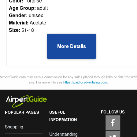
Color:
Tortoise
Age Group:
adult
Gender:
unisex
Material:
Acetate
Size:
51-18
More Details
AirportGuide.com may earn a commission for any sales placed through links on this free we
site. For more info see
https://paidforadvertising.com
.
FOLLOW US
POPULAR PAGES
USEFUL
INFORMATION
Shopping
Understanding