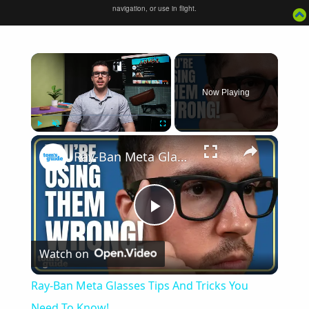
navigation, or use in flight.
×
Now Playing
×
Play
Unmute
Fullscreen
Ray-Ban Meta Glasses Tips And Tricks You Need To Know!
Play
Watch on
Video
Ray-Ban Meta Glasses Tips And Tricks You
Need To Know!