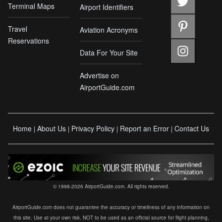
Terminal Maps
Airport Identifiers
Travel
Aviation Acronyms
Reservations
Data For Your Site
Advertise on
AirportGuide.com
Home
About Us
Privacy Policy
Report an Error
Contact Us
|
|
|
|
© 1998-2026 AirportGuide.com. All rights reserved.
AirportGuide.com does not guarantee the accuracy or timeliness of any information on
this site. Use at your own risk. NOT to be used as an official source for flight planning,