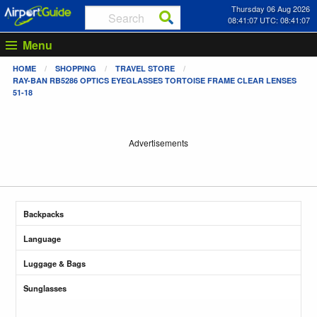
Thursday 06 Aug 2026
08:41:07 UTC: 08:41:07
Menu
HOME
SHOPPING
TRAVEL STORE
RAY-BAN RB5286 OPTICS EYEGLASSES TORTOISE FRAME CLEAR LENSES
51-18
Advertisements
Backpacks
Language
Luggage & Bags
Sunglasses