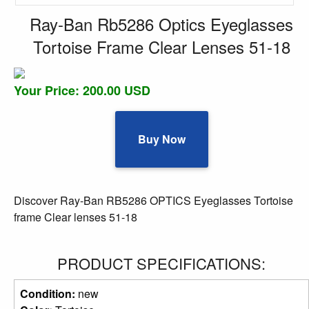
Ray-Ban Rb5286 Optics Eyeglasses
Tortoise Frame Clear Lenses 51-18
Your Price: 200.00 USD
Buy Now
Discover Ray-Ban RB5286 OPTICS Eyeglasses Tortoise
frame Clear lenses 51-18
PRODUCT SPECIFICATIONS:
Condition:
new