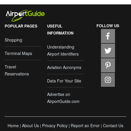
FOLLOW US
POPULAR PAGES
USEFUL
INFORMATION
Shopping
Understanding
Terminal Maps
Airport Identifiers
Travel
Aviation Acronyms
Reservations
Data For Your Site
Advertise on
AirportGuide.com
Home
About Us
Privacy Policy
Report an Error
Contact Us
|
|
|
|