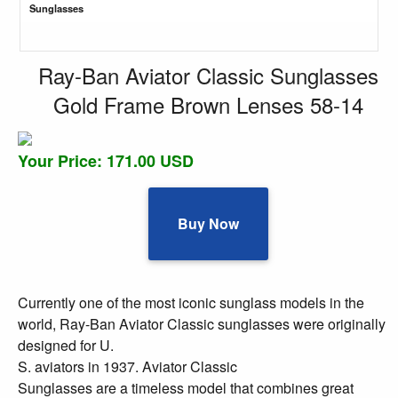
Sunglasses
Ray-Ban Aviator Classic Sunglasses
Gold Frame Brown Lenses 58-14
Your Price: 171.00 USD
Buy Now
Currently one of the most iconic sunglass models in the
world, Ray-Ban Aviator Classic sunglasses were originally
designed for U.
S. aviators in 1937. Aviator Classic
Sunglasses are a timeless model that combines great