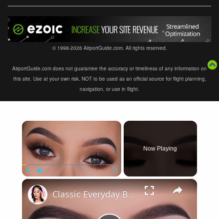
© 1998-2026 AirportGuide.com. All rights reserved.
AirportGuide.com does not guarantee the accuracy or timeliness of any information on
this site. Use at your own risk. NOT to be used as an official source for flight planning,
navigation, or use in flight.
×
Now Playing
×
Play
Unmute
Fullscreen
Classic Everyday Brown Eye Makeup Tutorial