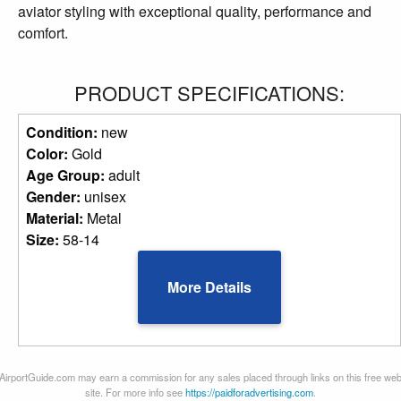
aviator styling with exceptional quality, performance and
comfort.
PRODUCT SPECIFICATIONS:
Condition:
new
Color:
Gold
Age Group:
adult
Gender:
unisex
Material:
Metal
Size:
58-14
More Details
AirportGuide.com may earn a commission for any sales placed through links on this free we
site. For more info see
https://paidforadvertising.com
.