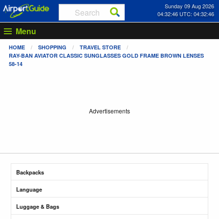
Sunday 09 Aug 2026
04:32:47 UTC: 04:32:47
Menu
HOME
SHOPPING
TRAVEL STORE
RAY-BAN AVIATOR CLASSIC SUNGLASSES GOLD FRAME BROWN LENSES
58-14
Advertisements
Backpacks
Language
Luggage & Bags