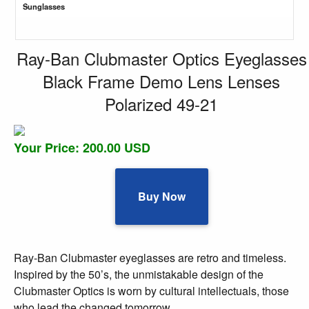
Sunglasses
Ray-Ban Clubmaster Optics Eyeglasses
Black Frame Demo Lens Lenses
Polarized 49-21
Your Price: 200.00 USD
Buy Now
Ray-Ban Clubmaster eyeglasses are retro and timeless.
Inspired by the 50’s, the unmistakable design of the
Clubmaster Optics is worn by cultural intellectuals, those
who lead the changed tomorrow.