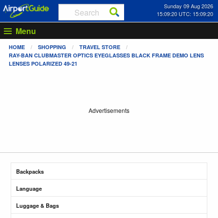
Sunday 09 Aug 2026
15:09:21 UTC: 15:09:21
Menu
HOME
SHOPPING
TRAVEL STORE
RAY-BAN CLUBMASTER OPTICS EYEGLASSES BLACK FRAME DEMO LENS
LENSES POLARIZED 49-21
Advertisements
Backpacks
Language
Luggage & Bags