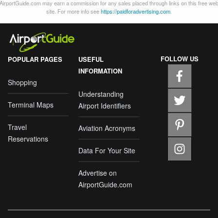
AirportGuide.com may earn a commission for any sales placed through links on this free we
site. For more info see
https://paidforadvertising.com
.
FOLLOW US
POPULAR PAGES
USEFUL
INFORMATION
Shopping
Understanding
Terminal Maps
Airport Identifiers
Travel
Aviation Acronyms
Reservations
Data For Your Site
Advertise on
AirportGuide.com