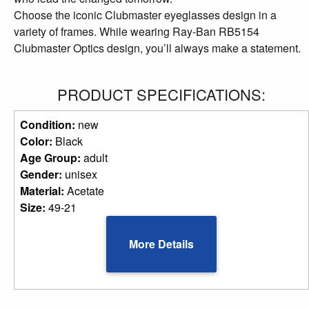
Choose the iconic Clubmaster eyeglasses design in a
variety of frames. While wearing Ray-Ban RB5154
Clubmaster Optics design, you’ll always make a statement.
PRODUCT SPECIFICATIONS:
Condition:
new
Color:
Black
Age Group:
adult
Gender:
unisex
Material:
Acetate
Size:
49-21
More Details