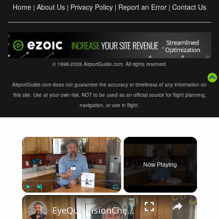
Home
About Us
Privacy Policy
Report an Error
Contact Us
|
|
|
|
© 1998-2026 AirportGuide.com. All rights reserved.
AirportGuide.com does not guarantee the accuracy or timeliness of any information on
this site. Use at your own risk. NOT to be used as an official source for flight planning,
navigation, or use in flight.
×
Now Playing
×
Play
Unmute
Fullscreen
EyeQue VisionCheck Demo and Review