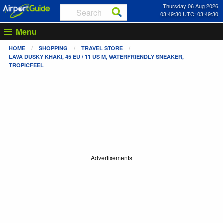
Thursday 06 Aug 2026
03:49:30 UTC: 03:49:30
Menu
HOME
SHOPPING
TRAVEL STORE
LAVA DUSKY KHAKI, 45 EU / 11 US M, WATERFRIENDLY SNEAKER,
TROPICFEEL
Advertisements