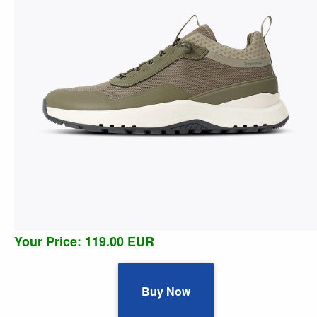
Your Price: 119.00 EUR
Buy Now