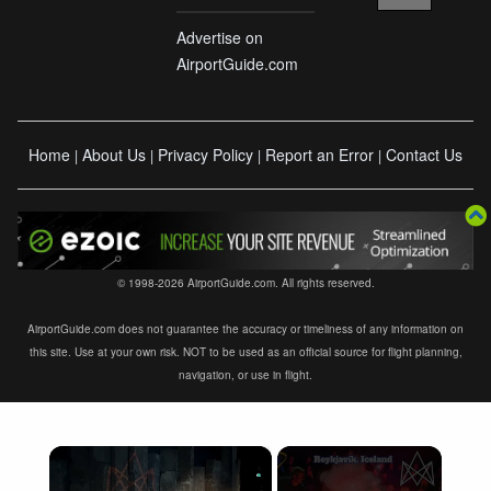
Advertise on
AirportGuide.com
Home
About Us
Privacy Policy
Report an Error
Contact Us
|
|
|
|
© 1998-2026 AirportGuide.com. All rights reserved.
AirportGuide.com does not guarantee the accuracy or timeliness of any information on
this site. Use at your own risk. NOT to be used as an official source for flight planning,
navigation, or use in flight.
×