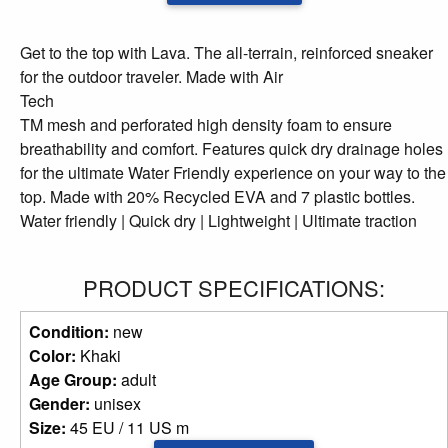
Get to the top with Lava. The all-terrain, reinforced sneaker
for the outdoor traveler. Made with Air
Tech
TM mesh and perforated high density foam to ensure
breathability and comfort. Features quick dry drainage holes
for the ultimate Water Friendly experience on your way to the
top. Made with 20% Recycled EVA and 7 plastic bottles.
Water friendly | Quick dry | Lightweight | Ultimate traction
PRODUCT SPECIFICATIONS:
Condition:
new
Color:
Khaki
Age Group:
adult
Gender:
unisex
Size:
45 EU / 11 US m