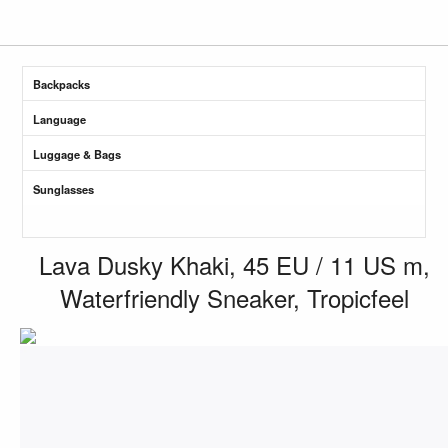
Backpacks
Language
Luggage & Bags
Sunglasses
Lava Dusky Khaki, 45 EU / 11 US m,
Waterfriendly Sneaker, Tropicfeel