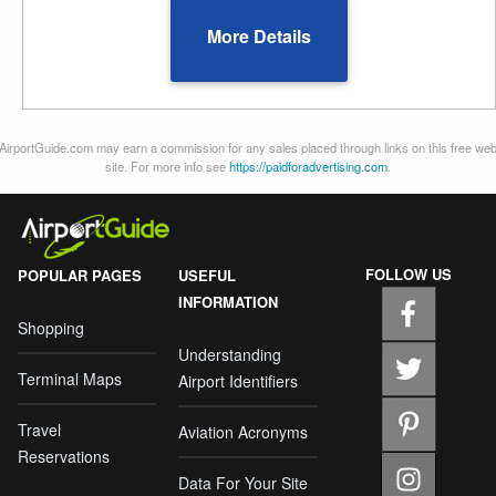
More Details
AirportGuide.com may earn a commission for any sales placed through links on this free we
site. For more info see
https://paidforadvertising.com
.
FOLLOW US
POPULAR PAGES
USEFUL
INFORMATION
Shopping
Understanding
Terminal Maps
Airport Identifiers
Travel
Aviation Acronyms
Reservations
Data For Your Site