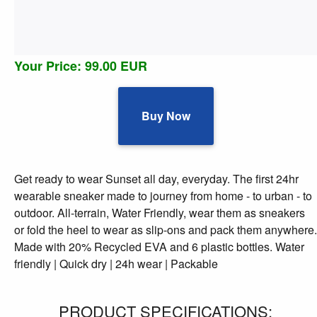
Your Price: 99.00 EUR
Buy Now
Get ready to wear Sunset all day, everyday. The first 24hr
wearable sneaker made to journey from home - to urban - to
outdoor. All-terrain, Water Friendly, wear them as sneakers
or fold the heel to wear as slip-ons and pack them anywhere.
Made with 20% Recycled EVA and 6 plastic bottles. Water
friendly | Quick dry | 24h wear | Packable
PRODUCT SPECIFICATIONS: