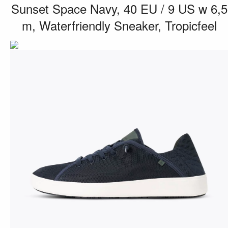
Sunset Space Navy, 40 EU / 9 US w 6,5
m, Waterfriendly Sneaker, Tropicfeel