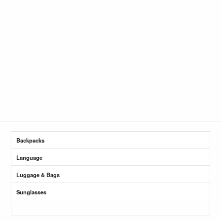
Backpacks
Language
Luggage & Bags
Sunglasses