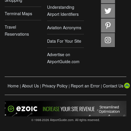
Understanding
Terminal Maps
Airport Identifiers
Travel
Aviation Acronyms
Reservations
Data For Your Site
Advertise on
AirportGuide.com
Home
About Us
Privacy Policy
Report an Error
Contact Us
|
|
|
|
© 1998-2026 AirportGuide.com. All rights reserved.