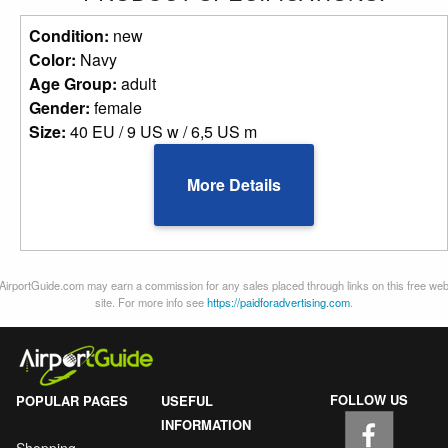
Condition:
new
Color:
Navy
Age Group:
adult
Gender:
female
Size:
40 EU / 9 US w / 6,5 US m
More Details
AirportGuide.com may earn a commission for any sales placed through links on this free we
site. For more info see
https://paidforadvertising.com
.
FOLLOW US
POPULAR PAGES
USEFUL
INFORMATION
Shopping