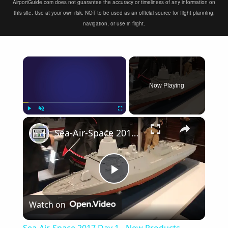
AirportGuide.com does not guarantee the accuracy or timeliness of any information on
this site. Use at your own risk. NOT to be used as an official source for flight planning,
navigation, or use in flight.
×
Now Playing
×
Play
Unmute
Fullscreen
Sea-Air-Space 2017 Day 1 - New Products
Play
Watch on
Video
Sea-Air-Space 2017 Day 1 - New Products