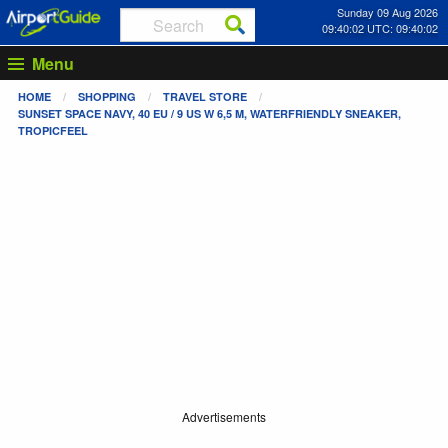
Sunday 09 Aug 2026
09:40:02 UTC: 09:40:02
Menu
HOME
SHOPPING
TRAVEL STORE
SUNSET SPACE NAVY, 40 EU / 9 US W 6,5 M, WATERFRIENDLY SNEAKER,
TROPICFEEL
Advertisements