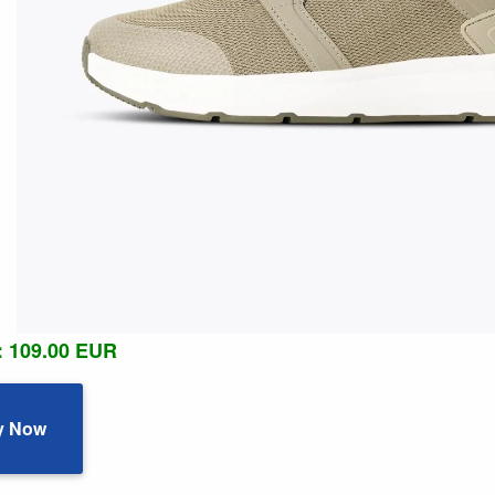
: 109.00 EUR
y Now