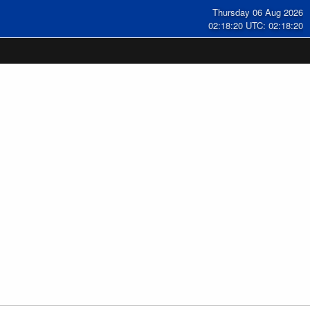
Thursday 06 Aug 2026
02:18:20 UTC: 02:18:20