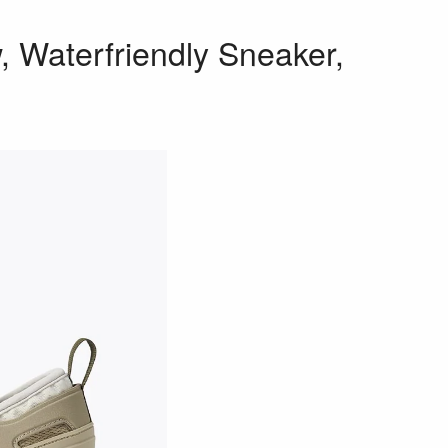
 Waterfriendly Sneaker,