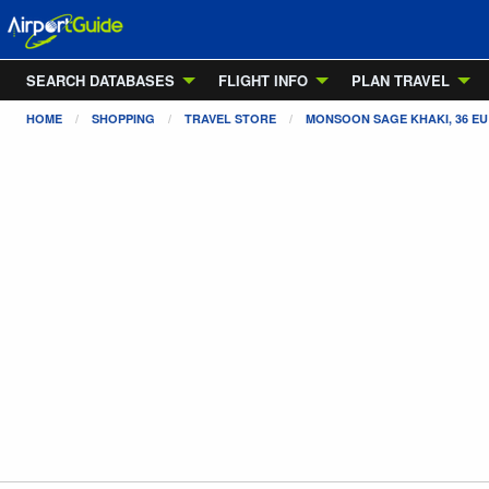
SEARCH DATABASES
FLIGHT INFO
PLAN TRAVEL
HOME
SHOPPING
TRAVEL STORE
MONSOON SAGE KHAKI, 36 EU 