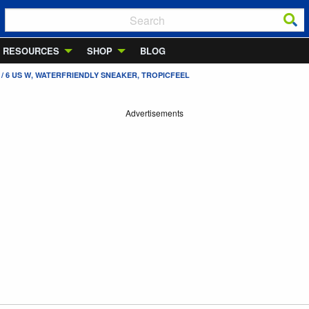
RESOURCES
SHOP
BLOG
/ 6 US W, WATERFRIENDLY SNEAKER, TROPICFEEL
Advertisements