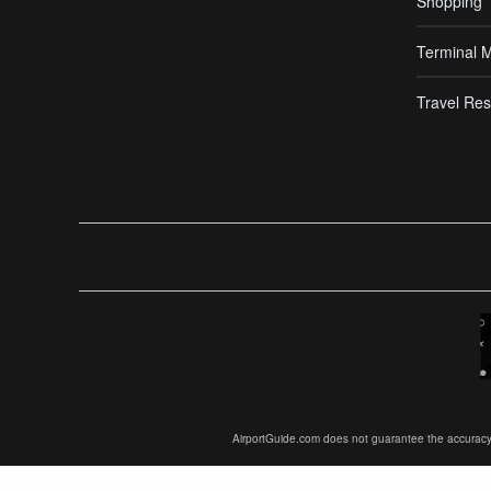
Shopping
Terminal 
Travel Res
AirportGuide.com does not guarantee the accuracy or 