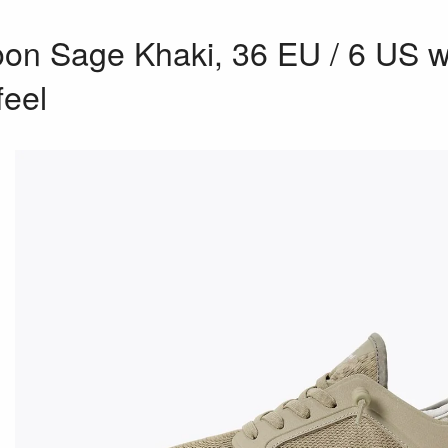
n Sage Khaki, 36 EU / 6 US w,
feel