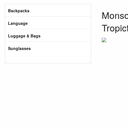
Backpacks
Monsoo
Language
Tropic
Luggage & Bags
Sunglasses