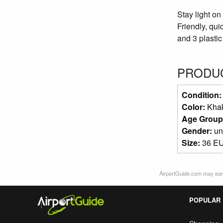
Stay light on
Friendly, qui
and 3 plastic 
PRODUC
Condition
Color:
Kha
Age Group
Gender:
un
Size:
36 EU
AirportGuide.com may earn
POPULAR