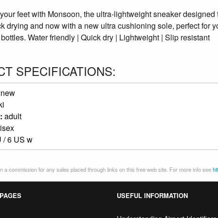
 your feet with Monsoon, the ultra-lightweight sneaker designed 
ck drying and now with a new ultra cushioning sole, perfect for 
bottles. Water friendly | Quick dry | Lightweight | Slip resistant
T SPECIFICATIONS:
:
new
ki
:
adult
isex
 / 6 US w
 a commission for any sales placed through links on this free web site. For more info see
ht
 PAGES
USEFUL INFORMATION