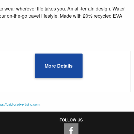
to wear wherever life takes you. An all-terrain design, Water
your on-the-go travel lifestyle. Made with 20% recycled EVA
More Details
tps://paidforadvertising.com
.
FOLLOW US