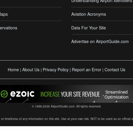
Understanding Airport Identifiers
Maps
Aviation Acronyms
ervations
Data For Your Site
Advertise on AirportGuide.com
Home
About Us
Privacy Policy
Report an Error
Contact Us
|
|
|
|
© 1998-2026 AirportGuide.com. All rights reserved.
timeliness of any information on this site. Use at your own risk. NOT to be used as an official sour