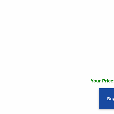
Your Price
Bu