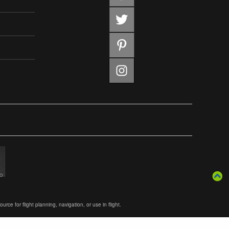
ce for flight planning, navigation, or use in flight.