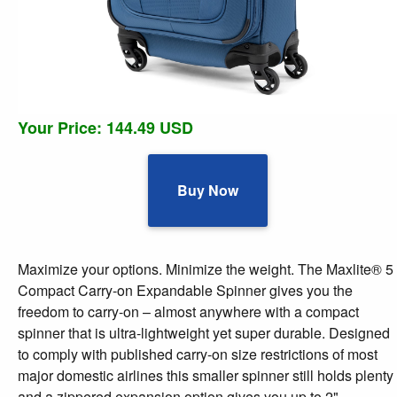
Your Price: 144.49 USD
Buy Now
Maximize your options. Minimize the weight. The Maxlite® 5
Compact Carry-on Expandable Spinner gives you the
freedom to carry-on – almost anywhere with a compact
spinner that is ultra-lightweight yet super durable. Designed
to comply with published carry-on size restrictions of most
major domestic airlines this smaller spinner still holds plenty
and a zippered expansion option gives you up to 2"