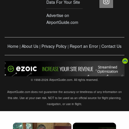
Data For Your Site
Advertise on
AirportGuide.com
Home
About Us
Privacy Policy
Report an Error
Contact Us
|
|
|
|
© 1998-2026 AirportGuide.com. All rights reserved.
AirportGuide.com does not guarantee the accuracy or timeliness of any information on
this site. Use at your own risk. NOT to be used as an official source for flight planning,
navigation, or use in flight.
×