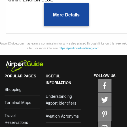
More Details
AirportGuide.com may earn a commission for any sales placed through links on this free we
site. For more info see
https://paidforadvertising.com
.
FOLLOW US
POPULAR PAGES
USEFUL
INFORMATION
Shopping
Understanding
Terminal Maps
Airport Identifiers
Travel
Aviation Acronyms
Reservations