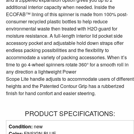
additional interior capacity when needed. Inside the
ECOFAB™ lining of this spinner is made from 100% post-
consumer recycled plastic bottles to help reduce
environmental waste then treated with H2O guard for
moisture resistance. A full-length interior lid pocket side
accessory pocket and adjustable hold down straps offer
endless packing possibilities and the flexibility to
accommodate a variety of packing accessories. When it’s
time to go 4-wheel spinners rotate 360° for a smooth roll in
any direction a lightweight Power
Scope Lite handle adjusts to accommodate users of different
heights and the Patented Contour Grip has a rubberized
finish for hand comfort and easier steering.
PRODUCT SPECIFICATIONS:
Condition:
new
Color:
ENSIGN BLUE