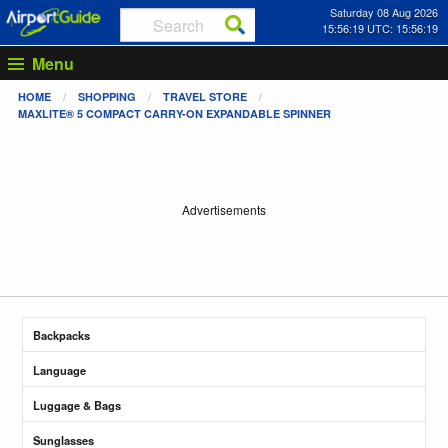
Saturday 08 Aug 2026
15:56:19 UTC: 15:56:19
Menu
HOME
SHOPPING
TRAVEL STORE
MAXLITE® 5 COMPACT CARRY-ON EXPANDABLE SPINNER
Advertisements
Backpacks
Language
Luggage & Bags
Sunglasses