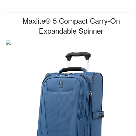
Maxlite® 5 Compact Carry-On
Expandable Spinner