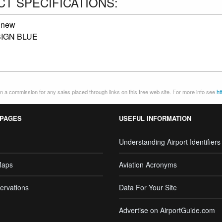
T SPECIFICATIONS:
:
new
IGN BLUE
 a commission for any sales placed through links on this free web site. For more info see
ht
 PAGES
USEFUL INFORMATION
Understanding Airport Identifiers
Maps
Aviation Acronyms
ervations
Data For Your Site
Advertise on AirportGuide.com