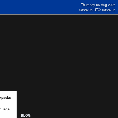
Thursday 06 Aug 2026
03:24:06 UTC: 03:24:06
kpacks
guage
BLOG