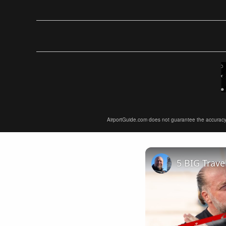
AirportGuide.com does not guarantee the accuracy or 