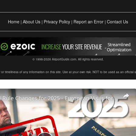
Home
About Us
Privacy Policy
Report an Error
Contact Us
|
|
|
|
© 1998-2026 AirportGuide.com. All rights reserved.
timeliness of any information on this site. Use at your own risk. NOT to be used as an official sour
5 BIG Travel Rule Changes for 2025 - European Visas for Americans