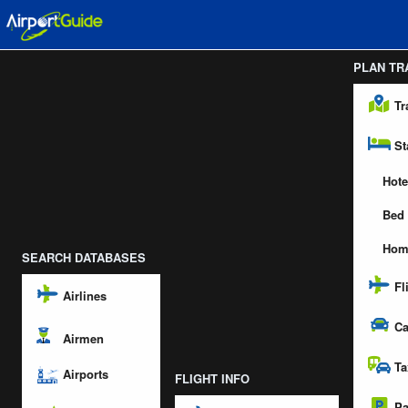
PLAN TR
Tr
St
Hote
Bed 
Hom
SEARCH DATABASES
Fl
Airlines
Ca
Airmen
Ta
Airports
FLIGHT INFO
Pa