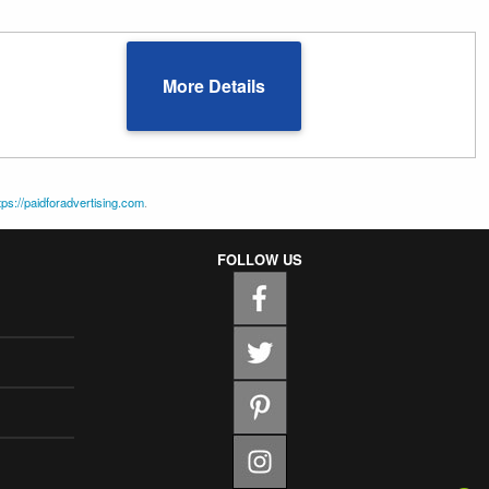
More Details
tps://paidforadvertising.com
.
FOLLOW US