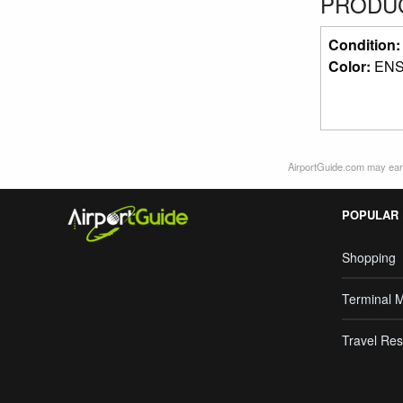
PRODUC
Condition
Color:
ENS
AirportGuide.com may earn
POPULAR
Shopping
Terminal 
Travel Res