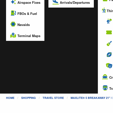
Arrivals/Departures
Airspace Fixes
Thin
FBOs & Fuel
Navaids
Terminal Maps
Cr
Tr
HOME
SHOPPING
TRAVEL STORE
MAXLITE® 5 BREAKAWAY 21" /