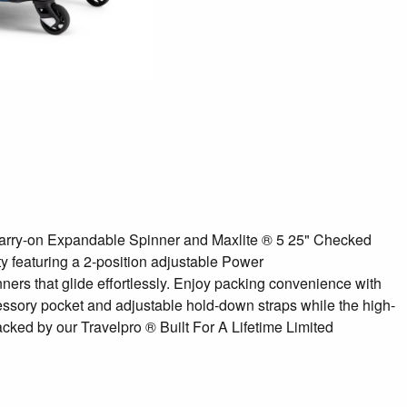
1" Carry-on Expandable Spinner and Maxlite ® 5 25" Checked
ty featuring a 2-position adjustable Power
ners that glide effortlessly. Enjoy packing convenience with
ccessory pocket and adjustable hold-down straps while the high-
cked by our Travelpro ® Built For A Lifetime Limited