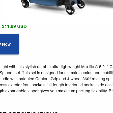
: 311.99 USD
y Now
light with this stylish durable ultra-lightweight Maxlite ® 5 2
inner set. This set is designed for ultimate comfort and mobili
andle with patented Contour Grip and 4-wheel 360° rotating spin
ess exterior front pockets full-length interior lid pocket side a
ngth expandable zipper gives you maximum packing flexibility. Ba