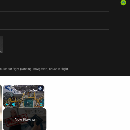
ce for flight planning, navigation, or use in flight.
×
×
Play
Unmute
Fullscreen
Now Playing