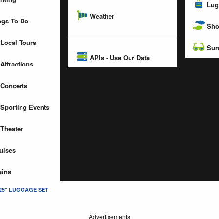
Lug
Weather
gs To Do
Sho
Local Tours
Sun
APIs - Use Our Data
Attractions
Concerts
Sporting Events
Theater
uises
ains
 25" LUGGAGE SET
Advertisements