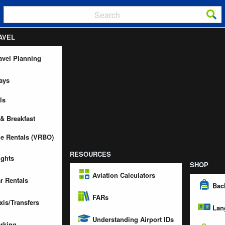
AVEL
avel Planning
ays
ls
& Breakfast
e Rentals (VRBO)
RESOURCES
ights
SHOP
Aviation Calculators
r Rentals
Bac
FARs
xis/Transfers
Lan
Understanding Airport IDs
rking