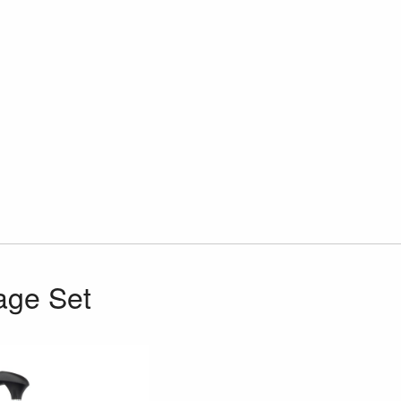
age Set