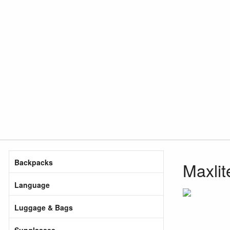
Backpacks
Maxlit
Language
Luggage & Bags