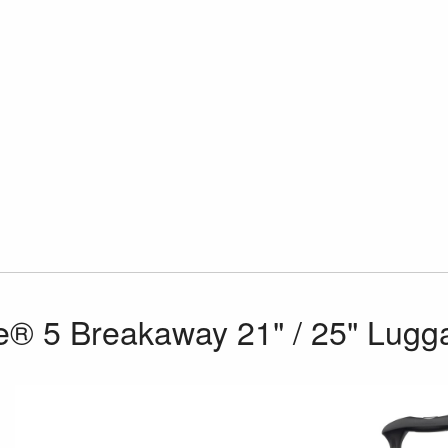
e® 5 Breakaway 21" / 25" Lugg