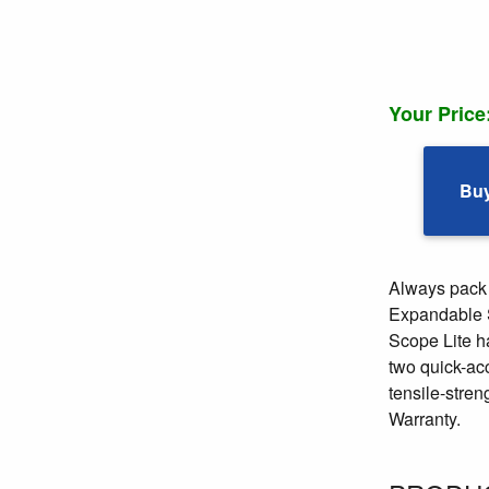
Your Price
Bu
Always pack 
Expandable Sp
Scope Lite h
two quick-acc
tensile-stre
Warranty.