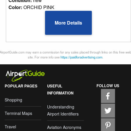
Condition:
new
Color:
ORCHID PINK
More Details
AirportGuide.com may earn a commission for any sales placed through links on this free we
site. For more info see
https://paidforadvertising.com
.
FOLLOW US
POPULAR PAGES
USEFUL
INFORMATION
Shopping
Understanding
Terminal Maps
Airport Identifiers
Travel
Aviation Acronyms