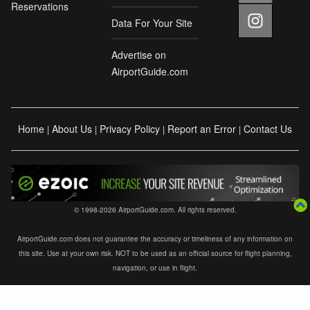
Reservations
Data For Your Site
Advertise on
AirportGuide.com
Home
About Us
Privacy Policy
Report an Error
Contact Us
|
|
|
|
© 1998-2026 AirportGuide.com. All rights reserved.
AirportGuide.com does not guarantee the accuracy or timeliness of any information on
this site. Use at your own risk. NOT to be used as an official source for flight planning,
navigation, or use in flight.