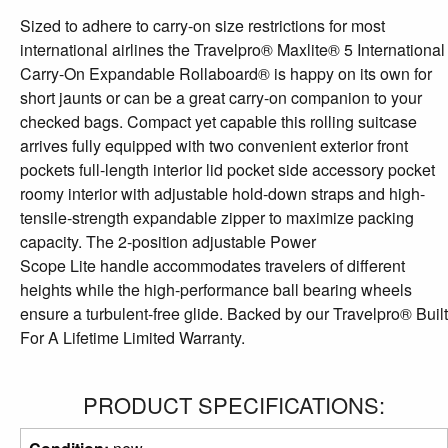
Sized to adhere to carry-on size restrictions for most
international airlines the Travelpro® Maxlite® 5 International
Carry-On Expandable Rollaboard® is happy on its own for
short jaunts or can be a great carry-on companion to your
checked bags. Compact yet capable this rolling suitcase
arrives fully equipped with two convenient exterior front
pockets full-length interior lid pocket side accessory pocket
roomy interior with adjustable hold-down straps and high-
tensile-strength expandable zipper to maximize packing
capacity. The 2-position adjustable Power
Scope Lite handle accommodates travelers of different
heights while the high-performance ball bearing wheels
ensure a turbulent-free glide. Backed by our Travelpro® Built
For A Lifetime Limited Warranty.
PRODUCT SPECIFICATIONS: