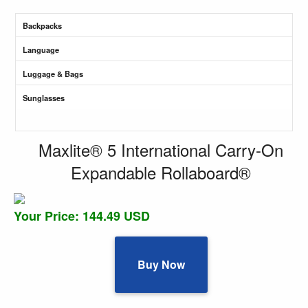
Backpacks
Language
Luggage & Bags
Sunglasses
Maxlite® 5 International Carry-On
Expandable Rollaboard®
Your Price: 144.49 USD
Buy Now