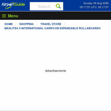
Sunday 09 Aug 2026
05:17:57 UTC: 05:17:57
Menu
HOME
SHOPPING
TRAVEL STORE
MAXLITE® 5 INTERNATIONAL CARRY-ON EXPANDABLE ROLLABOARD®
Advertisements