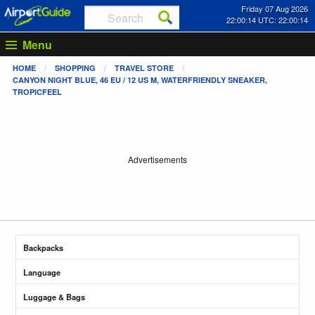
Friday 07 Aug 2026
22:00:14 UTC: 22:00:14
Menu
HOME
SHOPPING
TRAVEL STORE
CANYON NIGHT BLUE, 46 EU / 12 US M, WATERFRIENDLY SNEAKER,
TROPICFEEL
Advertisements
Backpacks
Language
Luggage & Bags