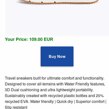
Your Price: 109.00 EUR
Buy Now
Travel sneakers built for ultimate comfort and functionality.
Designed to cover all-terrains with Water Friendly features,
3D Dual cushioning and ultra lightweight portability.
Sustainably created with recycled plastic bottles and 20%
recycled EVA. Water friendly | Quick dry | Superior comfort |
Slip resistant