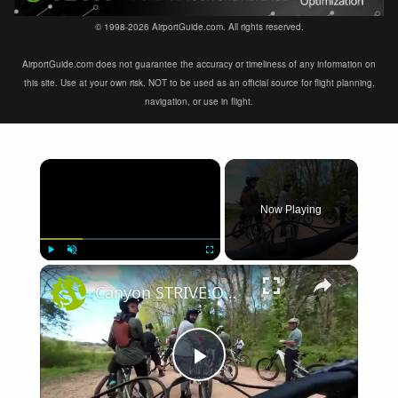
© 1998-2026 AirportGuide.com. All rights reserved.
AirportGuide.com does not guarantee the accuracy or timeliness of any information on
this site. Use at your own risk. NOT to be used as an official source for flight planning,
navigation, or use in flight.
×
Now Playing
×
Play
Unmute
Fullscreen
Canyon STRIVE:ON First Ride Review
Play