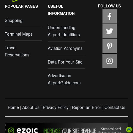
FOLLOW US
POPULAR PAGES
USEFUL
INFORMATION
Shopping
Understanding
Terminal Maps
Airport Identifiers
Travel
Aviation Acronyms
Reservations
Data For Your Site
Advertise on
AirportGuide.com
Home
About Us
Privacy Policy
Report an Error
Contact Us
|
|
|
|