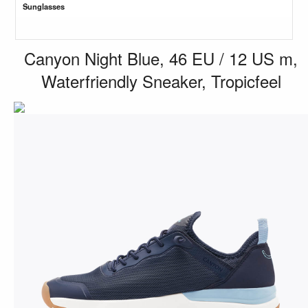
Sunglasses
Canyon Night Blue, 46 EU / 12 US m,
Waterfriendly Sneaker, Tropicfeel