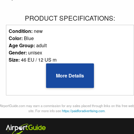
PRODUCT SPECIFICATIONS:
Condition:
new
Color:
Blue
Age Group:
adult
Gender:
unisex
Size:
46 EU / 12 US m
More Details
AirportGuide.com may earn a commission for any sales placed through links on this free we
site. For more info see
https://paidforadvertising.com
.