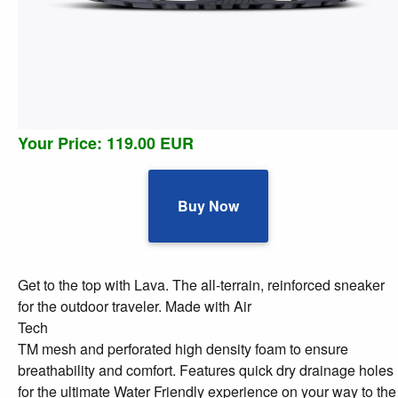
Your Price: 119.00 EUR
Buy Now
Get to the top with Lava. The all-terrain, reinforced sneaker
for the outdoor traveler. Made with Air
Tech
TM mesh and perforated high density foam to ensure
breathability and comfort. Features quick dry drainage holes
for the ultimate Water Friendly experience on your way to the