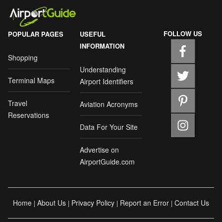
FOLLOW US
POPULAR PAGES
USEFUL
INFORMATION
Shopping
Understanding
Terminal Maps
Airport Identifiers
Travel
Aviation Acronyms
Reservations
Data For Your Site
Advertise on
AirportGuide.com
Home
About Us
Privacy Policy
Report an Error
Contact Us
|
|
|
|