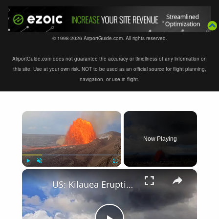
© 1998-2026 AirportGuide.com. All rights reserved.
AirportGuide.com does not guarantee the accuracy or timeliness of any information on
this site. Use at your own risk. NOT to be used as an official source for flight planning,
navigation, or use in flight.
×
Now Playing
×
Play
Unmute
Fullscreen
US: Kilauea Eruption Sends Lava Fountains Nearly 1,000 Feet Into Hawaii Sky.