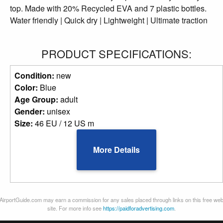
top. Made with 20% Recycled EVA and 7 plastic bottles.
Water friendly | Quick dry | Lightweight | Ultimate traction
PRODUCT SPECIFICATIONS:
Condition:
new
Color:
Blue
Age Group:
adult
Gender:
unisex
Size:
46 EU / 12 US m
More Details
AirportGuide.com may earn a commission for any sales placed through links on this free we
site. For more info see
https://paidforadvertising.com
.