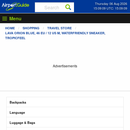
Thursday 06 Aug 2026
15:09:09 UTC: 15:09:09
Menu
HOME
SHOPPING
TRAVEL STORE
LAVA ORION BLUE, 46 EU / 12 US M, WATERFRIENDLY SNEAKER,
TROPICFEEL
Advertisements
Backpacks
Language
Luggage & Bags