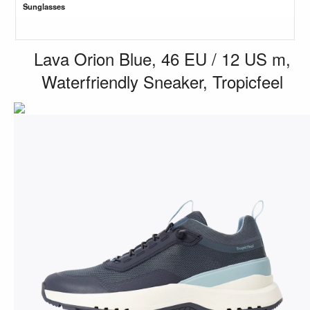
Sunglasses
Lava Orion Blue, 46 EU / 12 US m,
Waterfriendly Sneaker, Tropicfeel