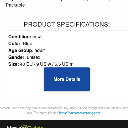
Packable
PRODUCT SPECIFICATIONS:
Condition:
new
Color:
Blue
Age Group:
adult
Gender:
unisex
Size:
40 EU / 9 US w / 6,5 US m
More Details
AirportGuide.com may earn a commission for any sales placed through links on this free we
site. For more info see
https://paidforadvertising.com
.