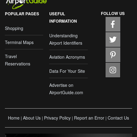
FOLLOW US
POPULAR PAGES
USEFUL
INFORMATION
Shopping
Understanding
Terminal Maps
Airport Identifiers
Travel
Aviation Acronyms
Reservations
Data For Your Site
Advertise on
AirportGuide.com
Home
About Us
Privacy Policy
Report an Error
Contact Us
|
|
|
|