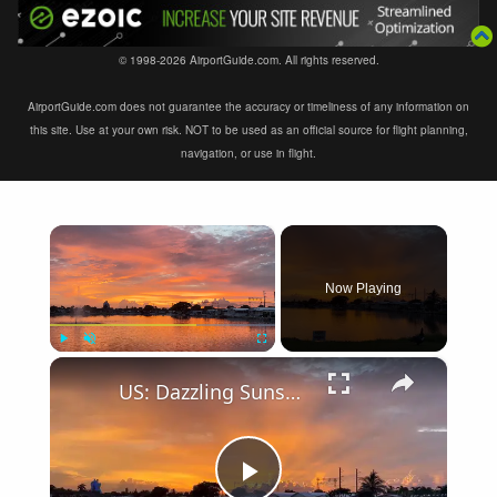
© 1998-2026 AirportGuide.com. All rights reserved.
AirportGuide.com does not guarantee the accuracy or timeliness of any information on
this site. Use at your own risk. NOT to be used as an official source for flight planning,
navigation, or use in flight.
×
Now Playing
×
Play
Unmute
Fullscreen
US: Dazzling Sunset colors after thunderstorms.