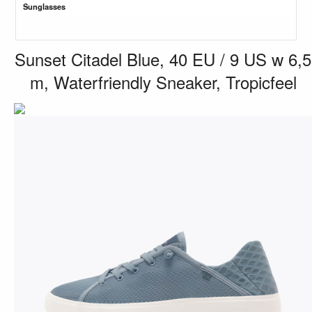
Sunglasses
Sunset Citadel Blue, 40 EU / 9 US w 6,5
m, Waterfriendly Sneaker, Tropicfeel