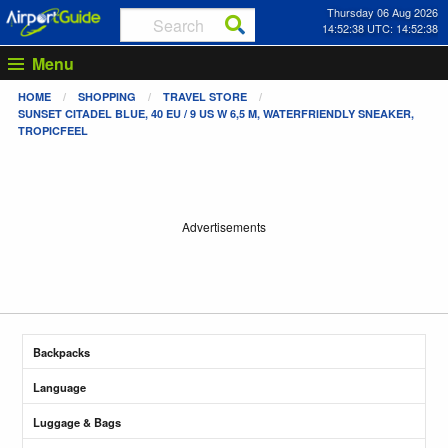
Thursday 06 Aug 2026
14:52:38 UTC: 14:52:38
Menu
HOME
SHOPPING
TRAVEL STORE
SUNSET CITADEL BLUE, 40 EU / 9 US W 6,5 M, WATERFRIENDLY SNEAKER,
TROPICFEEL
Advertisements
Backpacks
Language
Luggage & Bags