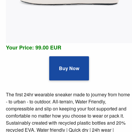
Your Price: 99.00 EUR
Buy Now
The first 24hr wearable sneaker made to journey from home
- to urban - to outdoor. All-terrain, Water Friendly,
compressible and slip on keeping your foot supported and
comfortable no matter how you choose to wear or pack it.
Sustainably created with recycled plastic bottles and 20%
recycled EVA. Water friendly | Quick dry | 24h wear |