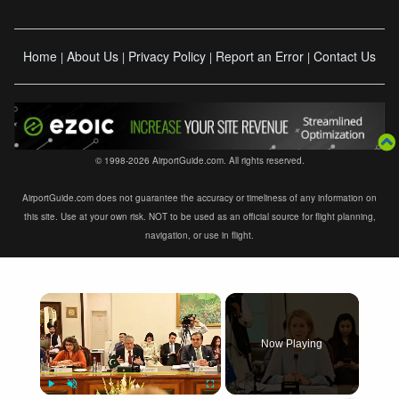
Home
About Us
Privacy Policy
Report an Error
Contact Us
|
|
|
|
© 1998-2026 AirportGuide.com. All rights reserved.
AirportGuide.com does not guarantee the accuracy or timeliness of any information on
this site. Use at your own risk. NOT to be used as an official source for flight planning,
navigation, or use in flight.
×
Now Playing