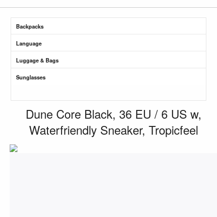
Backpacks
Language
Luggage & Bags
Sunglasses
Dune Core Black, 36 EU / 6 US w,
Waterfriendly Sneaker, Tropicfeel