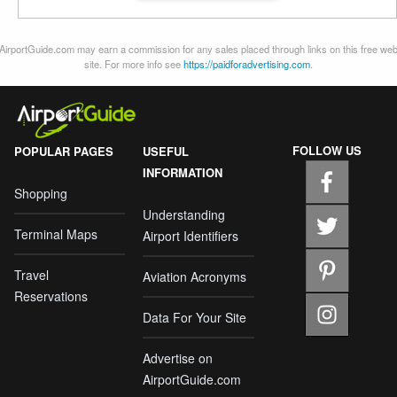
AirportGuide.com may earn a commission for any sales placed through links on this free we
site. For more info see
https://paidforadvertising.com
.
FOLLOW US
POPULAR PAGES
USEFUL
INFORMATION
Shopping
Understanding
Terminal Maps
Airport Identifiers
Travel
Aviation Acronyms
Reservations
Data For Your Site
Advertise on
AirportGuide.com