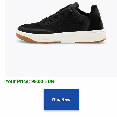
Your Price: 99.00 EUR
Buy Now