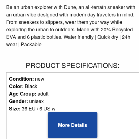
Be an urban explorer with Dune, an all-terrain sneaker with
an urban vibe designed with modern day travelers in mind.
From sneakers to slippers, wear them your way while
exploring the urban to outdoors. Made with 20% Recycled
EVA and 6 plastic bottles. Water friendly | Quick dry | 24h
wear | Packable
PRODUCT SPECIFICATIONS:
Condition:
new
Color:
Black
Age Group:
adult
Gender:
unisex
Size:
36 EU / 6 US w
More Details