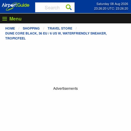
Saturday 08 Aug 2026
23:26:20 UTC: 23:26:20
Menu
HOME
SHOPPING
TRAVEL STORE
DUNE CORE BLACK, 36 EU / 6 US W, WATERFRIENDLY SNEAKER,
TROPICFEEL
Advertisements