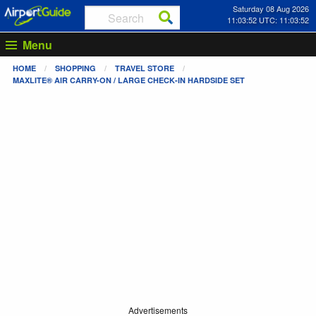
Saturday 08 Aug 2026
11:03:52 UTC: 11:03:52
Menu
HOME
SHOPPING
TRAVEL STORE
MAXLITE® AIR CARRY-ON / LARGE CHECK-IN HARDSIDE SET
Advertisements