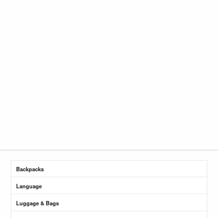
Backpacks
Language
Luggage & Bags