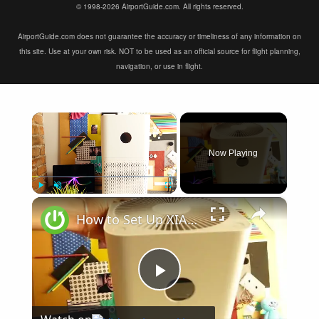
© 1998-2026 AirportGuide.com. All rights reserved.
AirportGuide.com does not guarantee the accuracy or timeliness of any information on
this site. Use at your own risk. NOT to be used as an official source for flight planning,
navigation, or use in flight.
×
Now Playing
×
Play
Unmute
Fullscreen
How to Set Up XIAOMI Mi Air Purifier 3C - First Xiaomi Air Purifier Configuration
Play