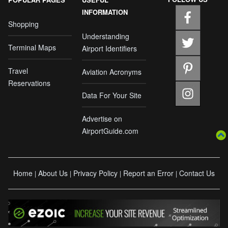
INFORMATION
Shopping
Understanding
Terminal Maps
Airport Identifiers
Travel
Aviation Acronyms
Reservations
Data For Your Site
Advertise on
AirportGuide.com
Home
About Us
Privacy Policy
Report an Error
Contact Us
|
|
|
|