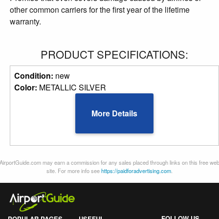
other common carriers for the first year of the lifetime
warranty.
PRODUCT SPECIFICATIONS:
Condition:
new
Color:
METALLIC SILVER
More Details
AirportGuide.com may earn a commission for any sales placed through links on this free we
site. For more info see
https://paidforadvertising.com
.
FOLLOW US
POPULAR PAGES
USEFUL