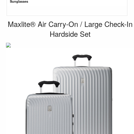
Sunglasses
Maxlite® Air Carry-On / Large Check-In
Hardside Set