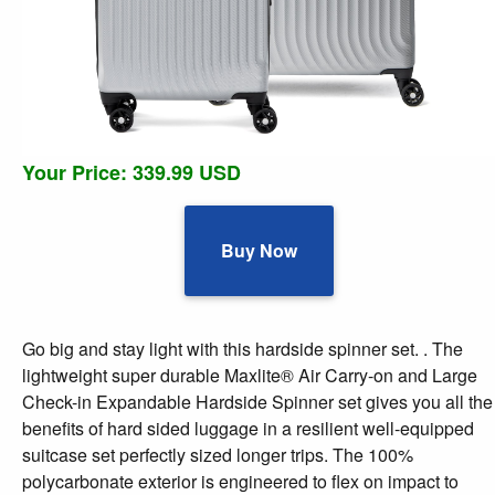
Your Price: 339.99 USD
Buy Now
Go big and stay light with this hardside spinner set. . The
lightweight super durable Maxlite® Air Carry-on and Large
Check-in Expandable Hardside Spinner set gives you all the
benefits of hard sided luggage in a resilient well-equipped
suitcase set perfectly sized longer trips. The 100%
polycarbonate exterior is engineered to flex on impact to