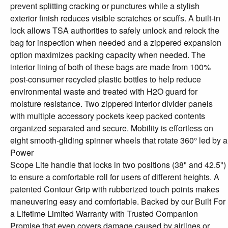
prevent splitting cracking or punctures while a stylish
exterior finish reduces visible scratches or scuffs. A built-in
lock allows TSA authorities to safely unlock and relock the
bag for inspection when needed and a zippered expansion
option maximizes packing capacity when needed. The
interior lining of both of these bags are made from 100%
post-consumer recycled plastic bottles to help reduce
environmental waste and treated with H2O guard for
moisture resistance. Two zippered interior divider panels
with multiple accessory pockets keep packed contents
organized separated and secure. Mobility is effortless on
eight smooth-gliding spinner wheels that rotate 360° led by a
Power
Scope Lite handle that locks in two positions (38" and 42.5")
to ensure a comfortable roll for users of different heights. A
patented Contour Grip with rubberized touch points makes
maneuvering easy and comfortable. Backed by our Built For
a Lifetime Limited Warranty with Trusted Companion
Promise that even covers damage caused by airlines or