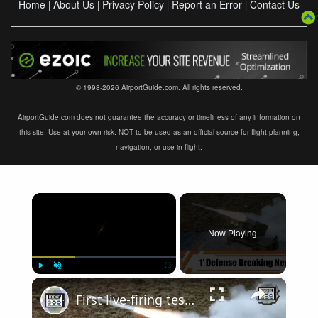
Home
About Us
Privacy Policy
Report an Error
Contact Us
|
|
|
|
© 1998-2026 AirportGuide.com. All rights reserved.
AirportGuide.com does not guarantee the accuracy or timeliness of any information on
this site. Use at your own risk. NOT to be used as an official source for flight planning,
navigation, or use in flight.
×
Now Playing
×
Play
Unmute
Fullscreen
First live-firing test AMRAAM-ER Advanced Medium-Range Air-to-Air Missile Extended Range Raytheon