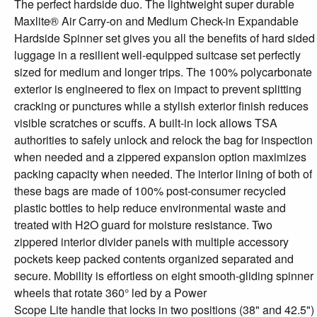
The perfect hardside duo. The lightweight super durable
Maxlite® Air Carry-on and Medium Check-in Expandable
Hardside Spinner set gives you all the benefits of hard sided
luggage in a resilient well-equipped suitcase set perfectly
sized for medium and longer trips. The 100% polycarbonate
exterior is engineered to flex on impact to prevent splitting
cracking or punctures while a stylish exterior finish reduces
visible scratches or scuffs. A built-in lock allows TSA
authorities to safely unlock and relock the bag for inspection
when needed and a zippered expansion option maximizes
packing capacity when needed. The interior lining of both of
these bags are made of 100% post-consumer recycled
plastic bottles to help reduce environmental waste and
treated with H2O guard for moisture resistance. Two
zippered interior divider panels with multiple accessory
pockets keep packed contents organized separated and
secure. Mobility is effortless on eight smooth-gliding spinner
wheels that rotate 360° led by a Power
Scope Lite handle that locks in two positions (38" and 42.5")