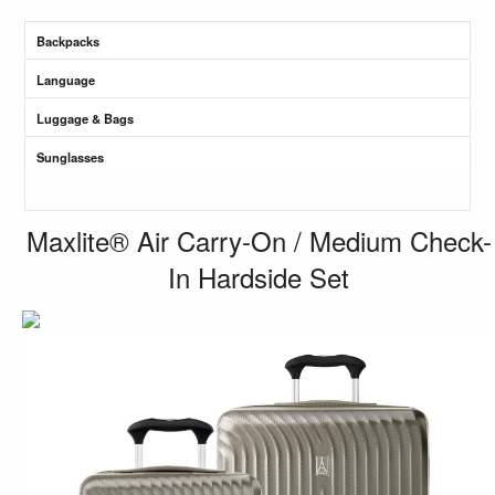
Backpacks
Language
Luggage & Bags
Sunglasses
Maxlite® Air Carry-On / Medium Check-
In Hardside Set