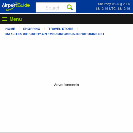
Saturday 08 Aug 2026
18:12:50 UTC: 18:12:50
Menu
HOME
SHOPPING
TRAVEL STORE
MAXLITE® AIR CARRY-ON / MEDIUM CHECK-IN HARDSIDE SET
Advertisements