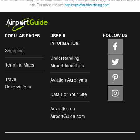
site. For more info see
https://paidforadvertising.com
.
FOLLOW US
POPULAR PAGES
USEFUL
INFORMATION
Shopping
Understanding
Terminal Maps
Airport Identifiers
Travel
Aviation Acronyms
Reservations
Data For Your Site
Advertise on
AirportGuide.com