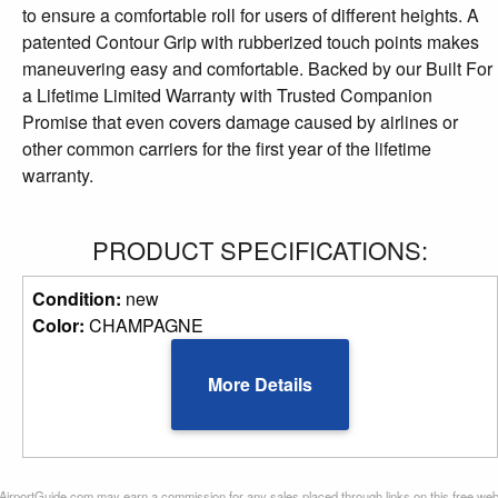
to ensure a comfortable roll for users of different heights. A
patented Contour Grip with rubberized touch points makes
maneuvering easy and comfortable. Backed by our Built For
a Lifetime Limited Warranty with Trusted Companion
Promise that even covers damage caused by airlines or
other common carriers for the first year of the lifetime
warranty.
PRODUCT SPECIFICATIONS:
Condition:
new
Color:
CHAMPAGNE
More Details
AirportGuide.com may earn a commission for any sales placed through links on this free we