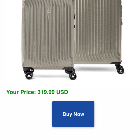
Your Price: 319.99 USD
Buy Now