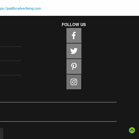
tps://paidforadvertising.com
.
FOLLOW US