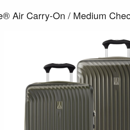
e® Air Carry-On / Medium Chec