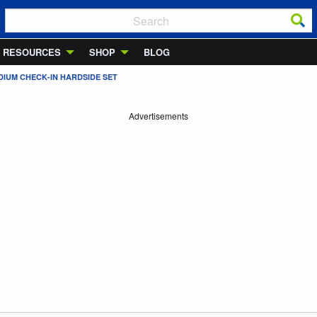
RESOURCES
SHOP
BLOG
DIUM CHECK-IN HARDSIDE SET
Advertisements