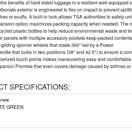
 the benefits of hard sided luggage in a resilient well-equipped 
onate exterior is engineered to flex on impact to prevent splitti
ches or scuffs. A built-in lock allows TSA authorities to safely
ansion option maximizes packing capacity when needed. The inte
ycled plastic bottles to help reduce environmental waste and tr
der panels with multiple accessory pockets keep packed contents
-gliding spinner wheels that rotate 360° led by a Power
ndle that locks in two positions (38" and 42.5") to ensure a comf
bberized touch points makes maneuvering easy and comfortable. 
nion Promise that even covers damage caused by airlines or othe
T SPECIFICATIONS:
:
new
TE GREEN