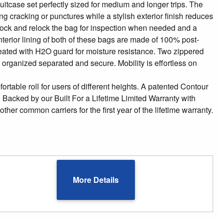
suitcase set perfectly sized for medium and longer trips. The
ng cracking or punctures while a stylish exterior finish reduces
 unlock and relock the bag for inspection when needed and a
rior lining of both of these bags are made of 100% post-
eated with H2O guard for moisture resistance. Two zippered
 organized separated and secure. Mobility is effortless on
ortable roll for users of different heights. A patented Contour
Backed by our Built For a Lifetime Limited Warranty with
r common carriers for the first year of the lifetime warranty.
More Details