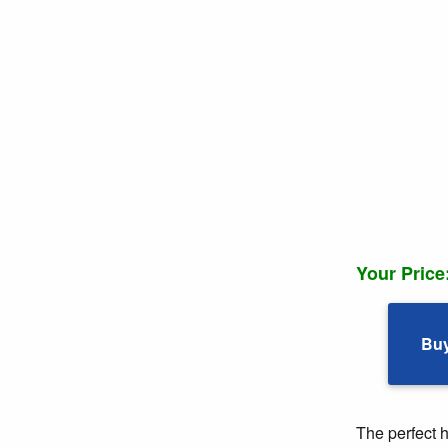
Your Price
Bu
The perfect 