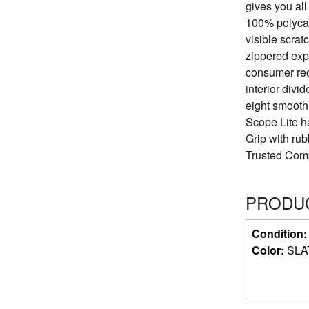
gives you all
100% polycarb
visible scrat
zippered exp
consumer rec
interior divi
eight smooth
Scope Lite ha
Grip with ru
Trusted Compa
PRODUC
Condition
Color:
SLA