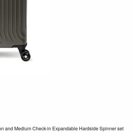
ry-on and Medium Check-in Expandable Hardside Spinner set