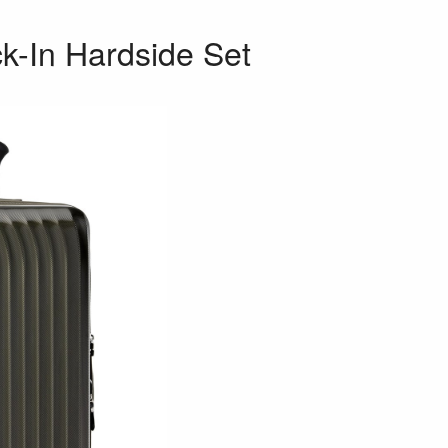
k-In Hardside Set