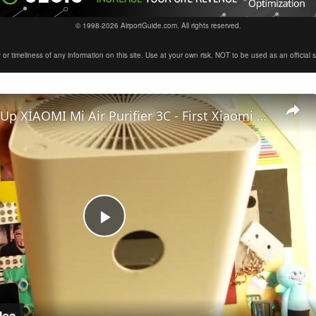
© 1998-2026 AirportGuide.com. All rights reserved.
timeliness of any information on this site. Use at your own risk. NOT to be used as an official sour
How to Set Up XIAOMI Mi Air Purifier 3C - First Xiaomi Air Purifier Configuration
Play
Video