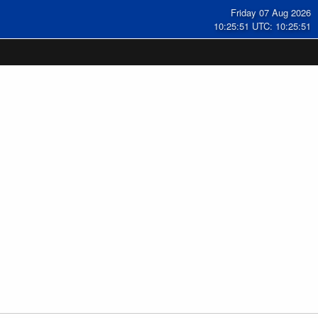
Friday 07 Aug 2026
10:25:52 UTC: 10:25:52