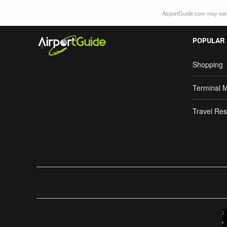
AirportGuide.com may earn
POPULAR
Shopping
Terminal 
Travel Res