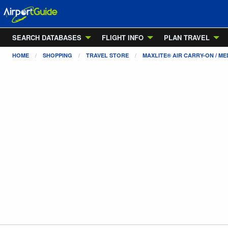
SEARCH DATABASES
FLIGHT INFO
PLAN TRAVEL
HOME
SHOPPING
TRAVEL STORE
MAXLITE® AIR CARRY-ON / ME