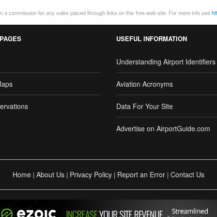
 a commission for any sales placed through links on this free web site. For more info see
ht
 PAGES
USEFUL INFORMATION
Understanding Airport Identifiers
Maps
Aviation Acronyms
ervations
Data For Your Site
Advertise on AirportGuide.com
Home
About Us
Privacy Policy
Report an Error
Contact Us
|
|
|
|