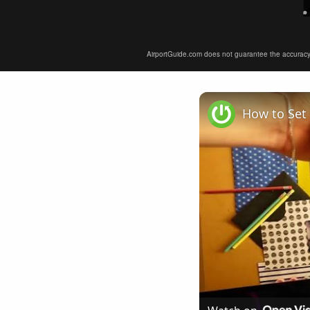
AirportGuide.com does not guarantee the accuracy or 