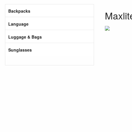
Backpacks
Maxlit
Language
Luggage & Bags
Sunglasses