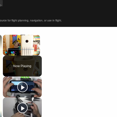
ce for flight planning, navigation, or use in flight.
×
×
Play
Unmute
Fullscreen
Now Playing