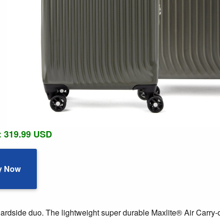
: 319.99 USD
y Now
hardside duo. The lightweight super durable Maxlite® Air Car