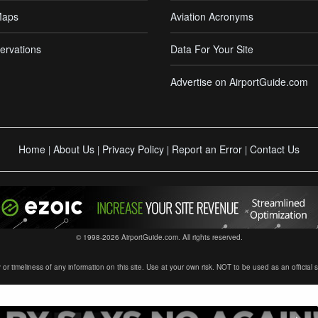
Maps
Aviation Acronyms
ervations
Data For Your Site
Advertise on AirportGuide.com
Home
About Us
Privacy Policy
Report an Error
Contact Us
|
|
|
|
© 1998-2026 AirportGuide.com. All rights reserved.
timeliness of any information on this site. Use at your own risk. NOT to be used as an official sour