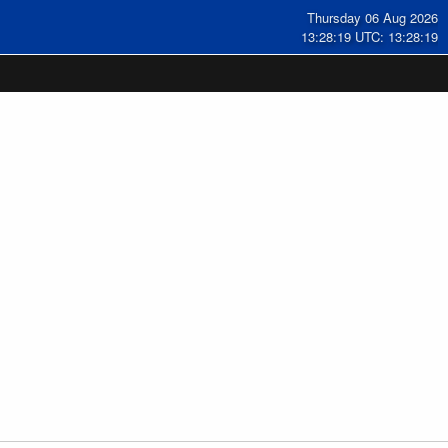
Thursday 06 Aug 2026
13:28:19 UTC: 13:28:19