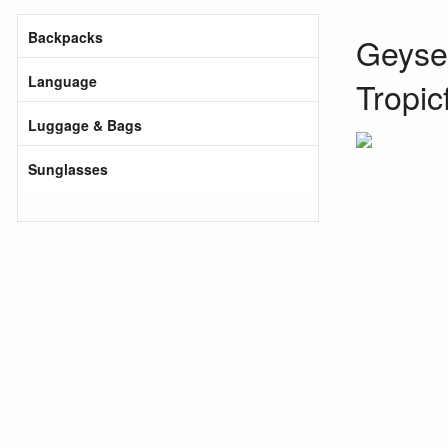
Backpacks
Geyser
Language
Tropic
Luggage & Bags
Sunglasses