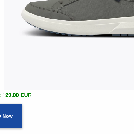
: 129.00 EUR
y Now