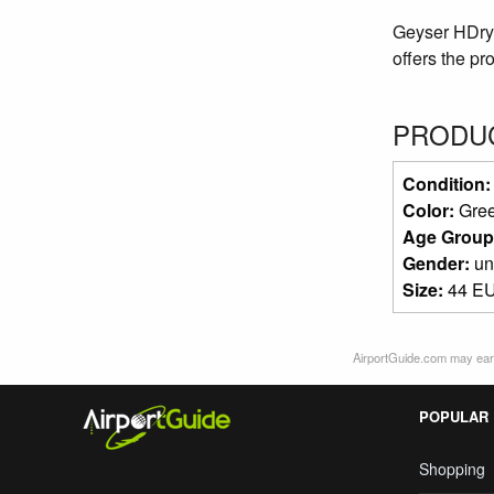
Geyser HDry® 
offers the pr
PRODUC
Condition
Color:
Gre
Age Group
Gender:
un
Size:
44 EU
AirportGuide.com may earn
POPULAR
Shopping