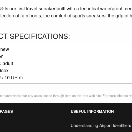
is our first travel sneaker built with a technical waterproof m
otection of rain boots, the comfort of sports sneakers, the grip of 
T SPECIFICATIONS:
:
new
en
:
adult
isex
 / 10 US m
 a commission for any sales placed through links on this free web site. For more info see
ht
 PAGES
USEFUL INFORMATION
Understanding Airport Identifiers