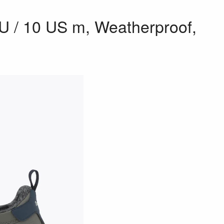
EU / 10 US m, Weatherproof,