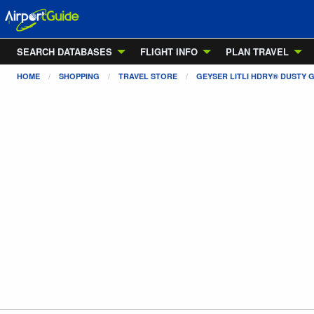
SEARCH DATABASES
FLIGHT INFO
PLAN TRAVEL
HOME
SHOPPING
TRAVEL STORE
GEYSER LITLI HDRY® DUSTY G