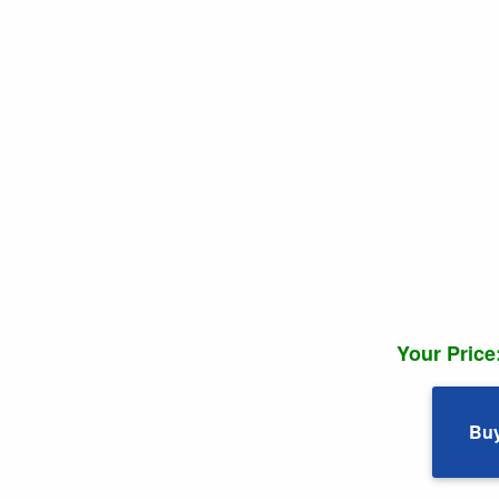
Your Price
Bu