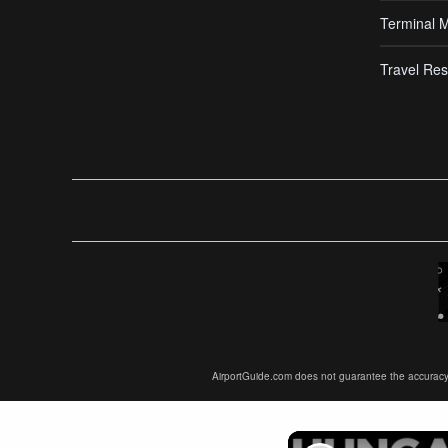
Terminal 
Travel Res
AirportGuide.com does not guarantee the accuracy or 