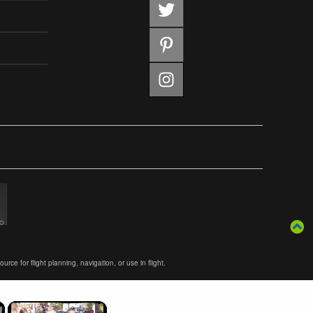
ce for flight planning, navigation, or use in flight.
×
×