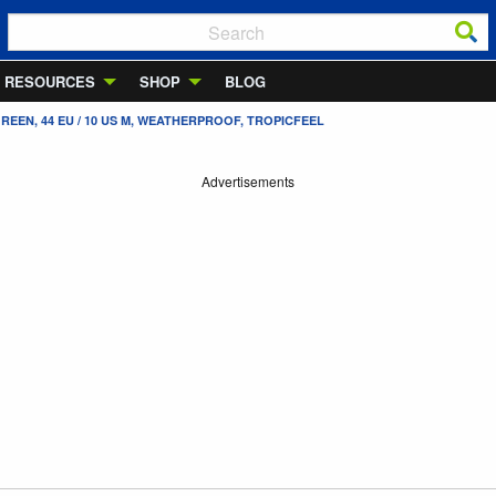
RESOURCES
SHOP
BLOG
REEN, 44 EU / 10 US M, WEATHERPROOF, TROPICFEEL
Advertisements