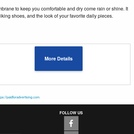
embrane to keep you comfortable and dry come rain or shine. It
hiking shoes, and the look of your favorite daily pieces.
More Details
tps://paidforadvertising.com
.
FOLLOW US