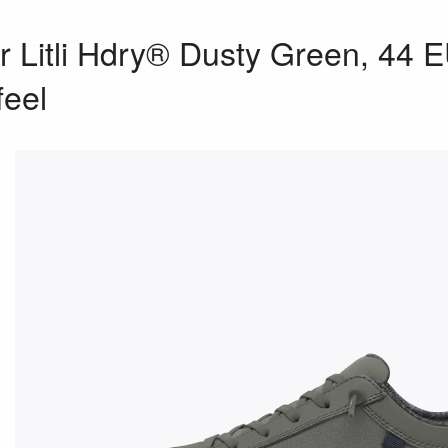
 Litli Hdry® Dusty Green, 44 
feel