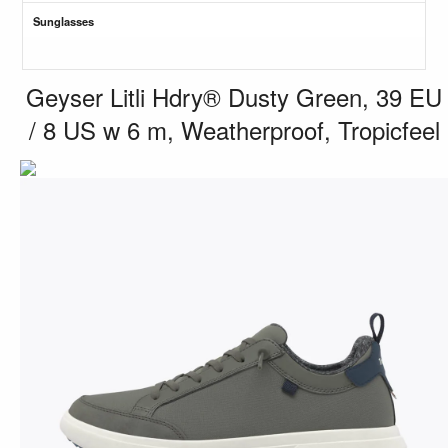
Sunglasses
Geyser Litli Hdry® Dusty Green, 39 EU
/ 8 US w 6 m, Weatherproof, Tropicfeel