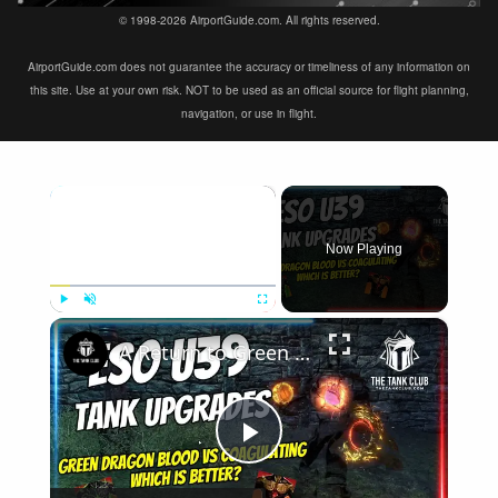
© 1998-2026 AirportGuide.com. All rights reserved.
AirportGuide.com does not guarantee the accuracy or timeliness of any information on
this site. Use at your own risk. NOT to be used as an official source for flight planning,
navigation, or use in flight.
×
Now Playing
×
Play
Unmute
Fullscreen
A Return to Green Dragon Blood? Update 39 Tank Upgrades | Elder Scrolls Online
Play