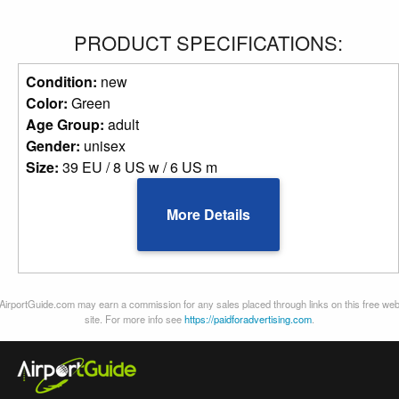
PRODUCT SPECIFICATIONS:
Condition:
new
Color:
Green
Age Group:
adult
Gender:
unisex
Size:
39 EU / 8 US w / 6 US m
More Details
AirportGuide.com may earn a commission for any sales placed through links on this free we
site. For more info see
https://paidforadvertising.com
.