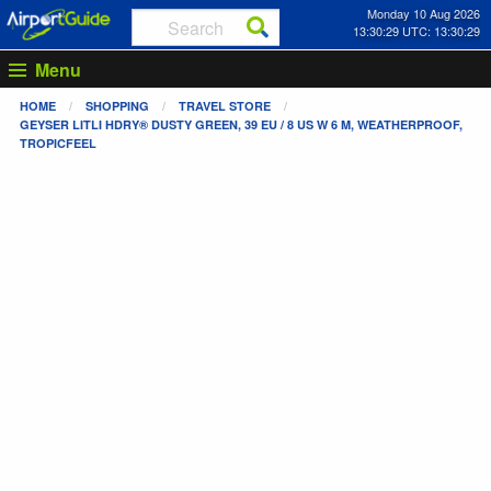
Monday 10 Aug 2026
13:30:29 UTC: 13:30:29
Menu
HOME
SHOPPING
TRAVEL STORE
GEYSER LITLI HDRY® DUSTY GREEN, 39 EU / 8 US W 6 M, WEATHERPROOF,
TROPICFEEL