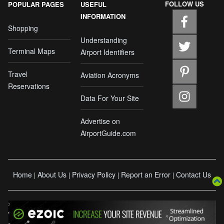
FOLLOW US
POPULAR PAGES
USEFUL
INFORMATION
Shopping
Understanding
Terminal Maps
Airport Identifiers
Travel
Aviation Acronyms
Reservations
Data For Your Site
Advertise on
AirportGuide.com
Home
About Us
Privacy Policy
Report an Error
Contact Us
|
|
|
|