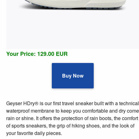
Your Price: 129.00 EUR
Buy Now
Geyser HDry® is our first travel sneaker built with a technical
waterproof membrane to keep you comfortable and dry come
rain or shine. It offers the protection of rain boots, the comfort
of sports sneakers, the grip of hiking shoes, and the look of
your favorite daily pieces.