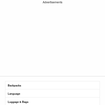
Advertisements
Backpacks
Language
Luggage & Bags