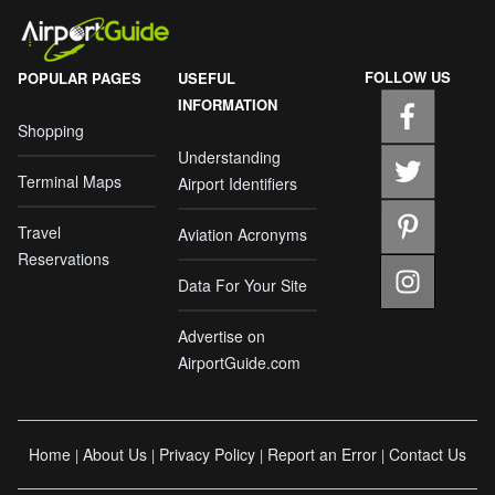
FOLLOW US
POPULAR PAGES
USEFUL
INFORMATION
Shopping
Understanding
Terminal Maps
Airport Identifiers
Travel
Aviation Acronyms
Reservations
Data For Your Site
Advertise on
AirportGuide.com
Home
About Us
Privacy Policy
Report an Error
Contact Us
|
|
|
|