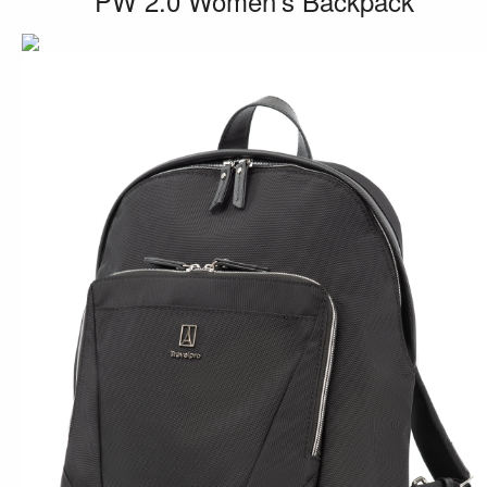
PW 2.0 Women’s Backpack