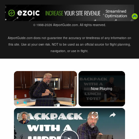
© 1998-2026 AirportGuide.com. All rights reserved.
AirportGuide.com does not guarantee the accuracy or timeliness of any information on
this site. Use at your own risk. NOT to be used as an official source for flight planning,
navigation, or use in flight.
×
Now Playing
×
Play
Unmute
Fullscreen
Space for lunch and more with the Bertasche Men's Lunch Backpack