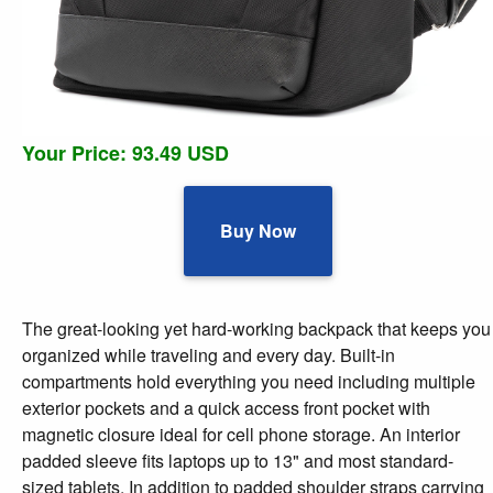
Your Price: 93.49 USD
Buy Now
The great-looking yet hard-working backpack that keeps you
organized while traveling and every day. Built-in
compartments hold everything you need including multiple
exterior pockets and a quick access front pocket with
magnetic closure ideal for cell phone storage. An interior
padded sleeve fits laptops up to 13" and most standard-
sized tablets. In addition to padded shoulder straps carrying