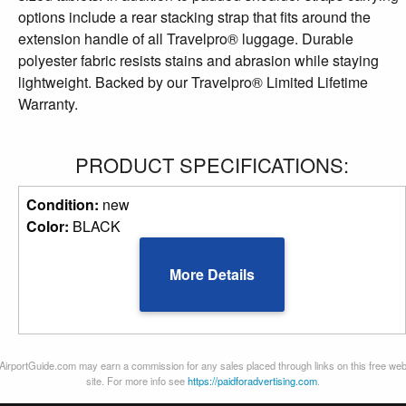
options include a rear stacking strap that fits around the
extension handle of all Travelpro® luggage. Durable
polyester fabric resists stains and abrasion while staying
lightweight. Backed by our Travelpro® Limited Lifetime
Warranty.
PRODUCT SPECIFICATIONS:
Condition:
new
Color:
BLACK
More Details
AirportGuide.com may earn a commission for any sales placed through links on this free we
site. For more info see
https://paidforadvertising.com
.