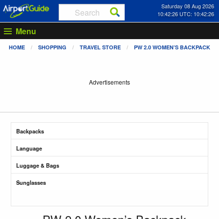
Saturday 08 Aug 2026
10:42:27 UTC: 10:42:27
Menu
HOME
SHOPPING
TRAVEL STORE
PW 2.0 WOMEN’S BACKPACK
Advertisements
Backpacks
Language
Luggage & Bags
Sunglasses