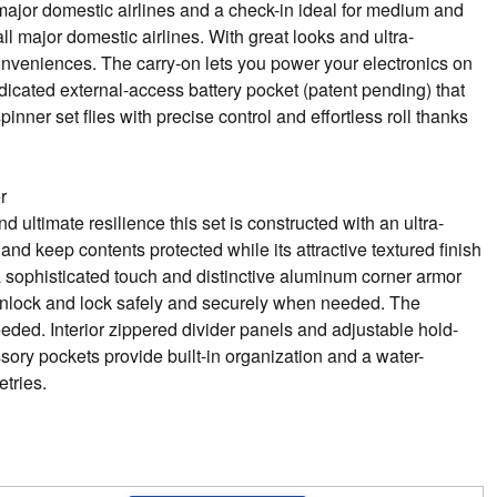
l major domestic airlines and a check-in ideal for medium and
all major domestic airlines. With great looks and ultra-
 conveniences. The carry-on lets you power your electronics on
dicated external-access battery pocket (patent pending) that
ner set flies with precise control and effortless roll thanks
r
ultimate resilience this set is constructed with an ultra-
nd keep contents protected while its attractive textured finish
s a sophisticated touch and distinctive aluminum corner armor
to unlock and lock safely and securely when needed. The
ded. Interior zippered divider panels and adjustable hold-
ory pockets provide built-in organization and a water-
tries.