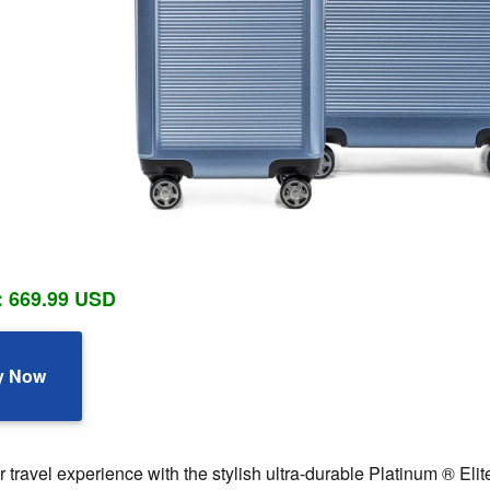
: 669.99 USD
y Now
travel experience with the stylish ultra-durable Platinum ® Eli