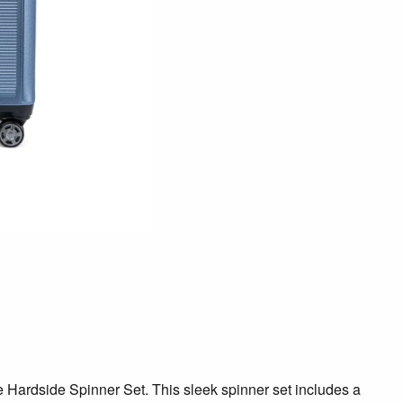
te Hardside Spinner Set. This sleek spinner set includes a