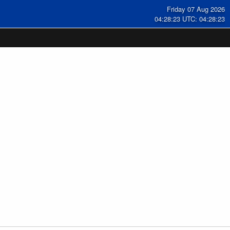
Friday 07 Aug 2026
04:28:23 UTC: 04:28:23