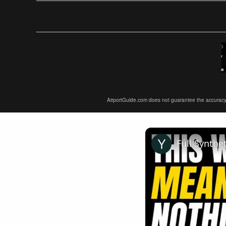
AirportGuide.com does not guarantee the accuracy or 
Full Synthe