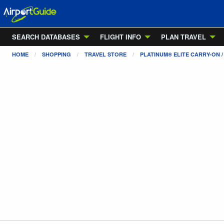
SEARCH DATABASES
FLIGHT INFO
PLAN TRAVEL
HOME
SHOPPING
TRAVEL STORE
PLATINUM® ELITE CARRY-ON 