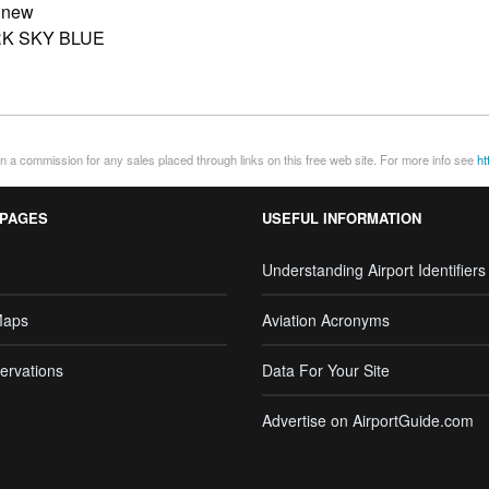
:
new
K SKY BLUE
 a commission for any sales placed through links on this free web site. For more info see
ht
 PAGES
USEFUL INFORMATION
Understanding Airport Identifiers
Maps
Aviation Acronyms
ervations
Data For Your Site
Advertise on AirportGuide.com