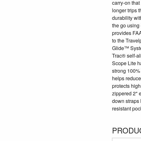
carry-on that
longer trips 
durability wi
the go using 
provides FAA-
to the Trave
Glide™ Syst
Trac® self-a
Scope Lite ha
strong 100% p
helps reduce 
protects high
zippered 2" 
down straps 
resistant poc
PRODUC