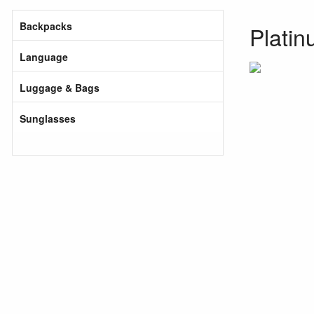
Backpacks
Platin
Language
Luggage & Bags
Sunglasses