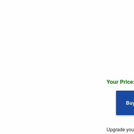
Your Price
Bu
Upgrade your 