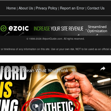
Home
About Us
Privacy Policy
Report an Error
Contact Us
|
|
|
|
© 1998-2026 AirportGuide.com. All rights reserved.
timeliness of any information on this site. Use at your own risk. NOT to be used as an official sour
tic Doesn't Mean What You Think