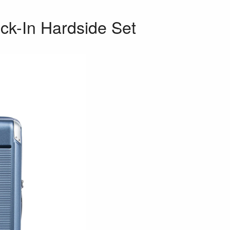
ck-In Hardside Set