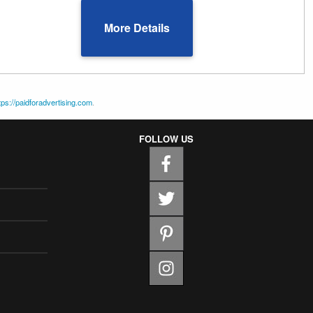
More Details
tps://paidforadvertising.com
.
FOLLOW US