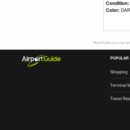
Condition
Color:
DAR
AirportGuide.com may earn
POPULAR
Shopping
Terminal 
Travel Res