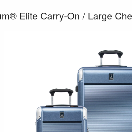
um® Elite Carry-On / Large Che