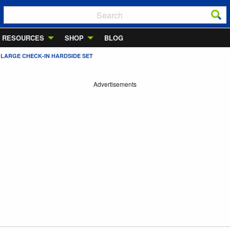
RESOURCES
SHOP
BLOG
/ LARGE CHECK-IN HARDSIDE SET
Advertisements