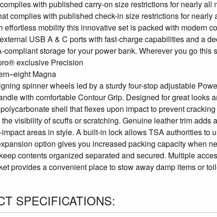
 complies with published carry-on size restrictions for nearly al
that complies with published check-in size restrictions for nearly 
th effortless mobility this innovative set is packed with modern
external USB A & C ports with fast-charge capabilities and a de
compliant storage for your power bank. Wherever you go this spin
lpro® exclusive Precision
em–eight Magna
ligning spinner wheels led by a sturdy four-stop adjustable Powe
ndle with comfortable Contour Grip. Designed for great looks and 
olycarbonate shell that flexes upon impact to prevent cracking a
the visibility of scuffs or scratching. Genuine leather trim add
-impact areas in style. A built-in lock allows TSA authorities 
expansion option gives you increased packing capacity when nee
keep contents organized separated and secured. Multiple access
ket provides a convenient place to stow away damp items or toile
T SPECIFICATIONS: