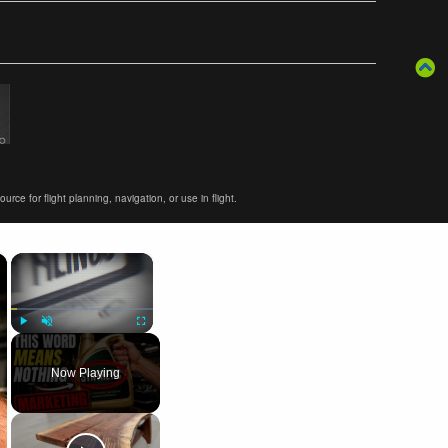
ce for flight planning, navigation, or use in flight.
×
×
Play
Unmute
Fullscreen
Now Playing