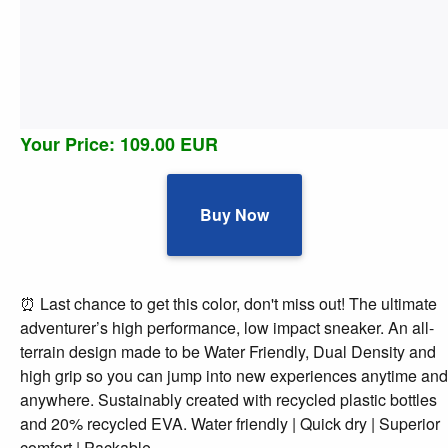
Your Price: 109.00 EUR
Buy Now
⏰ Last chance to get this color, don't miss out! The ultimate
adventurer’s high performance, low impact sneaker. An all-
terrain design made to be Water Friendly, Dual Density and
high grip so you can jump into new experiences anytime and
anywhere. Sustainably created with recycled plastic bottles
and 20% recycled EVA. Water friendly | Quick dry | Superior
comfort | Packable