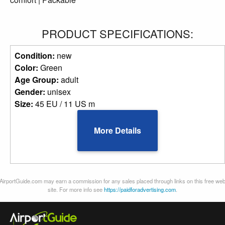
PRODUCT SPECIFICATIONS:
Condition:
new
Color:
Green
Age Group:
adult
Gender:
unisex
Size:
45 EU / 11 US m
More Details
AirportGuide.com may earn a commission for any sales placed through links on this free we
site. For more info see
https://paidforadvertising.com
.