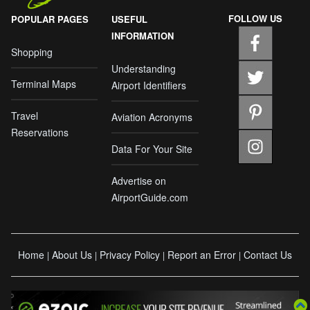
FOLLOW US
POPULAR PAGES
USEFUL
INFORMATION
Shopping
Understanding
Terminal Maps
Airport Identifiers
Travel
Aviation Acronyms
Reservations
Data For Your Site
Advertise on
AirportGuide.com
Home
About Us
Privacy Policy
Report an Error
Contact Us
|
|
|
|