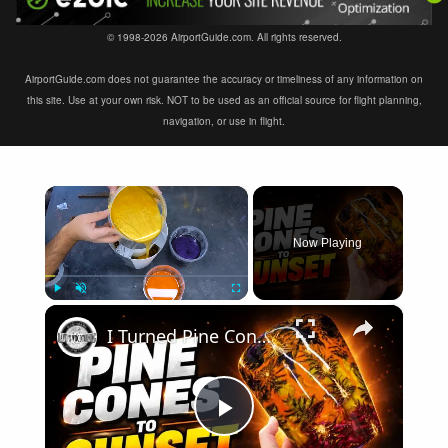
© 1998-2026 AirportGuide.com. All rights reserved.
AirportGuide.com does not guarantee the accuracy or timeliness of any information on
this site. Use at your own risk. NOT to be used as an official source for flight planning,
navigation, or use in flight.
×
Now Playing
×
Play
Unmute
Fullscreen
I Turned Pine Cones Into a Sunset with Resin
Play