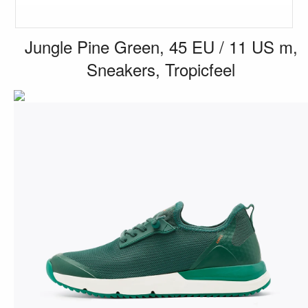
Jungle Pine Green, 45 EU / 11 US m,
Sneakers, Tropicfeel