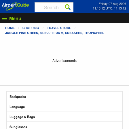
Friday 07 Aug 2026
11:13:13 UTC: 11:13:13
Menu
HOME
SHOPPING
TRAVEL STORE
JUNGLE PINE GREEN, 45 EU / 11 US M, SNEAKERS, TROPICFEEL
Advertisements
Backpacks
Language
Luggage & Bags
Sunglasses