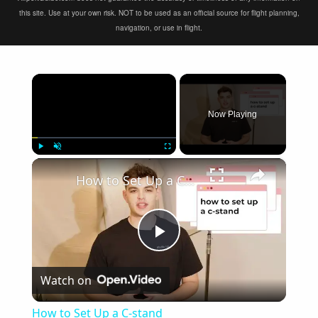
this site. Use at your own risk. NOT to be used as an official source for flight planning,
navigation, or use in flight.
×
Now Playing
×
Play
Unmute
Fullscreen
How to Set Up a C-stand
Play
Watch on
Video
How to Set Up a C-stand