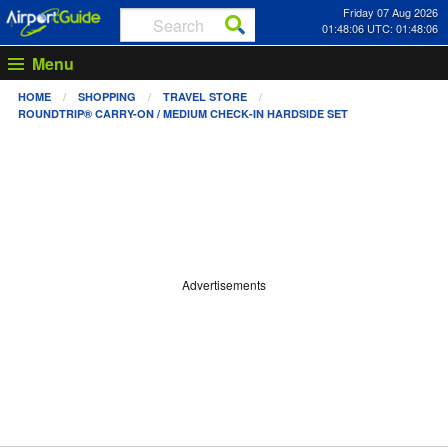
Friday 07 Aug 2026
01:48:06 UTC: 01:48:06
Menu
HOME
SHOPPING
TRAVEL STORE
ROUNDTRIP® CARRY-ON / MEDIUM CHECK-IN HARDSIDE SET
Advertisements