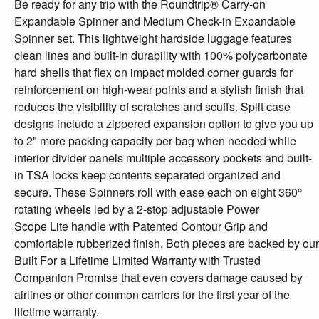
Be ready for any trip with the Roundtrip® Carry-on
Expandable Spinner and Medium Check-in Expandable
Spinner set. This lightweight hardside luggage features
clean lines and built-in durability with 100% polycarbonate
hard shells that flex on impact molded corner guards for
reinforcement on high-wear points and a stylish finish that
reduces the visibility of scratches and scuffs. Split case
designs include a zippered expansion option to give you up
to 2" more packing capacity per bag when needed while
interior divider panels multiple accessory pockets and built-
in TSA locks keep contents separated organized and
secure. These Spinners roll with ease each on eight 360°
rotating wheels led by a 2-stop adjustable Power
Scope Lite handle with Patented Contour Grip and
comfortable rubberized finish. Both pieces are backed by our
Built For a Lifetime Limited Warranty with Trusted
Companion Promise that even covers damage caused by
airlines or other common carriers for the first year of the
lifetime warranty.