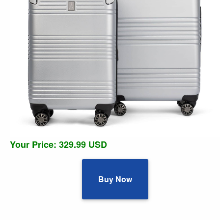
Your Price: 329.99 USD
Buy Now