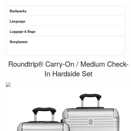
Backpacks
Language
Luggage & Bags
Sunglasses
Roundtrip® Carry-On / Medium Check-
In Hardside Set