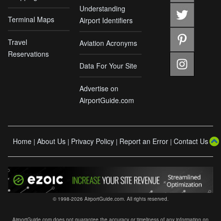
Understanding
Terminal Maps
Airport Identifiers
Travel
Aviation Acronyms
Reservations
Data For Your Site
Advertise on
AirportGuide.com
Home
About Us
Privacy Policy
Report an Error
Contact Us
|
|
|
|
© 1998-2026 AirportGuide.com. All rights reserved.
AirportGuide.com does not guarantee the accuracy or timeliness of any information on