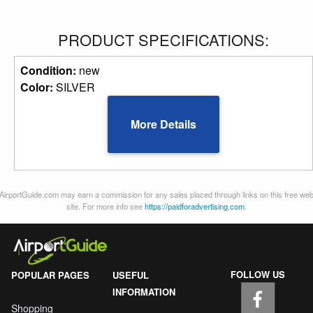
PRODUCT SPECIFICATIONS:
Condition:
new
Color:
SILVER
More Details
AirportGuide.com may earn a commission for any sales placed through links on this free we
site. For more info see
https://paidforadvertising.com
.
FOLLOW US
POPULAR PAGES
USEFUL
INFORMATION
Shopping