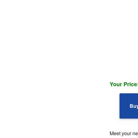
Your Price
Bu
Meet your ne