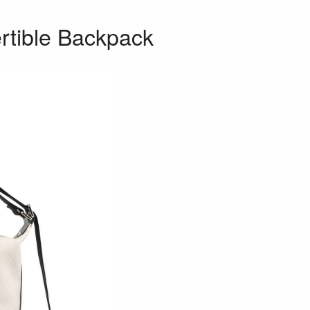
rtible Backpack