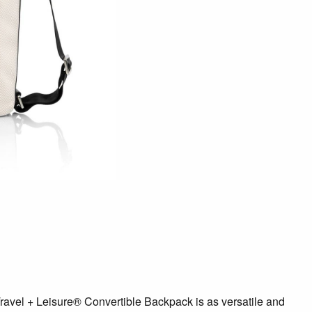
avel + Leisure® Convertible Backpack is as versatile and