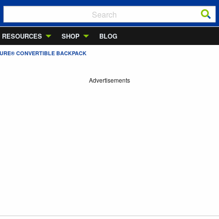
RESOURCES
SHOP
BLOG
ISURE® CONVERTIBLE BACKPACK
Advertisements