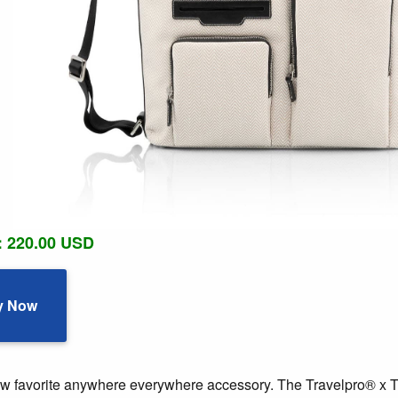
: 220.00 USD
y Now
w favorite anywhere everywhere accessory. The Travelpro® x Tr