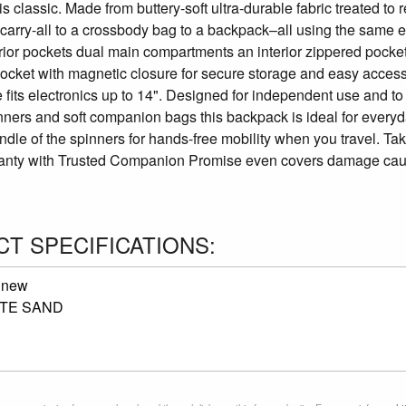
is classic. Made from buttery-soft ultra-durable fabric treated to
carry-all to a crossbody bag to a backpack–all using the same e
erior pockets dual main compartments an interior zippered pock
ocket with magnetic closure for secure storage and easy access 
 fits electronics up to 14". Designed for independent use and t
ners and soft companion bags this backpack is ideal for everyda
dle of the spinners for hands-free mobility when you travel. Ta
anty with Trusted Companion Promise even covers damage caused 
T SPECIFICATIONS:
:
new
TE SAND