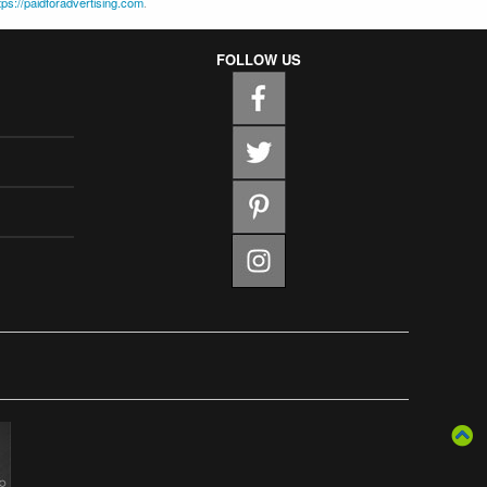
tps://paidforadvertising.com
.
FOLLOW US