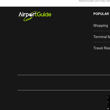
AirportGuide.com may earn
POPULAR
Shopping
Terminal 
Travel Res