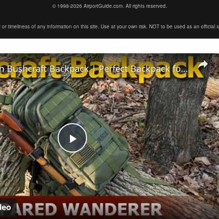
© 1998-2026 AirportGuide.com. All rights reserved.
timeliness of any information on this site. Use at your own risk. NOT to be used as an official sour
Maxpedition Bushcraft Backpack | Perfect Backpack for Survival Gear
Play
Video