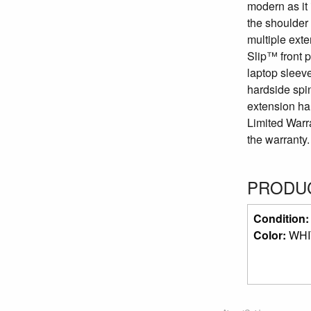
modern as it 
the shoulder 
multiple ext
Slip™ front p
laptop sleeve
hardside spin
extension han
Limited Warr
the warranty.
PRODUC
Condition
Color:
WHI