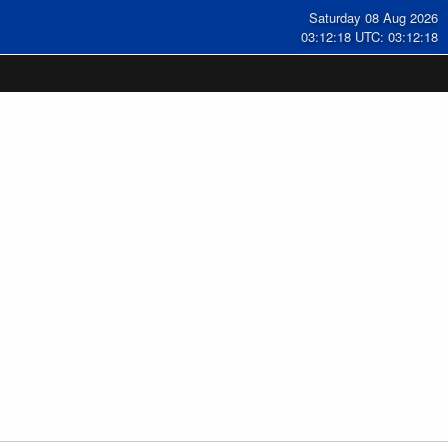
Saturday 08 Aug 2026
03:12:19 UTC: 03:12:19