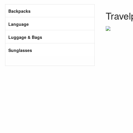
Backpacks
Travel
Language
Luggage & Bags
Sunglasses