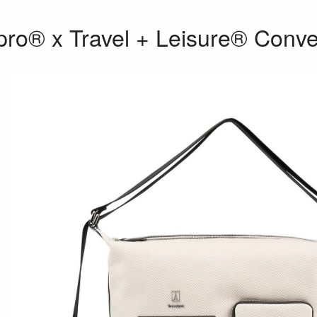
pro® x Travel + Leisure® Conve