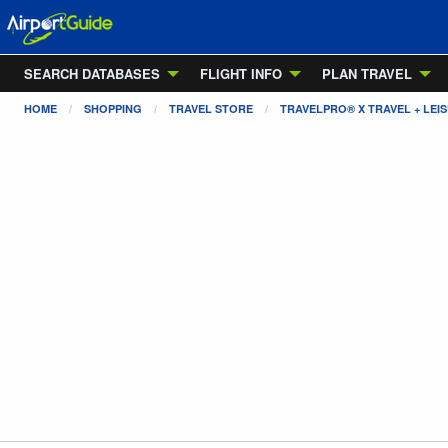
SEARCH DATABASES
FLIGHT INFO
PLAN TRAVEL
HOME
SHOPPING
TRAVEL STORE
TRAVELPRO® X TRAVEL + LE