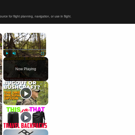
ce for flight planning, navigation, or use in flight.
×
×
Play
Unmute
Fullscreen
Now Playing