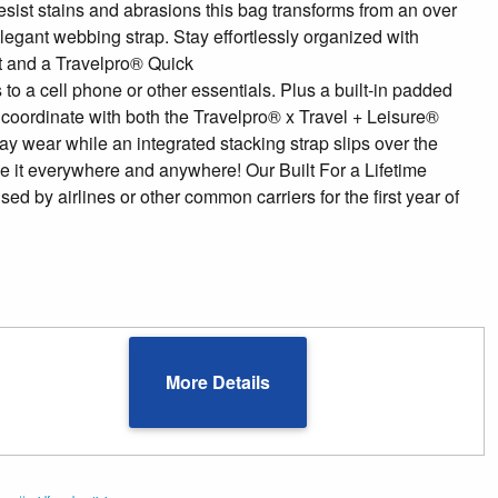
 resist stains and abrasions this bag transforms from an over
legant webbing strap. Stay effortlessly organized with
et and a Travelpro® Quick
to a cell phone or other essentials. Plus a built-in padded
o coordinate with both the Travelpro® x Travel + Leisure®
y wear while an integrated stacking strap slips over the
ke it everywhere and anywhere! Our Built For a Lifetime
by airlines or other common carriers for the first year of
More Details