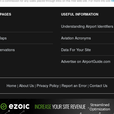
 a commission for any sales placed through links on this free web site. For more info see
ht
 PAGES
USEFUL INFORMATION
Understanding Airport Identifiers
Maps
Aviation Acronyms
ervations
Data For Your Site
Advertise on AirportGuide.com
Home
About Us
Privacy Policy
Report an Error
Contact Us
|
|
|
|