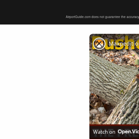
AirportGuide.com does not guarantee the accuracy or 
Watch on