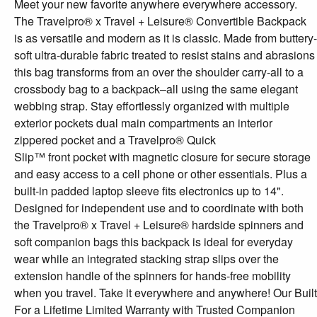
Meet your new favorite anywhere everywhere accessory.
The Travelpro® x Travel + Leisure® Convertible Backpack
is as versatile and modern as it is classic. Made from buttery-
soft ultra-durable fabric treated to resist stains and abrasions
this bag transforms from an over the shoulder carry-all to a
crossbody bag to a backpack–all using the same elegant
webbing strap. Stay effortlessly organized with multiple
exterior pockets dual main compartments an interior
zippered pocket and a Travelpro® Quick
Slip™ front pocket with magnetic closure for secure storage
and easy access to a cell phone or other essentials. Plus a
built-in padded laptop sleeve fits electronics up to 14".
Designed for independent use and to coordinate with both
the Travelpro® x Travel + Leisure® hardside spinners and
soft companion bags this backpack is ideal for everyday
wear while an integrated stacking strap slips over the
extension handle of the spinners for hands-free mobility
when you travel. Take it everywhere and anywhere! Our Built
For a Lifetime Limited Warranty with Trusted Companion