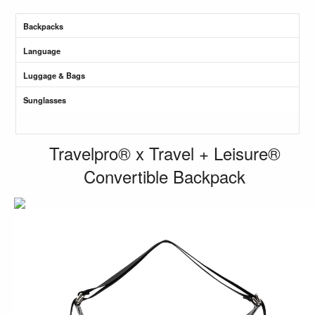
Backpacks
Language
Luggage & Bags
Sunglasses
Travelpro® x Travel + Leisure®
Convertible Backpack