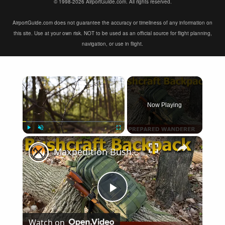
© 1998-2026 AirportGuide.com. All rights reserved.
AirportGuide.com does not guarantee the accuracy or timeliness of any information on
this site. Use at your own risk. NOT to be used as an official source for flight planning,
navigation, or use in flight.
×
Now Playing
×
Play
Unmute
Fullscreen
Maxpedition Bushcraft Backpack | Perfect Backpack for Survival Gear
Play
Watch on