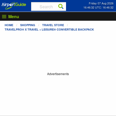
Friday 07 Aug 2026
16:46:32 UTC: 16:46:32
Menu
HOME
SHOPPING
TRAVEL STORE
TRAVELPRO® X TRAVEL + LEISURE® CONVERTIBLE BACKPACK
Advertisements