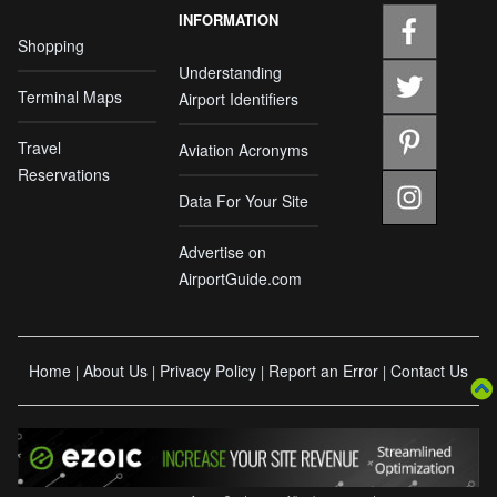
INFORMATION
Shopping
Understanding
Terminal Maps
Airport Identifiers
Travel
Aviation Acronyms
Reservations
Data For Your Site
Advertise on
AirportGuide.com
Home
About Us
Privacy Policy
Report an Error
Contact Us
|
|
|
|