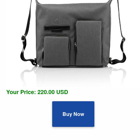
Your Price: 220.00 USD
Buy Now