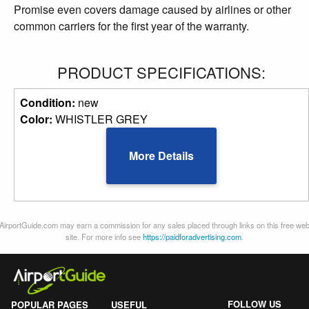
Promise even covers damage caused by airlines or other
common carriers for the first year of the warranty.
PRODUCT SPECIFICATIONS:
Condition:
new
Color:
WHISTLER GREY
More Details
AirportGuide.com may earn a commission for any sales placed through links on this free we
site. For more info see
https://paidforadvertising.com
.
FOLLOW US
POPULAR PAGES
USEFUL