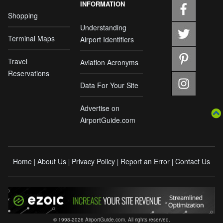
INFORMATION
Shopping
Understanding
Terminal Maps
Airport Identifiers
Travel
Aviation Acronyms
Reservations
Data For Your Site
Advertise on
AirportGuide.com
Home
About Us
Privacy Policy
Report an Error
Contact Us
|
|
|
|
© 1998-2026 AirportGuide.com. All rights reserved.