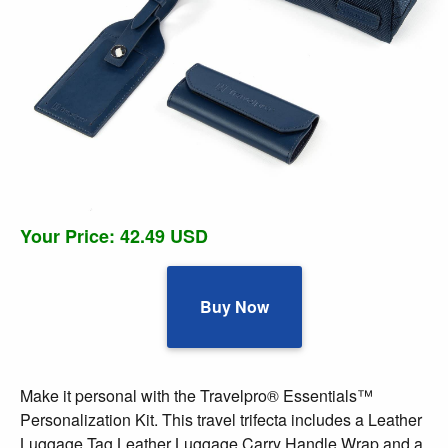
Your Price: 42.49 USD
Buy Now
Make it personal with the Travelpro® Essentials™
Personalization Kit. This travel trifecta includes a Leather
Luggage Tag Leather Luggage Carry Handle Wrap and a