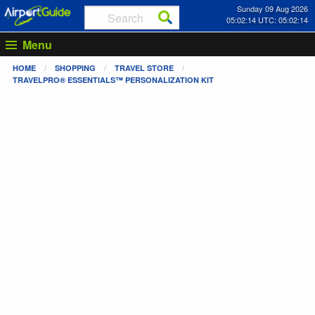
Sunday 09 Aug 2026
05:02:14 UTC: 05:02:14
Menu
HOME
SHOPPING
TRAVEL STORE
TRAVELPRO® ESSENTIALS™ PERSONALIZATION KIT