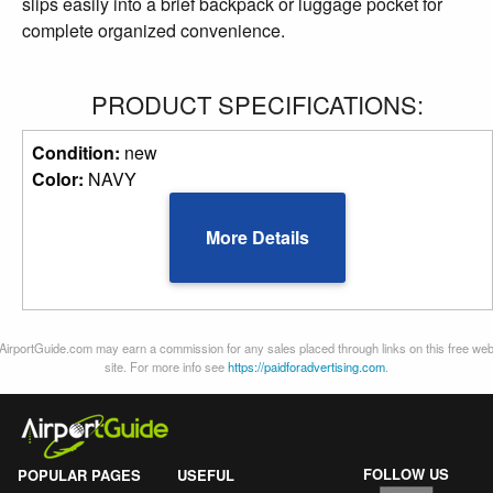
slips easily into a brief backpack or luggage pocket for
complete organized convenience.
PRODUCT SPECIFICATIONS:
Condition:
new
Color:
NAVY
More Details
AirportGuide.com may earn a commission for any sales placed through links on this free we
site. For more info see
https://paidforadvertising.com
.
FOLLOW US
POPULAR PAGES
USEFUL