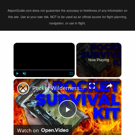
AirportGuide.com does not guarantee the accuracy or timeliness of any information on
this site. Use at your own risk. NOT to be used as an official source for flight planning,
navigation, or use in flight.
×
Now Playing
×
Play
Unmute
Fullscreen
Pocket Wilderness Survival Kit
Play
Watch on