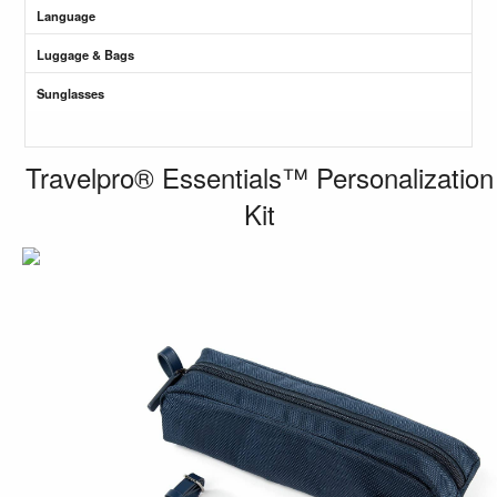
Language
Luggage & Bags
Sunglasses
Travelpro® Essentials™ Personalization
Kit