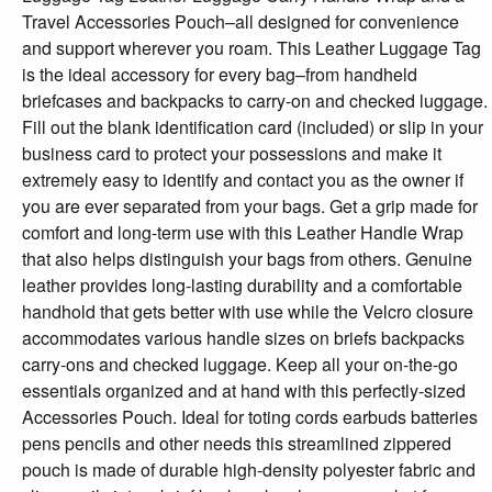
Travel Accessories Pouch–all designed for convenience
and support wherever you roam. This Leather Luggage Tag
is the ideal accessory for every bag–from handheld
briefcases and backpacks to carry-on and checked luggage.
Fill out the blank identification card (included) or slip in your
business card to protect your possessions and make it
extremely easy to identify and contact you as the owner if
you are ever separated from your bags. Get a grip made for
comfort and long-term use with this Leather Handle Wrap
that also helps distinguish your bags from others. Genuine
leather provides long-lasting durability and a comfortable
handhold that gets better with use while the Velcro closure
accommodates various handle sizes on briefs backpacks
carry-ons and checked luggage. Keep all your on-the-go
essentials organized and at hand with this perfectly-sized
Accessories Pouch. Ideal for toting cords earbuds batteries
pens pencils and other needs this streamlined zippered
pouch is made of durable high-density polyester fabric and