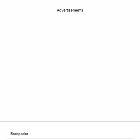
Advertisements
Backpacks