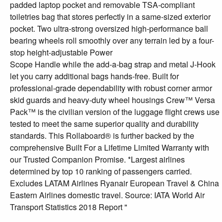
padded laptop pocket and removable TSA-compliant
toiletries bag that stores perfectly in a same-sized exterior
pocket. Two ultra-strong oversized high-performance ball
bearing wheels roll smoothly over any terrain led by a four-
stop height-adjustable Power
Scope Handle while the add-a-bag strap and metal J-Hook
let you carry additional bags hands-free. Built for
professional-grade dependability with robust corner armor
skid guards and heavy-duty wheel housings Crew™ Versa
Pack™ is the civilian version of the luggage flight crews use
tested to meet the same superior quality and durability
standards. This Rollaboard® is further backed by the
comprehensive Built For a Lifetime Limited Warranty with
our Trusted Companion Promise. *Largest airlines
determined by top 10 ranking of passengers carried.
Excludes LATAM Airlines Ryanair European Travel & China
Eastern Airlines domestic travel. Source: IATA World Air
Transport Statistics 2018 Report "