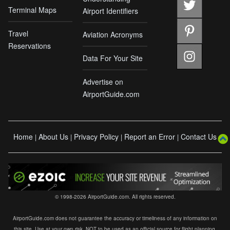
Terminal Maps
Airport Identifiers
Travel
Aviation Acronyms
Reservations
Data For Your Site
Advertise on
AirportGuide.com
Home
About Us
Privacy Policy
Report an Error
Contact Us
|
|
|
|
© 1998-2026 AirportGuide.com. All rights reserved.
AirportGuide.com does not guarantee the accuracy or timeliness of any information on
this site. Use at your own risk. NOT to be used as an official source for flight planning,