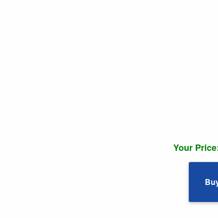
Your Price
Bu