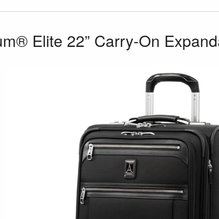
num® Elite 22” Carry-On Expan