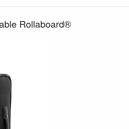
dable Rollaboard®