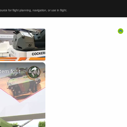
ce for flight planning, navigation, or use in flight.
×
Nexter unveils the CAESAR 8x8 with new automated loading system for the first time at Eurosatory