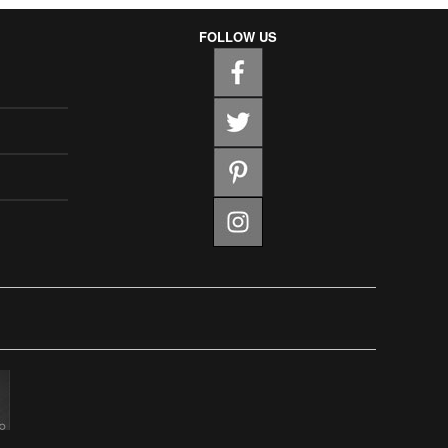
FOLLOW US