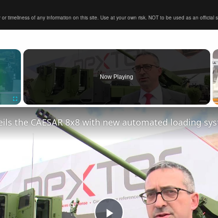
timeliness of any information on this site. Use at your own risk. NOT to be used as an official sour
×
Now Playing
Fullscreen