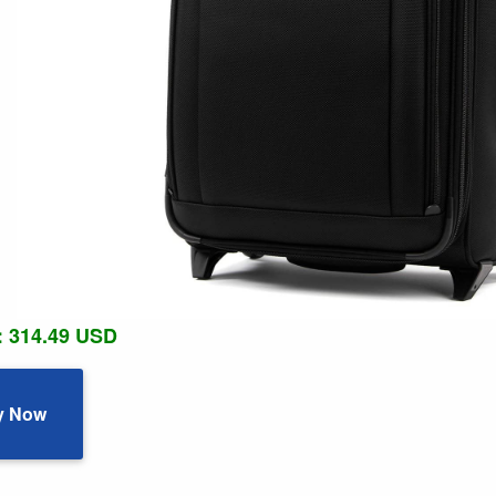
: 314.49 USD
y Now