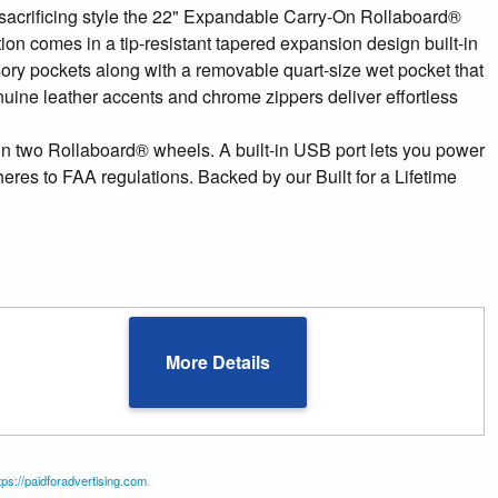
 sacrificing style the 22" Expandable Carry-On Rollaboard®
tion comes in a tip-resistant tapered expansion design built-in
ory pockets along with a removable quart-size wet pocket that
enuine leather accents and chrome zippers deliver effortless
 two Rollaboard® wheels. A built-in USB port lets you power
res to FAA regulations. Backed by our Built for a Lifetime
More Details
tps://paidforadvertising.com
.