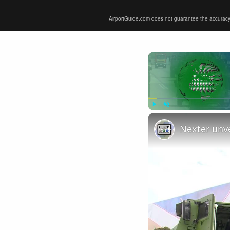
AirportGuide.com does not guarantee the accuracy or 
Play
Unmute