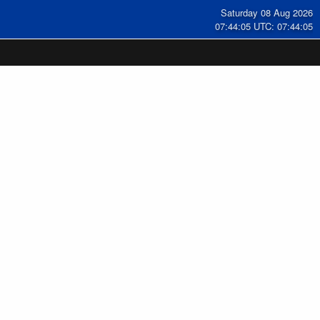
Saturday 08 Aug 2026
07:44:06 UTC: 07:44:06