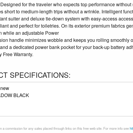
. Designed for the traveler who expects top performance without
s short to medium-length trips without a wrinkle. Intelligent func
stant suiter and deluxe tie-down system with easy-access access
ant and perfect for toiletries. On its exterior premium fabrics g
on while an adjustable Power
ion handle minimizes wobble and keeps you rolling smoothly on
 and a dedicated power bank pocket for your back-up battery adhe
y Free Warranty.
T SPECIFICATIONS:
:
new
ADOW BLACK
 a commission for any sales placed through links on this free web site. For more info see
ht