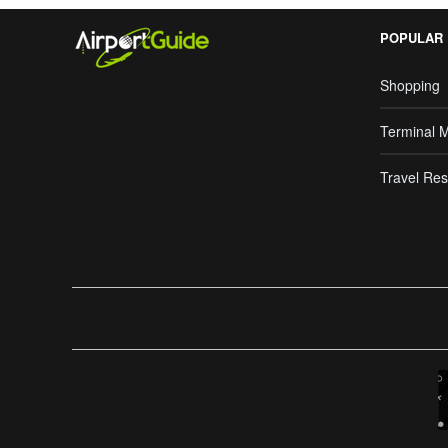
POPULAR
Shopping
Terminal 
Travel Res