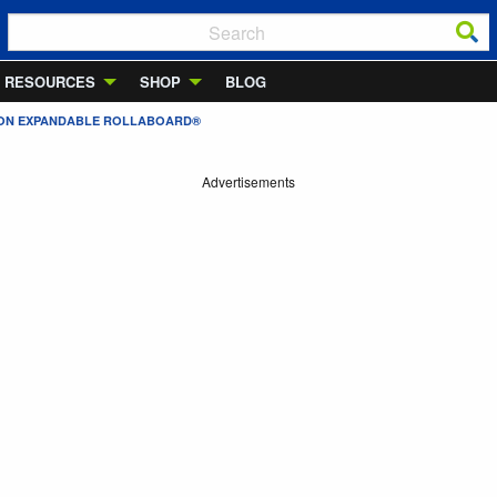
RESOURCES
SHOP
BLOG
Y-ON EXPANDABLE ROLLABOARD®
Advertisements