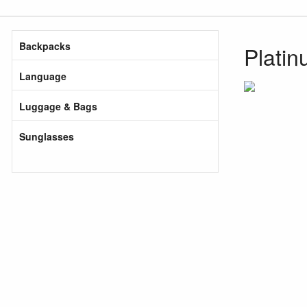
Backpacks
Plati
Language
Luggage & Bags
Sunglasses