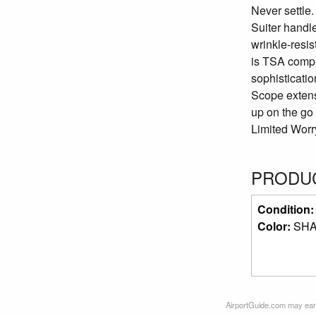
Never settle
Suiter handle
wrinkle-resi
is TSA compli
sophisticati
Scope extens
up on the go
Limited Worr
PRODUC
Condition
Color:
SH
AirportGuide.com may earn