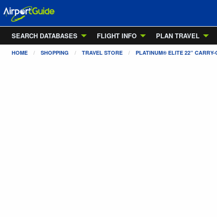
SEARCH DATABASES
FLIGHT INFO
PLAN TRAVEL
HOME
SHOPPING
TRAVEL STORE
PLATINUM® ELITE 22” CARR