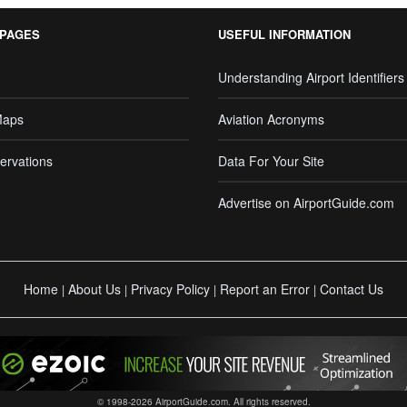
 PAGES
USEFUL INFORMATION
Understanding Airport Identifiers
Maps
Aviation Acronyms
ervations
Data For Your Site
Advertise on AirportGuide.com
Home
About Us
Privacy Policy
Report an Error
Contact Us
|
|
|
|
© 1998-2026 AirportGuide.com. All rights reserved.