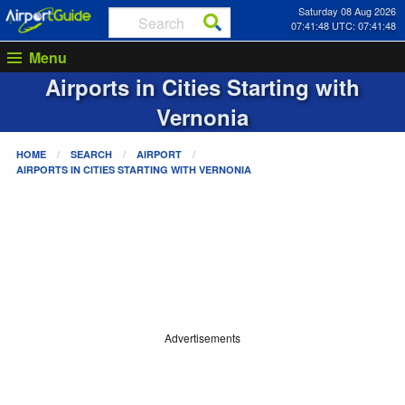
Saturday 08 Aug 2026
07:41:48 UTC: 07:41:48
Menu
Airports in Cities Starting with
Vernonia
HOME
SEARCH
AIRPORT
AIRPORTS IN CITIES STARTING WITH
VERNONIA
Advertisements