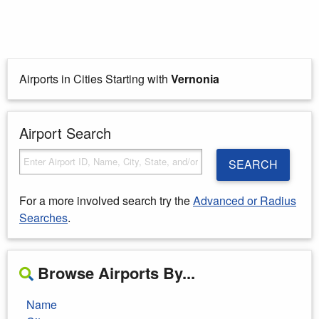
Airports in Cities Starting with
Vernonia
Airport Search
SEARCH
For a more involved search try the
Advanced or Radius
Searches
.
Browse Airports By...
Name