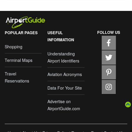
FOLLOW US
POPULAR PAGES
USEFUL
INFORMATION
Shopping
Understanding
Terminal Maps
Airport Identifiers
Travel
Aviation Acronyms
Reservations
Data For Your Site
Advertise on
AirportGuide.com