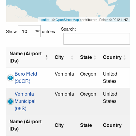
Leaflet
| ©
OpenStreetMap
contributors, Points © 2012 LINZ
Search:
Show
entries
Name (Airport
City
State
Country
IDs)
Bero Field
Vernonia
Oregon
United
(30OR)
States
Vernonia
Vernonia
Oregon
United
Municipal
States
(05S)
Name (Airport
City
State
Country
IDs)