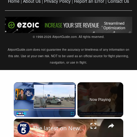
Home
About Us
Privacy Policy
Report an Error
Contact Us
|
|
|
|
© 1998-2026 AirportGuide.com. All rights reserved.
AirportGuide.com does not guarantee the accuracy or timeliness of any information on
this site. Use at your own risk. NOT to be used as an official source for flight planning,
navigation, or use in flight.
×
Now Playing
×
Play
Unmute
Fullscreen
The latest on Newark airport equipment failures