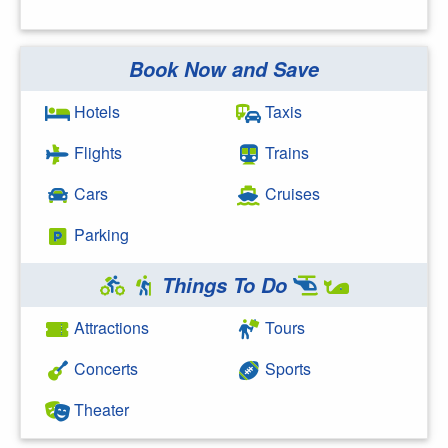
Book Now and Save
Search Google
Hotels
Taxis
Flights
Trains
Cars
Cruises
Parking
Things To Do
Attractions
Tours
Concerts
Sports
Theater