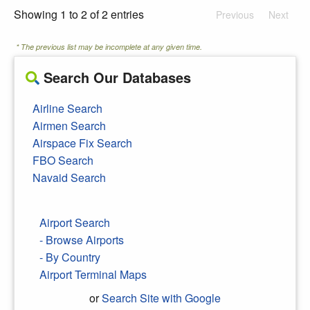
Showing 1 to 2 of 2 entries
Previous
Next
* The previous list may be incomplete at any given time.
Search Our Databases
Airline Search
Airmen Search
Airspace Fix Search
FBO Search
Navaid Search
Airport Search
- Browse Airports
- By Country
Airport Terminal Maps
or
Search Site with Google