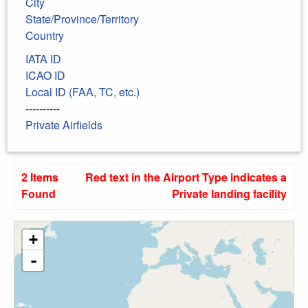
City
State/Province/Territory
Country
IATA ID
ICAO ID
Local ID (FAA, TC, etc.)
----------
Private Airfields
2 Items
Red text in the Airport Type indicates a
Found
Private landing facility
+
-