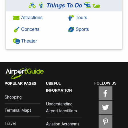
Things To Do
Attractions
Tours
Concerts
Sports
Theater
FOLLOW US
POPULAR PAGES
USEFUL
INFORMATION
Shopping
Understanding
Terminal Maps
Airport Identifiers
Travel
Aviation Acronyms