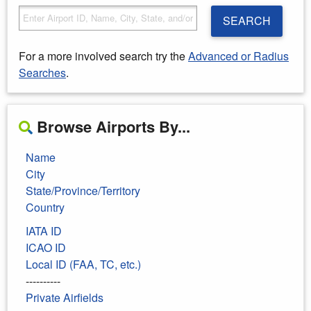
SEARCH
For a more involved search try the
Advanced or Radius
Searches
.
Browse Airports By...
Name
City
State/Province/Territory
Country
IATA ID
ICAO ID
Local ID (FAA, TC, etc.)
----------
Private Airfields