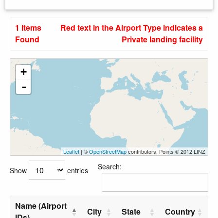
1 Items
Red text in the Airport Type indicates a
Found
Private landing facility
+
-
Leaflet
| ©
OpenStreetMap
contributors, Points © 2012 LINZ
Search:
Show
entries
Name (Airport
City
State
Country
IDs)