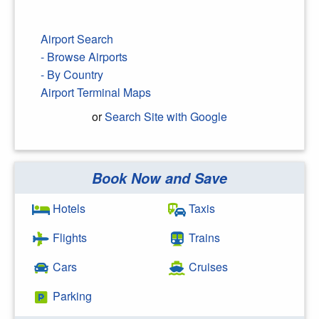
Airport Search
- Browse Airports
- By Country
Airport Terminal Maps
or
Search Site with Google
Book Now and Save
Search Google
Hotels
Taxis
Flights
Trains
Cars
Cruises
Parking