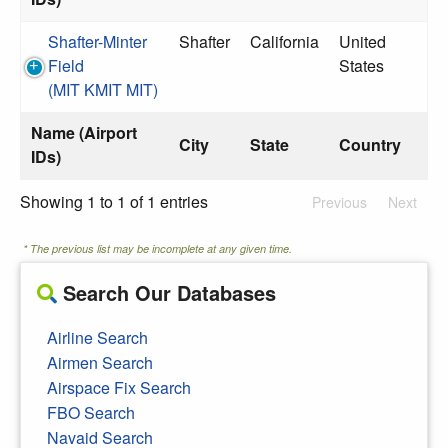
Shafter-Minter
Shafter
California
United
Field
States
(MIT KMIT MIT)
Name (Airport
City
State
Country
IDs)
Showing 1 to 1 of 1 entries
Previous
Next
* The previous list may be incomplete at any given time.
Search Our Databases
Airline Search
Airmen Search
Airspace Fix Search
FBO Search
Navaid Search