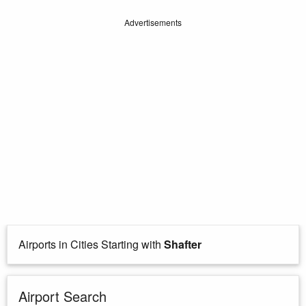
Advertisements
Airports in Cities Starting with
Shafter
Airport Search