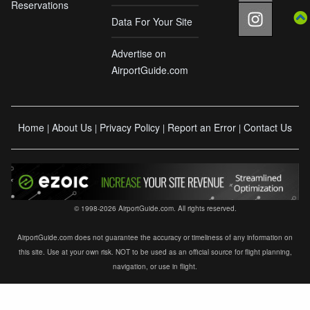
Reservations
Data For Your Site
Advertise on
AirportGuide.com
Home
About Us
Privacy Policy
Report an Error
Contact Us
|
|
|
|
© 1998-2026 AirportGuide.com. All rights reserved.
AirportGuide.com does not guarantee the accuracy or timeliness of any information on
this site. Use at your own risk. NOT to be used as an official source for flight planning,
navigation, or use in flight.