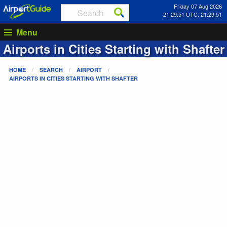
Friday 07 Aug 2026
21:29:52 UTC: 21:29:52
Menu
Airports in Cities Starting with
Shafter
HOME
SEARCH
AIRPORT
AIRPORTS IN CITIES STARTING WITH
SHAFTER