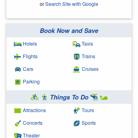
or
Search Site with Google
Book Now and Save
Search Google
Hotels
Taxis
Flights
Trains
Cars
Cruises
Parking
Things To Do
Attractions
Tours
Concerts
Sports
Theater