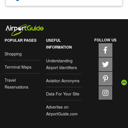
FOLLOW US
POPULAR PAGES
USEFUL
INFORMATION
Shopping
Understanding
Terminal Maps
Airport Identifiers
Travel
Aviation Acronyms
Reservations
Data For Your Site
Advertise on
AirportGuide.com