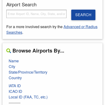
Airport Search
SEARCH
For a more involved search try the
Advanced or Radius
Searches
.
Browse Airports By...
Name
City
State/Province/Territory
Country
IATA ID
ICAO ID
Local ID (FAA, TC, etc.)
----------