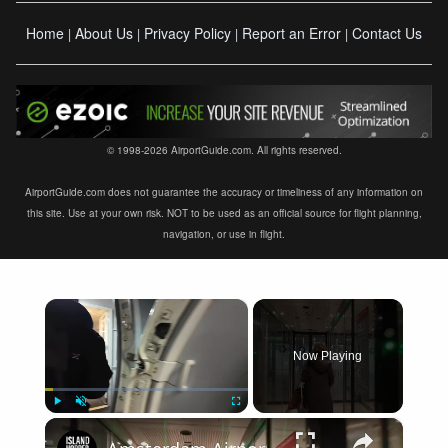
Home
About Us
Privacy Policy
Report an Error
Contact Us
|
|
|
|
© 1998-2026 AirportGuide.com. All rights reserved.
AirportGuide.com does not guarantee the accuracy or timeliness of any information on
this site. Use at your own risk. NOT to be used as an official source for flight planning,
navigation, or use in flight.
×
Now Playing
×
Play
Unmute
Fullscreen