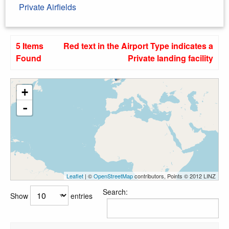
Private Airfields
5 Items
Red text in the Airport Type indicates a
Found
Private landing facility
+
-
Leaflet
| ©
OpenStreetMap
contributors, Points © 2012 LINZ
Search:
Show
entries