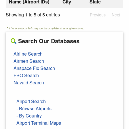
Name (Airport IDs)
City
State
Showing 1 to 5 of 5 entries
Previous
Next
* The previous list may be incomplete at any given time.
Search Our Databases
Airline Search
Airmen Search
Airspace Fix Search
FBO Search
Navaid Search
Airport Search
- Browse Airports
- By Country
Airport Terminal Maps