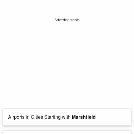
Advertisements
Airports in Cities Starting with
Marshfield