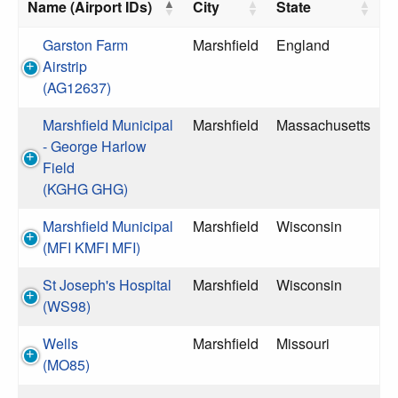
Name (Airport IDs)
City
State
Garston Farm
Marshfield
England
Airstrip
(AG12637)
Marshfield Municipal
Marshfield
Massachusetts
- George Harlow
Field
(KGHG GHG)
Marshfield Municipal
Marshfield
Wisconsin
(MFI KMFI MFI)
St Joseph's Hospital
Marshfield
Wisconsin
(WS98)
Wells
Marshfield
Missouri
(MO85)