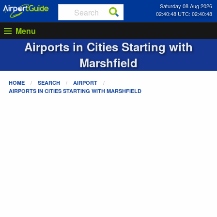
Saturday 08 Aug 2026
02:40:48 UTC: 02:40:48
Menu
Airports in Cities Starting with
Marshfield
HOME
SEARCH
AIRPORT
AIRPORTS IN CITIES STARTING WITH
MARSHFIELD