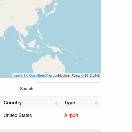
Leaflet
| ©
OpenStreetMap
contributors, Points © 2012 LINZ
Search:
Country
Type
United States
Airport