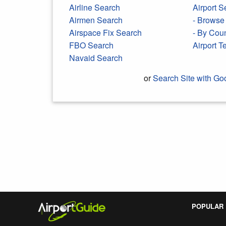
Airline Search
Airport S
Airmen Search
- Browse 
Airspace Fix Search
- By Cou
FBO Search
Airport 
Navaid Search
or
Search Site with Go
Search Google
POPULAR