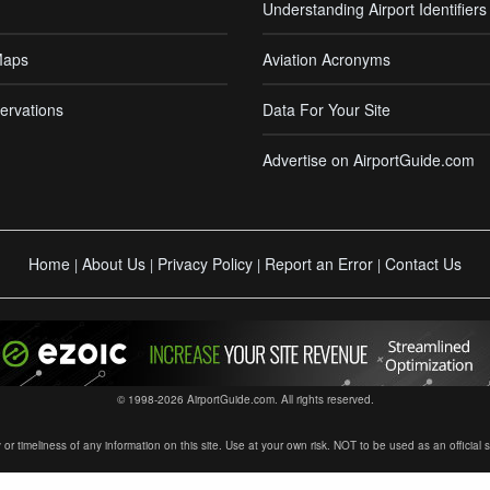
Understanding Airport Identifiers
Maps
Aviation Acronyms
ervations
Data For Your Site
Advertise on AirportGuide.com
Home
About Us
Privacy Policy
Report an Error
Contact Us
|
|
|
|
© 1998-2026 AirportGuide.com. All rights reserved.
timeliness of any information on this site. Use at your own risk. NOT to be used as an official sour