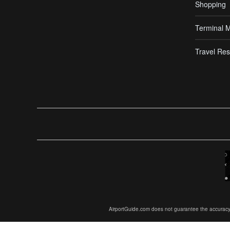
Shopping
Terminal 
Travel Res
AirportGuide.com does not guarantee the accuracy or 