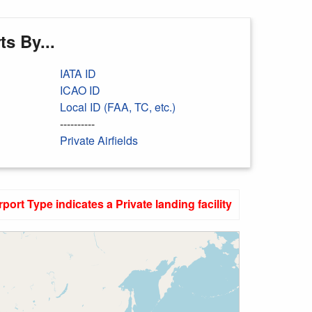
s By...
IATA ID
ICAO ID
Local ID (FAA, TC, etc.)
----------
Private Airfields
rport Type indicates a Private landing facility