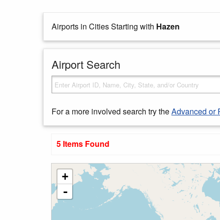
Airports in Cities Starting with
Hazen
Airport Search
For a more involved search try the
Advanced or 
5 Items Found
+
-