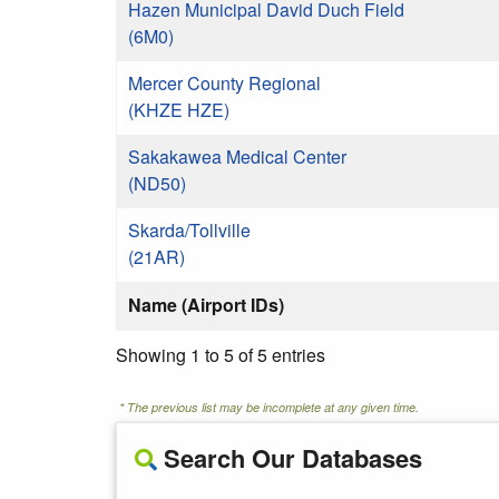
Hazen Municipal David Duch Field
(6M0)
Mercer County Regional
(KHZE HZE)
Sakakawea Medical Center
(ND50)
Skarda/Tollville
(21AR)
Name (Airport IDs)
Showing 1 to 5 of 5 entries
* The previous list may be incomplete at any given time.
Search Our Databases