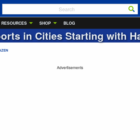
RESOURCES
SHOP
BLOG
orts in Cities Starting with
H
AZEN
Advertisements