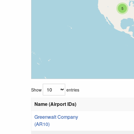
5
Show
entries
Name (Airport IDs)
Greenwalt Company
(AR10)