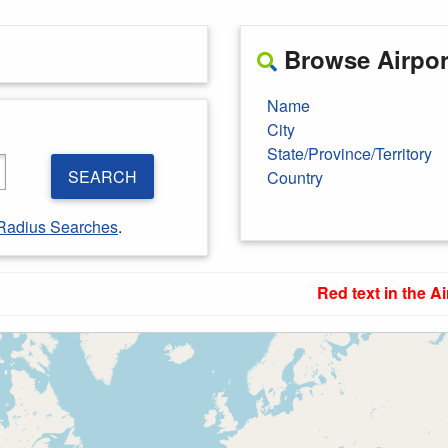
Browse Airport
Name
City
State/Province/Territory
SEARCH
Country
Radius Searches
.
Red text in the Ai