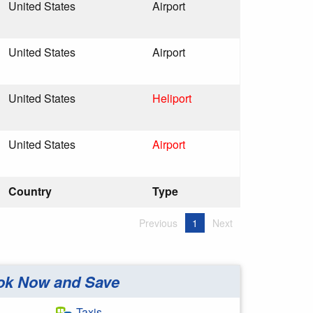
United States
Airport
United States
Airport
United States
Heliport
United States
Airport
Country
Type
Previous
1
Next
ok Now and Save
Taxis