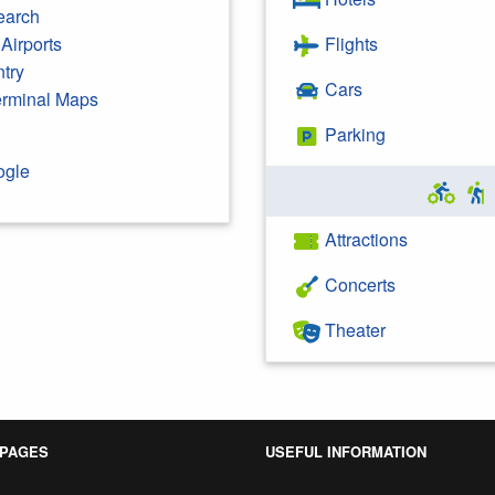
earch
Airports
Flights
ntry
Cars
Terminal Maps
Parking
ogle
Attractions
Concerts
Theater
 PAGES
USEFUL INFORMATION