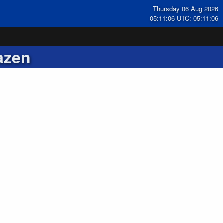
Thursday 06 Aug 2026
05:11:06 UTC: 05:11:06
azen