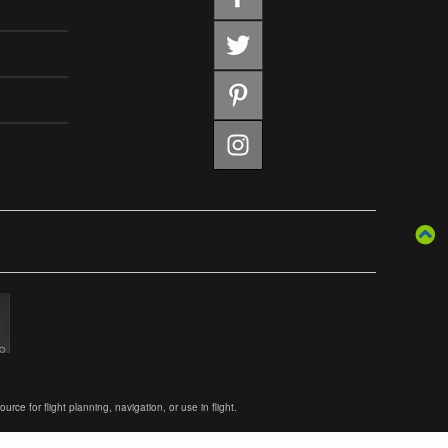
ce for flight planning, navigation, or use in flight.