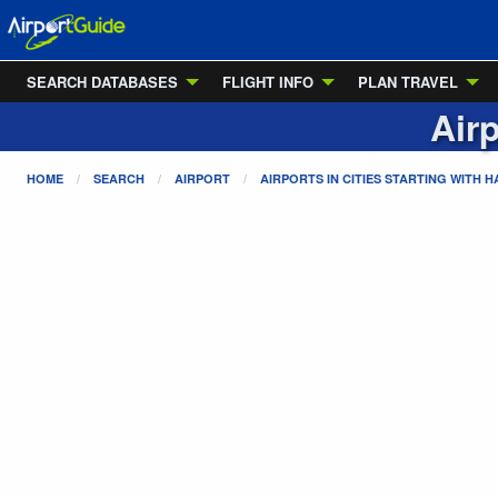
SEARCH DATABASES
FLIGHT INFO
PLAN TRAVEL
Airp
HOME
SEARCH
AIRPORT
AIRPORTS IN CITIES STARTING WITH
H