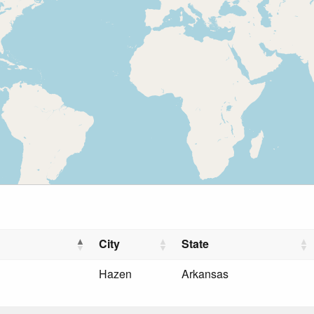
City
State
Hazen
Arkansas