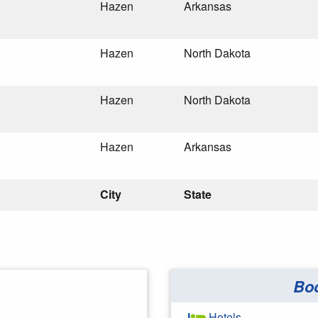
Hazen
Arkansas
Hazen
North Dakota
Hazen
North Dakota
Hazen
Arkansas
City
State
Bo
Hotels