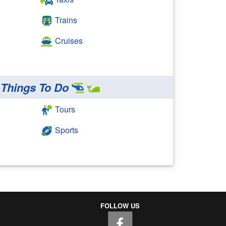
Trains
Cruises
Things To Do
Tours
Sports
FOLLOW US