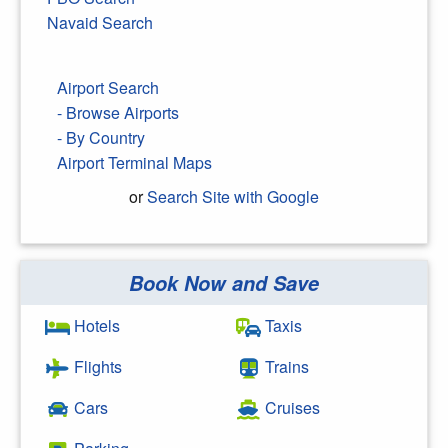
Navaid Search
Airport Search
- Browse Airports
- By Country
Airport Terminal Maps
or
Search Site with Google
Book Now and Save
Search Google
Hotels
Taxis
Flights
Trains
Cars
Cruises