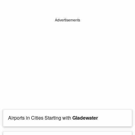
Advertisements
Airports in Cities Starting with
Gladewater