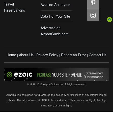
Travel
Aviation Acronyms
Reservations
Data For Your Site
Advertise on
AirportGuide.com
Home
About Us
Privacy Policy
Report an Error
Contact Us
|
|
|
|
© 1998-2026 AirportGuide.com. All rights reserved.
AirportGuide.com does not guarantee the accuracy or timeliness of any information on
this site. Use at your own risk. NOT to be used as an official source for flight planning,
navigation, or use in flight.