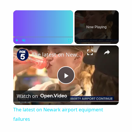
×
Now Playing
×
Play
Unmute
Fullscreen
The latest on Newark airport equipment failures
Play
Watch on
Video
The latest on Newark airport equipment
failures