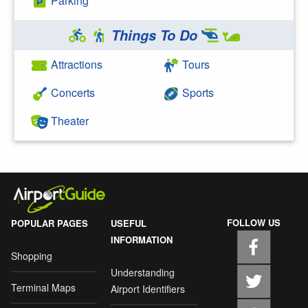
Parking
Things To Do
Attractions
Tours
Concerts
Sports
Theater
FOLLOW US
POPULAR PAGES
USEFUL
INFORMATION
Shopping
Understanding
Terminal Maps
Airport Identifiers