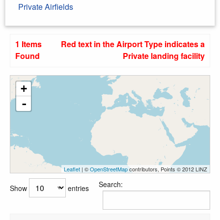
Private Airfields
1 Items
Red text in the Airport Type indicates a
Found
Private landing facility
+
-
Leaflet
| ©
OpenStreetMap
contributors, Points © 2012 LINZ
Search:
Show
entries