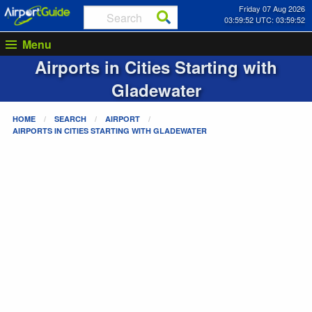
Friday 07 Aug 2026
03:59:52 UTC: 03:59:52
Menu
Airports in Cities Starting with
Gladewater
HOME
SEARCH
AIRPORT
AIRPORTS IN CITIES STARTING WITH
GLADEWATER