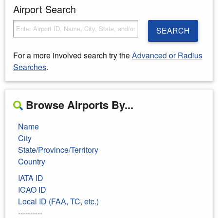
Airport Search
SEARCH
For a more involved search try the
Advanced or Radius
Searches
.
Browse Airports By...
Name
City
State/Province/Territory
Country
IATA ID
ICAO ID
Local ID (FAA, TC, etc.)
----------