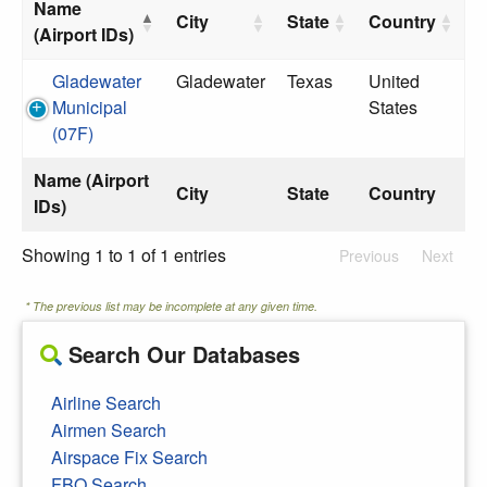
Name
City
State
Country
(Airport IDs)
Gladewater
Gladewater
Texas
United
Municipal
States
(07F)
Name (Airport
City
State
Country
IDs)
Showing 1 to 1 of 1 entries
Previous
Next
* The previous list may be incomplete at any given time.
Search Our Databases
Airline Search
Airmen Search
Airspace Fix Search
FBO Search