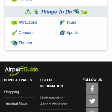
Things To Do
Attractions
Tours
Concerts
Sports
Theater
FOLLOW US
POPULAR PAGES
USEFUL
INFORMATION
Shopping
Understanding
Terminal Maps
Airport Identifiers