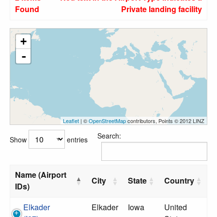
Found
Private landing facility
+
-
Leaflet
| ©
OpenStreetMap
contributors, Points © 2012 LINZ
Search:
Show
entries
Name (Airport
City
State
Country
IDs)
Elkader
Elkader
Iowa
United