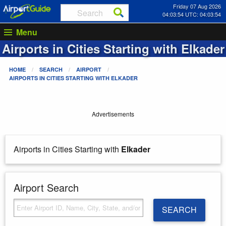
Friday 07 Aug 2026
04:03:54 UTC: 04:03:54
Menu
Airports in Cities Starting with
Elkader
HOME
SEARCH
AIRPORT
AIRPORTS IN CITIES STARTING WITH
ELKADER
Advertisements
Airports in Cities Starting with
Elkader
Airport Search
SEARCH