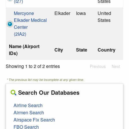
(I27)
States
Mercyone
Elkader
Iowa
United
Elkader Medical
States
Center
(2IA2)
Name (Airport
City
State
Country
IDs)
Showing 1 to 2 of 2 entries
Previous
Next
* The previous list may be incomplete at any given time.
Search Our Databases
Airline Search
Airmen Search
Airspace Fix Search
FBO Search