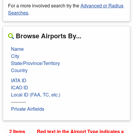
For a more involved search try the
Advanced or Radius
Searches
.
Browse Airports By...
Name
City
State/Province/Territory
Country
IATA ID
ICAO ID
Local ID (FAA, TC, etc.)
----------
Private Airfields
2 Items
Red text in the Airport Type indicates a