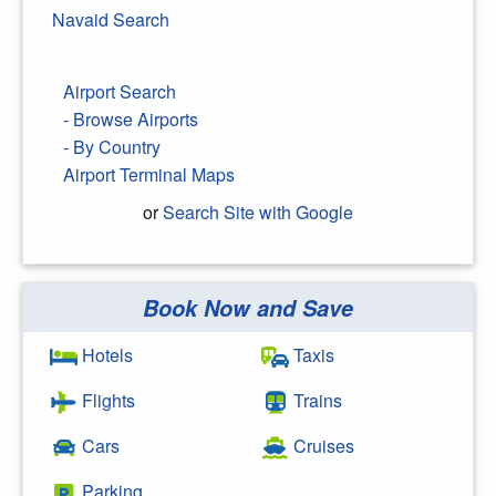
Navaid Search
Airport Search
- Browse Airports
- By Country
Airport Terminal Maps
or
Search Site with Google
Book Now and Save
Search Google
Hotels
Taxis
Flights
Trains
Cars
Cruises
Parking