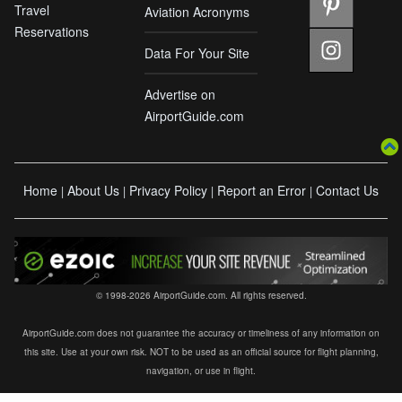
Travel
Aviation Acronyms
Reservations
Data For Your Site
Advertise on
AirportGuide.com
Home
About Us
Privacy Policy
Report an Error
Contact Us
|
|
|
|
© 1998-2026 AirportGuide.com. All rights reserved.
AirportGuide.com does not guarantee the accuracy or timeliness of any information on
this site. Use at your own risk. NOT to be used as an official source for flight planning,
navigation, or use in flight.