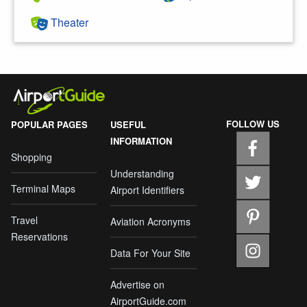
Theater
FOLLOW US
POPULAR PAGES
USEFUL
INFORMATION
Shopping
Understanding
Terminal Maps
Airport Identifiers
Travel
Aviation Acronyms
Reservations
Data For Your Site
Advertise on
AirportGuide.com