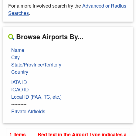
For a more involved search try the
Advanced or Radius
Searches
.
Browse Airports By...
Name
City
State/Province/Territory
Country
IATA ID
ICAO ID
Local ID (FAA, TC, etc.)
----------
Private Airfields
1 Items
Red text in the Airport Type indicates a