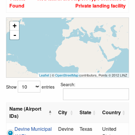
Found
Private landing facility
+
-
Leaflet
| ©
OpenStreetMap
contributors, Points © 2012 LINZ
Search:
Show
entries
Name (Airport
City
State
Country
IDs)
Devine Municipal
Devine
Texas
United