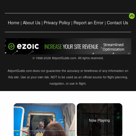
Home
About Us
Privacy Policy
Report an Error
Contact Us
|
|
|
|
© 1998-2026 AirportGuide.com. All rights reserved.
AirportGuide.com does not guarantee the accuracy or timeliness of any information on
this site. Use at your own risk. NOT to be used as an official source for flight planning,
navigation, or use in flight.
×
Now Playing