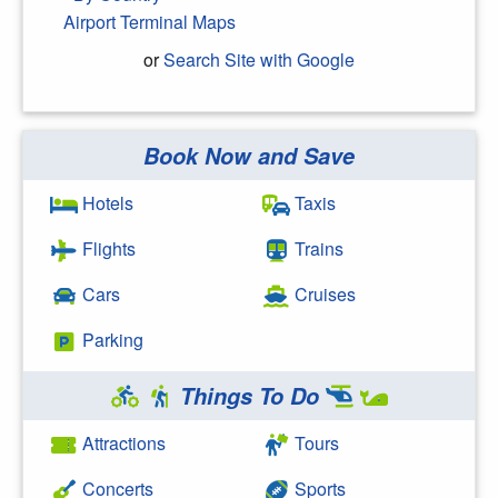
Airport Terminal Maps
or
Search Site with Google
Book Now and Save
Search Google
Hotels
Taxis
Flights
Trains
Cars
Cruises
Parking
Things To Do
Attractions
Tours
Concerts
Sports