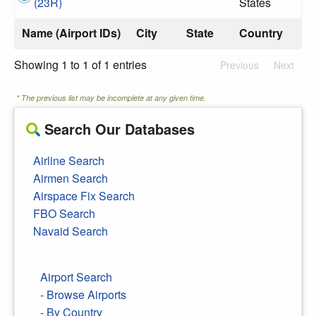
(23R)
States
Name (Airport IDs)
City
State
Country
Showing 1 to 1 of 1 entries
Previous
Next
* The previous list may be incomplete at any given time.
Search Our Databases
Airline Search
Airmen Search
Airspace Fix Search
FBO Search
Navaid Search
Airport Search
- Browse Airports
- By Country