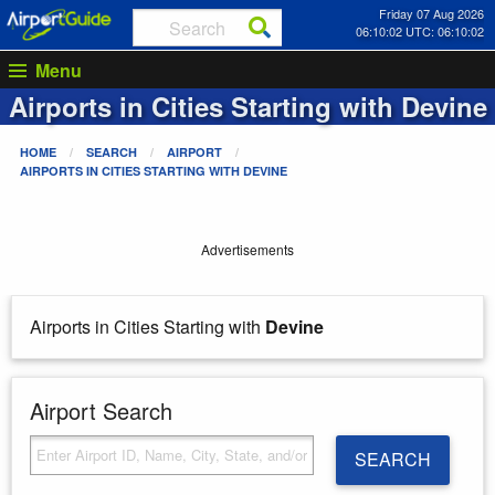
Friday 07 Aug 2026
06:10:02 UTC: 06:10:02
Menu
Airports in Cities Starting with
Devine
HOME
SEARCH
AIRPORT
AIRPORTS IN CITIES STARTING WITH
DEVINE
Advertisements
Airports in Cities Starting with
Devine
Airport Search
SEARCH