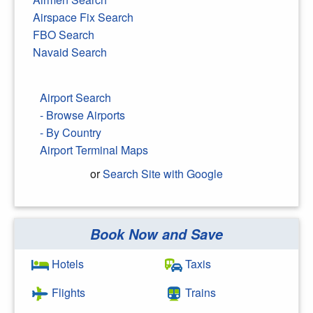
Airspace Fix Search
FBO Search
Navaid Search
Airport Search
- Browse Airports
- By Country
Airport Terminal Maps
or
Search Site with Google
Book Now and Save
Search Google
Hotels
Taxis
Flights
Trains