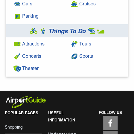
Cars
Cruises
Parking
Things To Do
Attractions
Tours
Concerts
Sports
Theater
FOLLOW US
POPULAR PAGES
USEFUL
INFORMATION
Shopping