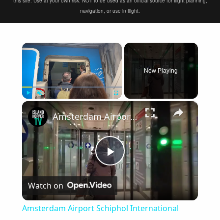
this site. Use at your own risk. NOT to be used as an official source for flight planning,
navigation, or use in flight.
×
Now Playing
×
Play
Unmute
Fullscreen
Amsterdam Airport Schiphol International Arrival
Play
Watch on
Video
Amsterdam Airport Schiphol International