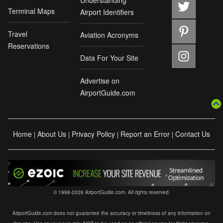
Understanding
Terminal Maps
Airport Identifiers
Travel
Aviation Acronyms
Reservations
Data For Your Site
Advertise on
AirportGuide.com
Home
About Us
Privacy Policy
Report an Error
Contact Us
|
|
|
|
© 1998-2026 AirportGuide.com. All rights reserved.
AirportGuide.com does not guarantee the accuracy or timeliness of any information on