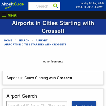
Sunday 09 Aug 2026
05:35:41 UTC: 05:35:41
Menu
Airports in Cities Starting with
Crossett
HOME
SEARCH
AIRPORT
AIRPORTS IN CITIES STARTING WITH
CROSSETT
Advertisements
Airports in Cities Starting with
Crossett
Airport Search