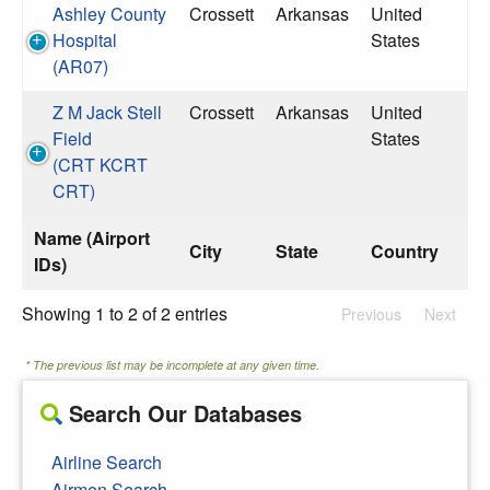
Ashley County
Crossett
Arkansas
United
Hospital
States
(AR07)
Z M Jack Stell
Crossett
Arkansas
United
Field
States
(CRT KCRT
CRT)
Name (Airport
City
State
Country
IDs)
Showing 1 to 2 of 2 entries
Previous
Next
* The previous list may be incomplete at any given time.
Search Our Databases
Airline Search
Airmen Search