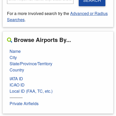
SEARCH
For a more involved search try the
Advanced or Radius
Searches
.
Browse Airports By...
Name
City
State/Province/Territory
Country
IATA ID
ICAO ID
Local ID (FAA, TC, etc.)
----------
Private Airfields