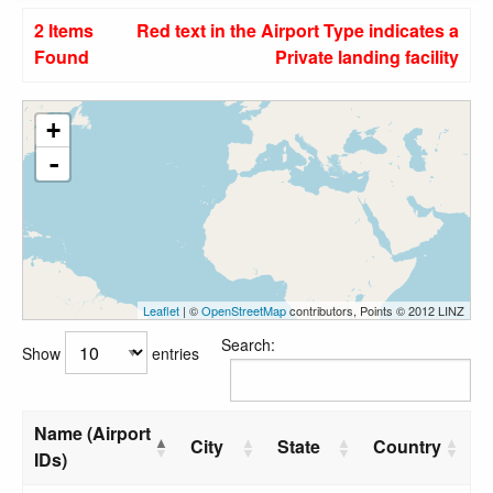
2 Items
Red text in the Airport Type indicates a
Found
Private landing facility
+
-
Leaflet
| ©
OpenStreetMap
contributors, Points © 2012 LINZ
Search:
Show
entries
Name (Airport
City
State
Country
IDs)