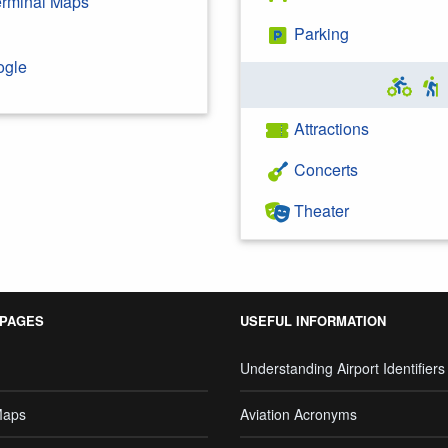
Terminal Maps
Parking
ogle
Attractions
Concerts
Theater
 PAGES
USEFUL INFORMATION
Understanding Airport Identifiers
Maps
Aviation Acronyms