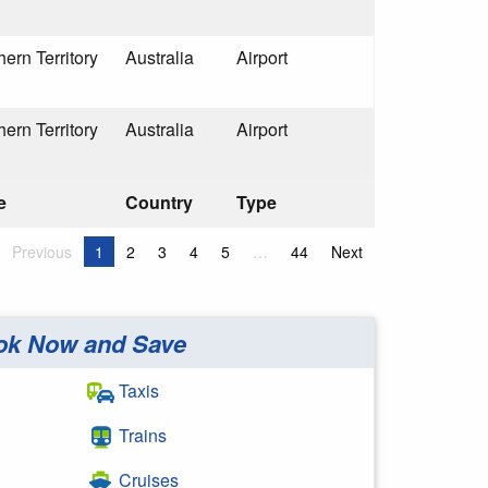
hern Territory
Australia
Airport
hern Territory
Australia
Airport
e
Country
Type
Previous
1
2
3
4
5
…
44
Next
ok Now and Save
Taxis
Trains
Cruises