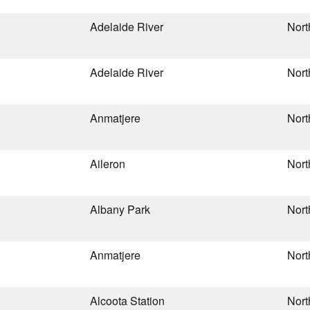
Adelaide River
Nort
Adelaide River
Nort
Anmatjere
Nort
Aileron
Nort
Albany Park
Nort
Anmatjere
Nort
Alcoota Station
Nort