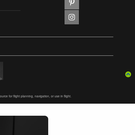
ce for flight planning, navigation, or use in flight.