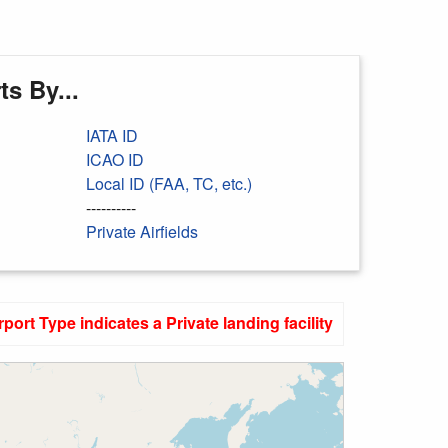
s By...
IATA ID
ICAO ID
Local ID (FAA, TC, etc.)
----------
Private Airfields
rport Type indicates a Private landing facility