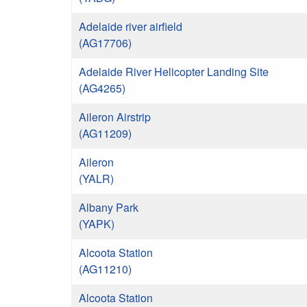
Adelaide river airfield
(AG17706)
Adelaide River Helicopter Landing Site
(AG4265)
Aileron Airstrip
(AG11209)
Aileron
(YALR)
Albany Park
(YAPK)
Alcoota Station
(AG11210)
Alcoota Station