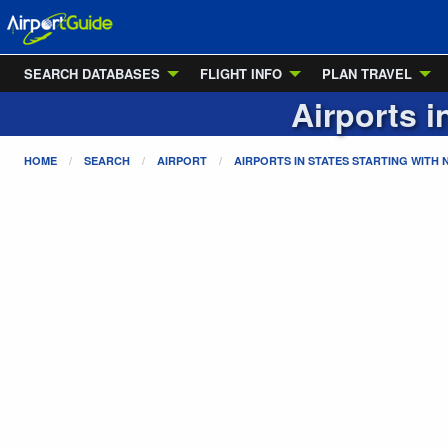
SEARCH DATABASES
FLIGHT INFO
PLAN TRAVEL
Airports i
HOME
SEARCH
AIRPORT
AIRPORTS IN STATES STARTING WITH