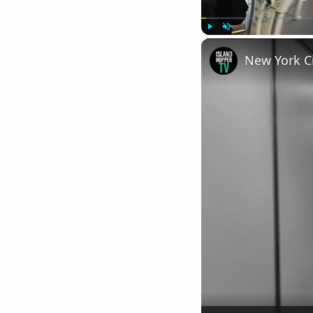
Play
Unmute
New York Ci