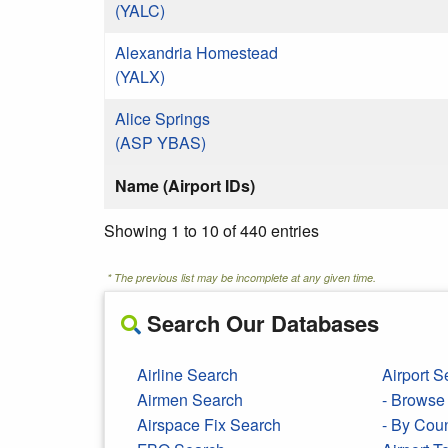
(YALC)
Alexandria Homestead
(YALX)
Alice Springs
(ASP YBAS)
Name (Airport IDs)
Showing 1 to 10 of 440 entries
* The previous list may be incomplete at any given time.
Search Our Databases
Airline Search
Airport S
Airmen Search
- Browse 
Airspace Fix Search
- By Cou