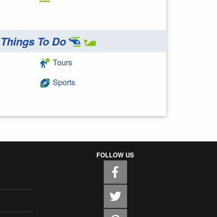
Things To Do
Tours
Sports
FOLLOW US