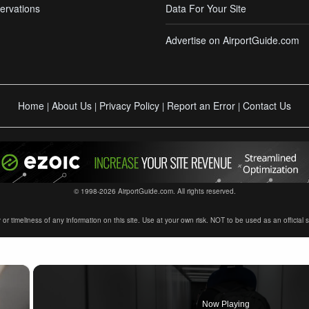
ervations
Data For Your Site
Advertise on AirportGuide.com
Home
About Us
Privacy Policy
Report an Error
Contact Us
|
|
|
|
© 1998-2026 AirportGuide.com. All rights reserved.
timeliness of any information on this site. Use at your own risk. NOT to be used as an official sour
×
Now Playing