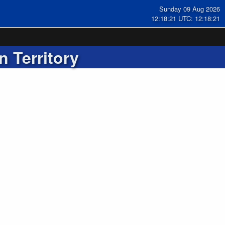
Sunday 09 Aug 2026
12:18:22 UTC: 12:18:22
n Territory