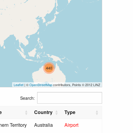
440
Leaflet
| ©
OpenStreetMap
contributors, Points © 2012 LINZ
Search:
e
Country
Type
hern Territory
Australia
Airport