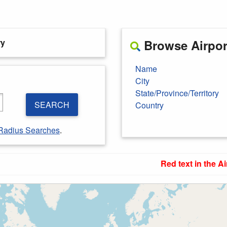
ry
Browse Airport
Name
City
State/Province/Territory
SEARCH
Country
Radius Searches
.
Red text in the Ai