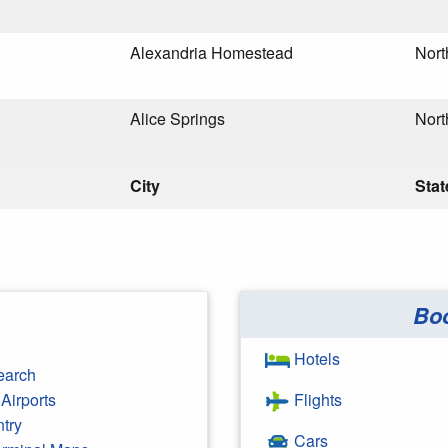
Alexandria Homestead
Nort
Alice Springs
Nort
City
Stat
Bo
Hotels
earch
Airports
Flights
ntry
Cars