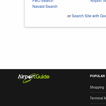
FBO Search
Airport 
Navaid Search
or
Search Site with Go
Search Google
POPULAR
Shopping
Terminal 