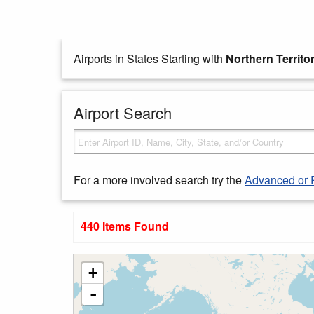
Airports in States Starting with
Northern Territo
Airport Search
For a more involved search try the
Advanced or 
440 Items Found
+
-