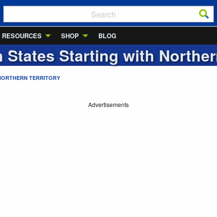
RESOURCES
SHOP
BLOG
n States Starting with
Norther
NORTHERN TERRITORY
Advertisements