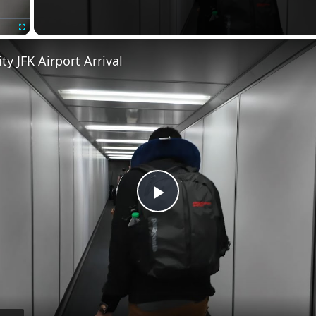
Fullscreen
ty JFK Airport Arrival
Play
Video