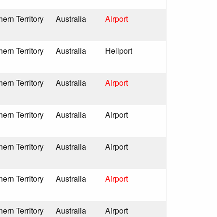
hern Territory
Australia
Airport
hern Territory
Australia
Heliport
hern Territory
Australia
Airport
hern Territory
Australia
Airport
hern Territory
Australia
Airport
hern Territory
Australia
Airport
hern Territory
Australia
Airport