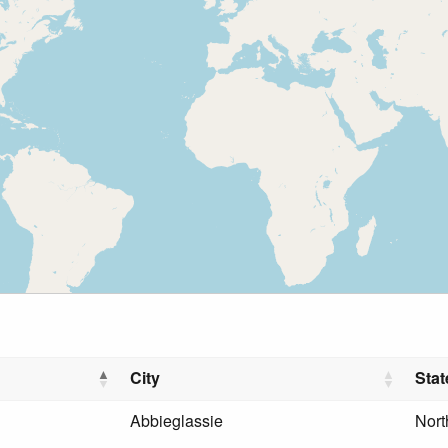
City
Stat
Abbieglassie
Nort