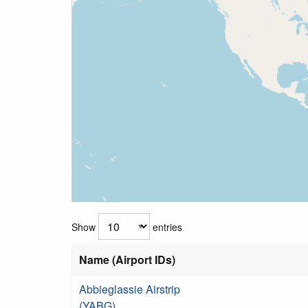
Show
entries
Name (Airport IDs)
Abbieglassie Airstrip
(YABG)