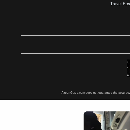
Travel Res
AirportGuide.com does not guarantee the accuracy or 