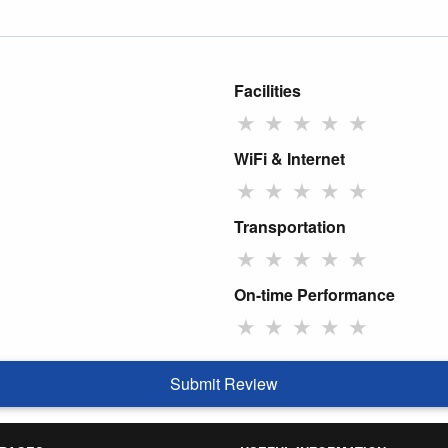
Facilities
★
★
★
★
★
WiFi & Internet
★
★
★
★
★
Transportation
★
★
★
★
★
On-time Performance
★
★
★
★
★
Submit Review