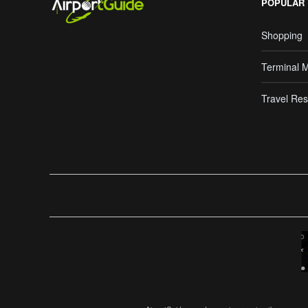
POPULAR
Shopping
Terminal 
Travel Res