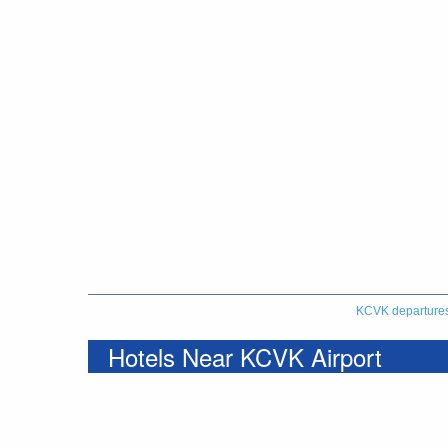
KCVK departure
Hotels Near KCVK Airport