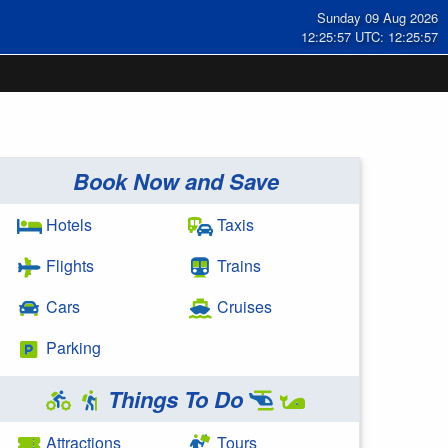
Sunday 09 Aug 2026
12:25:57 UTC: 12:25:57
Book Now and Save
Hotels
Taxis
Flights
Trains
Cars
Cruises
Parking
Things To Do
Attractions
Tours