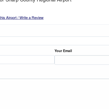
this Airport / Write a Review
Your Email