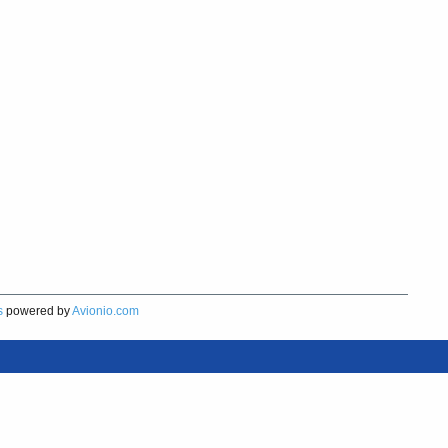
s
powered by
Avionio.com