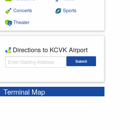
Concerts
Sports
Theater
Directions to KCVK Airport
Starting Address
Submit
Enter your starting address
Terminal Map