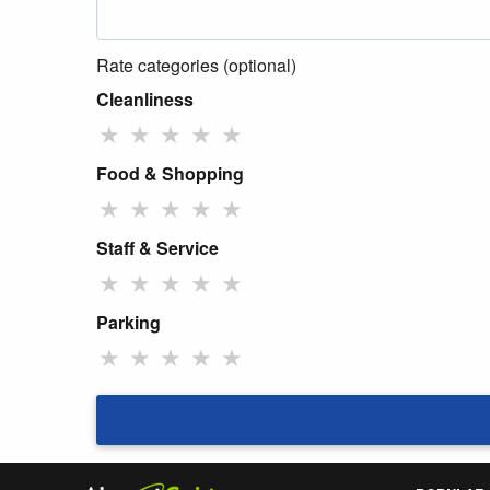
Rate categories (optional)
Cleanliness
★
★
★
★
★
Food & Shopping
★
★
★
★
★
Staff & Service
★
★
★
★
★
Parking
★
★
★
★
★