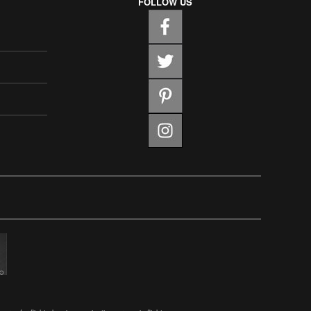
FOLLOW US