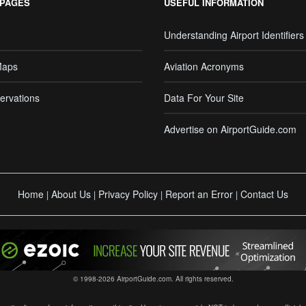
 PAGES
USEFUL INFORMATION
Understanding Airport Identifiers
Maps
Aviation Acronyms
ervations
Data For Your Site
Advertise on AirportGuide.com
Home
About Us
Privacy Policy
Report an Error
Contact Us
|
|
|
|
© 1998-2026 AirportGuide.com. All rights reserved.