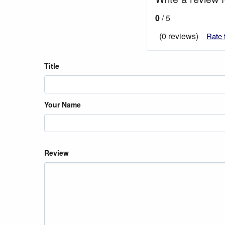
0
/ 5
(0 reviews)
Rate 
Title
Your Name
Review