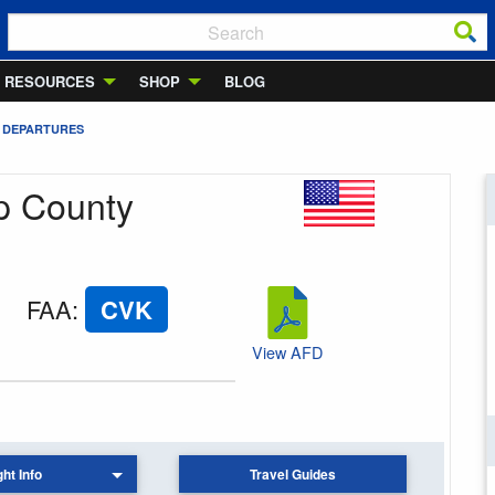
RESOURCES
SHOP
BLOG
 DEPARTURES
rp County
FAA
:
CVK
View AFD
ght Info
Travel Guides