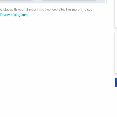
 placed through links on this free web site. For more info see
dforadvertising.com
.