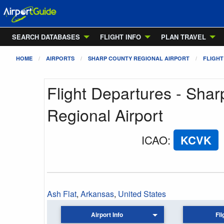
SEARCH DATABASES
FLIGHT INFO
PLAN TRAVEL
HOME
AIRPORTS
SHARP COUNTY REGIONAL AIRPORT
FLIGHT
Flight Departures - Sha
Regional Airport
ICAO
:
KCVK
Ash Flat
,
Arkansas
,
United States
Airport Info
Fli