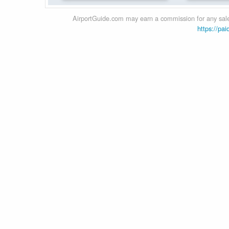
AirportGuide.com may earn a commission for any sales
https://pai