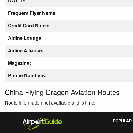
DOT ID:
Frequent Flyer Name:
Credit Card Name:
Airline Lounge:
Airline Alliance:
Magazine:
Phone Numbers:
China Flying Dragon Aviation Routes
Route information not available at this time.
POPULAR