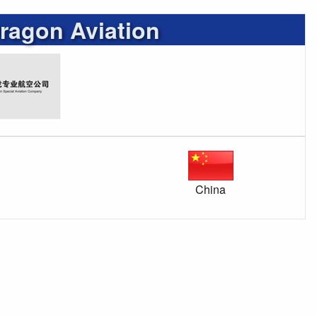
ragon Aviation
China