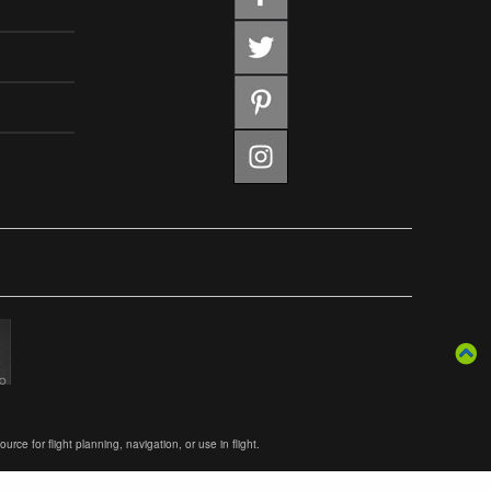
ce for flight planning, navigation, or use in flight.