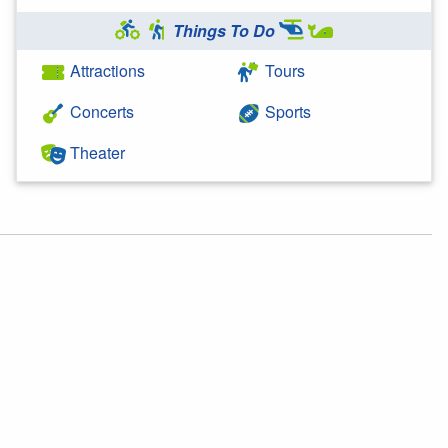
Things To Do
Attractions
Tours
Concerts
Sports
Theater