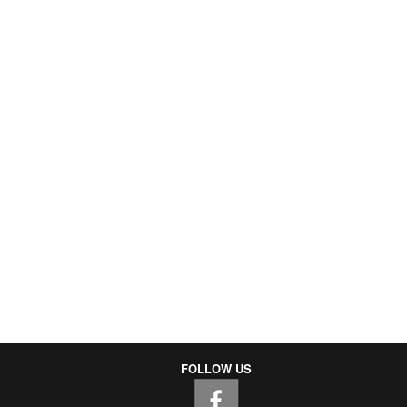
FOLLOW US