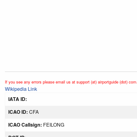
If you see any errors please email us at support (at) airportguide (dot) com
Wikipedia Link
IATA ID:
ICAO ID:
CFA
ICAO Callsign:
FEILONG