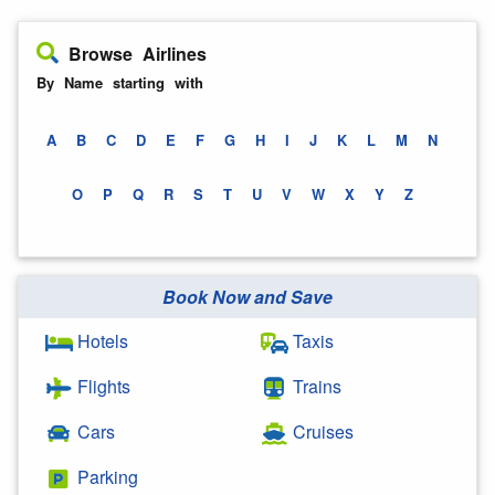
Browse Airlines
By Name starting with
A
B
C
D
E
F
G
H
I
J
K
L
M
N
O
P
Q
R
S
T
U
V
W
X
Y
Z
Book Now and Save
Hotels
Taxis
Flights
Trains
Cars
Cruises
Parking