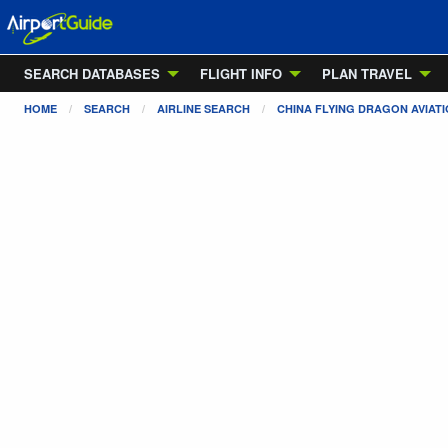
SEARCH DATABASES
FLIGHT INFO
PLAN TRAVEL
HOME
SEARCH
AIRLINE SEARCH
CHINA FLYING DRAGON AVIAT