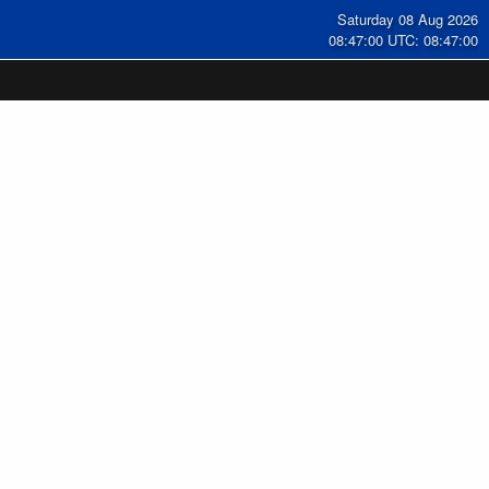
Saturday 08 Aug 2026
08:47:01 UTC: 08:47:01