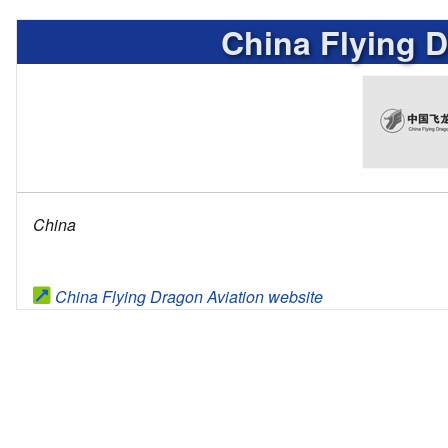
China Flying D
China
China Flying Dragon Aviation website