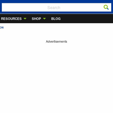
RESOURCES
SHOP
BLOG
ION
Advertisements