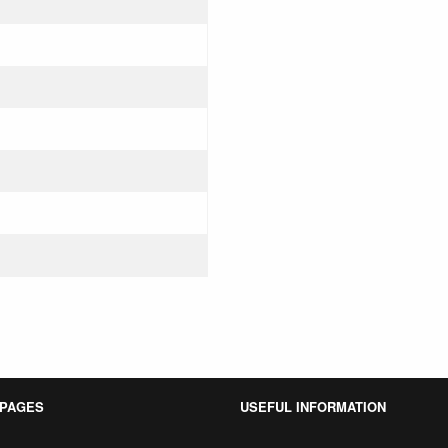
 PAGES
USEFUL INFORMATION