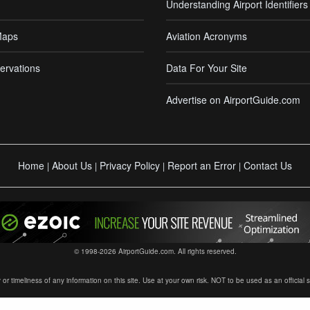
Understanding Airport Identifiers
Maps
Aviation Acronyms
ervations
Data For Your Site
Advertise on AirportGuide.com
Home
About Us
Privacy Policy
Report an Error
Contact Us
|
|
|
|
© 1998-2026 AirportGuide.com. All rights reserved.
timeliness of any information on this site. Use at your own risk. NOT to be used as an official sour