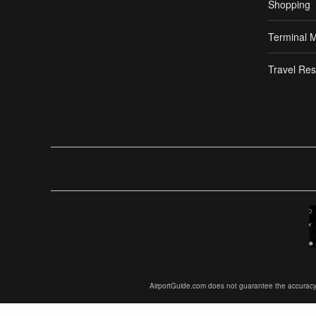
Shopping
Terminal 
Travel Res
AirportGuide.com does not guarantee the accuracy or 