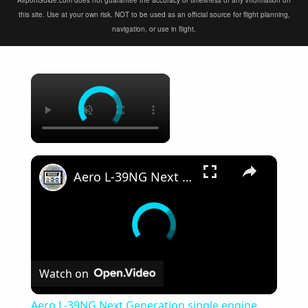
AirportGuide.com does not guarantee the accuracy or timeliness of any information on
this site. Use at your own risk. NOT to be used as an official source for flight planning,
navigation, or use in flight.
×
×
Aero L-39NG Next Generation single engine two seat jet military trainer aircraf Czech Republic Omnip
Watch on
Aero L-39NG Next Generation single engine