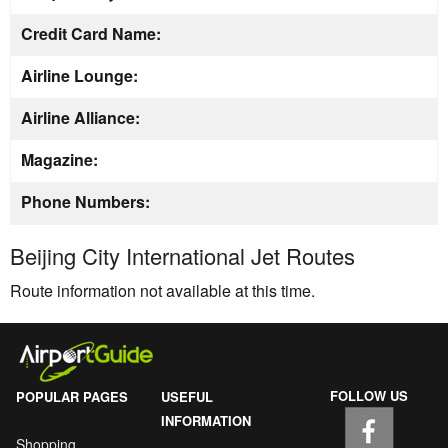
Credit Card Name:
Airline Lounge:
Airline Alliance:
Magazine:
Phone Numbers:
Beijing City International Jet Routes
Route information not available at this time.
FOLLOW US
POPULAR PAGES
USEFUL
INFORMATION
Shopping