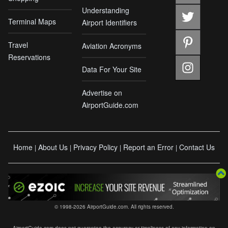
Understanding
Terminal Maps
Airport Identifiers
Travel
Aviation Acronyms
Reservations
Data For Your Site
Advertise on
AirportGuide.com
Home
About Us
Privacy Policy
Report an Error
Contact Us
|
|
|
|
© 1998-2026 AirportGuide.com. All rights reserved.