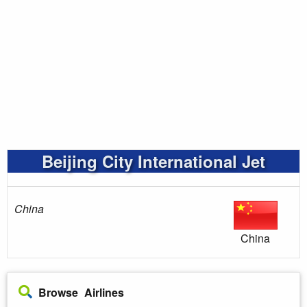
Beijing City International Jet
China
China
Browse Airlines