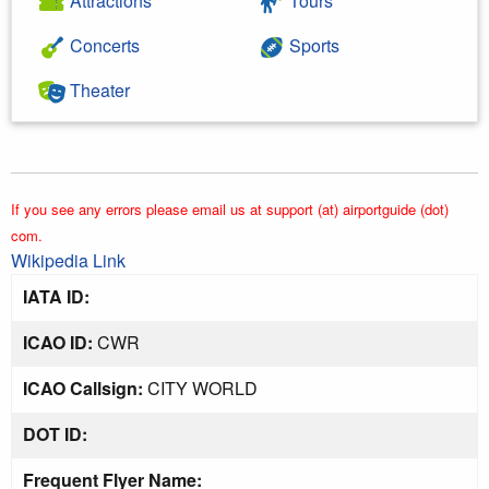
Attractions
Tours
Concerts
Sports
Theater
If you see any errors please email us at support (at) airportguide (dot)
com.
Wikipedia Link
IATA ID:
ICAO ID:
CWR
ICAO Callsign:
CITY WORLD
DOT ID:
Frequent Flyer Name: