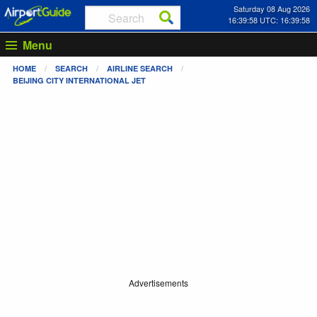
Saturday 08 Aug 2026
16:39:58 UTC: 16:39:58
Menu
HOME
SEARCH
AIRLINE SEARCH
BEIJING CITY INTERNATIONAL JET
Advertisements