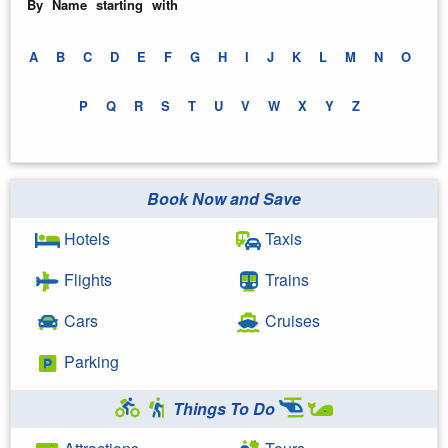
By Name starting with
A
B
C
D
E
F
G
H
I
J
K
L
M
N
O
P
Q
R
S
T
U
V
W
X
Y
Z
Book Now and Save
Hotels
Taxis
Flights
Trains
Cars
Cruises
Parking
Things To Do