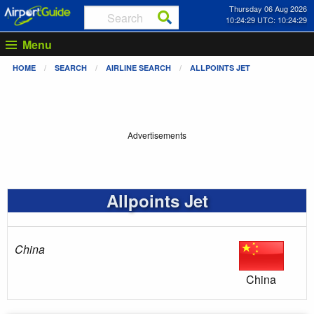
Thursday 06 Aug 2026
10:24:29 UTC: 10:24:29
Menu
HOME
SEARCH
AIRLINE SEARCH
ALLPOINTS JET
Advertisements
Allpoints Jet
China
China