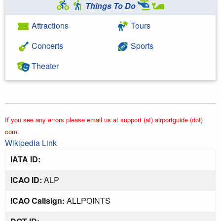
Things To Do
Attractions
Tours
Concerts
Sports
Theater
If you see any errors please email us at support (at) airportguide (dot)
com.
Wikipedia Link
IATA ID:
ICAO ID:
ALP
ICAO Callsign:
ALLPOINTS