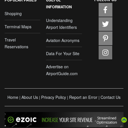
INFORMATION
Shopping
Understanding
Terminal Maps
Airport Identifiers
Travel
Aviation Acronyms
Reservations
Data For Your Site
Advertise on
AirportGuide.com
Home
About Us
Privacy Policy
Report an Error
Contact Us
|
|
|
|