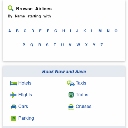
Browse Airlines
By Name starting with
A
B
C
D
E
F
G
H
I
J
K
L
M
N
O
P
Q
R
S
T
U
V
W
X
Y
Z
Book Now and Save
Hotels
Taxis
Flights
Trains
Cars
Cruises
Parking