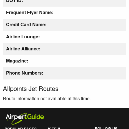
DOT ID:
Frequent Flyer Name:
Credit Card Name:
Airline Lounge:
Airline Alliance:
Magazine:
Phone Numbers:
Allpoints Jet Routes
Route information not available at this time.
FOLLOW US
POPULAR PAGES
USEFUL