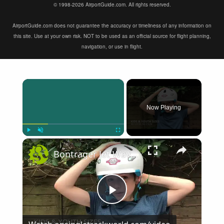
© 1998-2026 AirportGuide.com. All rights reserved.
AirportGuide.com does not guarantee the accuracy or timeliness of any information on
this site. Use at your own risk. NOT to be used as an official source for flight planning,
navigation, or use in flight.
×
Now Playing
×
Play
Unmute
Fullscreen
Bontrager Jet WaveCel First Look
Play