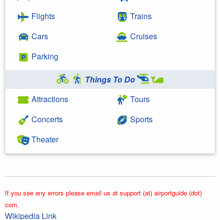
Flights
Trains
Cars
Cruises
Parking
Things To Do
Attractions
Tours
Concerts
Sports
Theater
If you see any errors please email us at support (at) airportguide (dot)
com.
Wikipedia Link