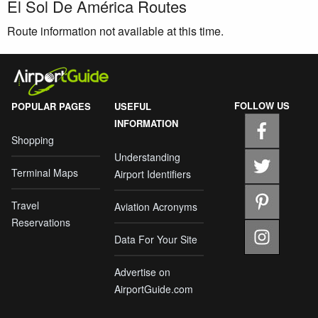
El Sol De América Routes
Route information not available at this time.
FOLLOW US
POPULAR PAGES
USEFUL
INFORMATION
Shopping
Understanding
Terminal Maps
Airport Identifiers
Travel
Aviation Acronyms
Reservations
Data For Your Site
Advertise on
AirportGuide.com