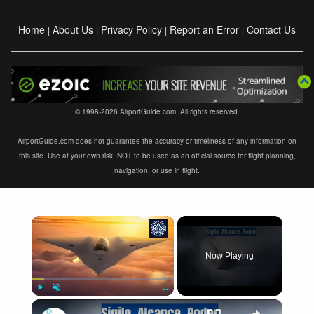
Home
About Us
Privacy Policy
Report an Error
Contact Us
|
|
|
|
© 1998-2026 AirportGuide.com. All rights reserved.
AirportGuide.com does not guarantee the accuracy or timeliness of any information on
this site. Use at your own risk. NOT to be used as an official source for flight planning,
navigation, or use in flight.
×
Now Playing
×
Play
Unmute
Fullscreen