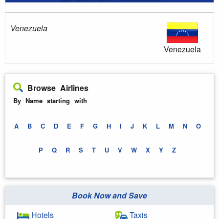
Venezuela
Venezuela
Browse Airlines
By Name starting with
A
B
C
D
E
F
G
H
I
J
K
L
M
N
O
P
Q
R
S
T
U
V
W
X
Y
Z
Book Now and Save
Hotels
Taxis