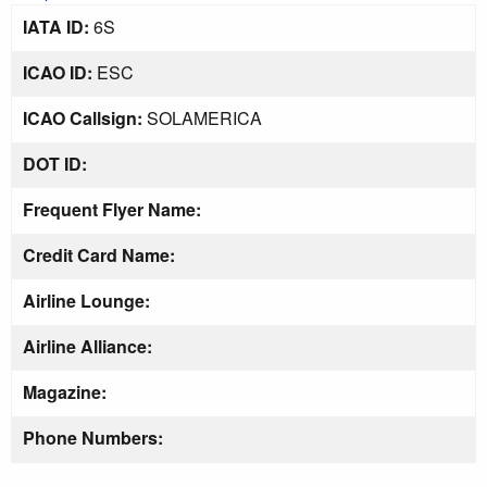
IATA ID:
6S
ICAO ID:
ESC
ICAO Callsign:
SOLAMERICA
DOT ID:
Frequent Flyer Name:
Credit Card Name:
Airline Lounge:
Airline Alliance:
Magazine:
Phone Numbers: