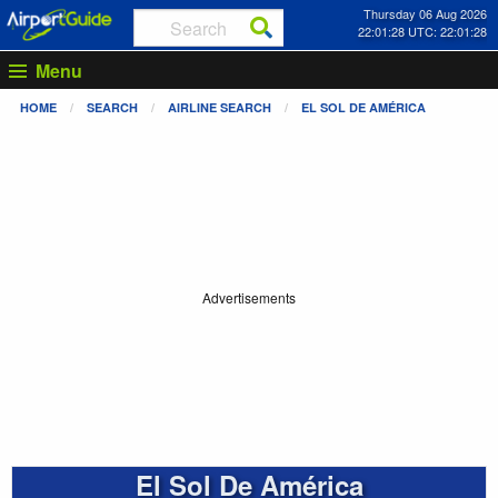
Thursday 06 Aug 2026
22:01:28 UTC: 22:01:28
Menu
HOME
SEARCH
AIRLINE SEARCH
EL SOL DE AMÉRICA
Advertisements
El Sol De América