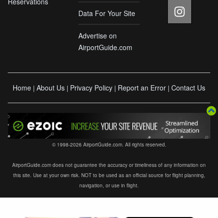
Reservations
Data For Your Site
Advertise on
AirportGuide.com
Home
About Us
Privacy Policy
Report an Error
Contact Us
|
|
|
|
© 1998-2026 AirportGuide.com. All rights reserved.
AirportGuide.com does not guarantee the accuracy or timeliness of any information on
this site. Use at your own risk. NOT to be used as an official source for flight planning,
navigation, or use in flight.