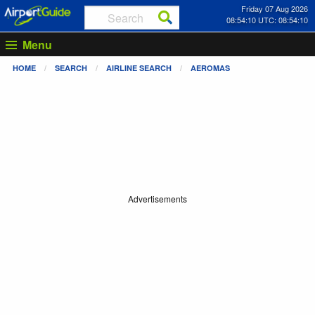
Friday 07 Aug 2026
08:54:11 UTC: 08:54:11
Menu
HOME
SEARCH
AIRLINE SEARCH
AEROMAS
Advertisements