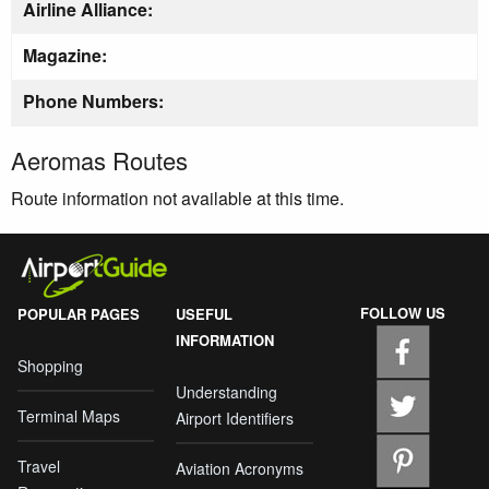
Airline Alliance:
Magazine:
Phone Numbers:
Aeromas Routes
Route information not available at this time.
FOLLOW US
POPULAR PAGES
USEFUL
INFORMATION
Shopping
Understanding
Terminal Maps
Airport Identifiers
Travel
Aviation Acronyms