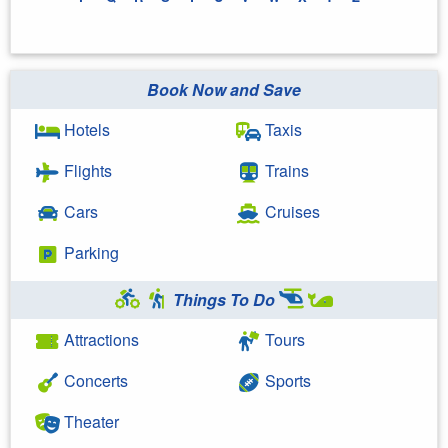
Book Now and Save
Hotels
Taxis
Flights
Trains
Cars
Cruises
Parking
Things To Do
Attractions
Tours
Concerts
Sports
Theater