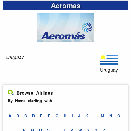
Aeromas
Uruguay
Uruguay
Browse Airlines
By Name starting with
A
B
C
D
E
F
G
H
I
J
K
L
M
N
O
P
Q
R
S
T
U
V
W
X
Y
Z