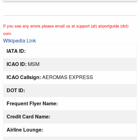
If you see any errors please email us at support (at) airportguide (dot)
com.
Wikipedia Link
IATA ID:
ICAO ID:
MSM
ICAO Callsign:
AEROMAS EXPRESS
DOT ID:
Frequent Flyer Name:
Credit Card Name:
Airline Lounge: