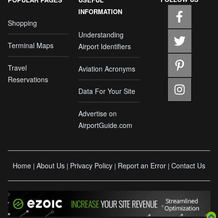
INFORMATION
Shopping
Understanding
Terminal Maps
Airport Identifiers
Travel
Aviation Acronyms
Reservations
Data For Your Site
Advertise on
AirportGuide.com
Home
About Us
Privacy Policy
Report an Error
Contact Us
|
|
|
|