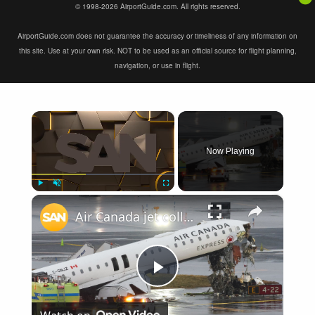
© 1998-2026 AirportGuide.com. All rights reserved.
AirportGuide.com does not guarantee the accuracy or timeliness of any information on
this site. Use at your own risk. NOT to be used as an official source for flight planning,
navigation, or use in flight.
×
Now Playing
×
Play
Unmute
Fullscreen
Air Canada jet collides with fire truck at LaGuardia, pilot and co-pilot killed
Play