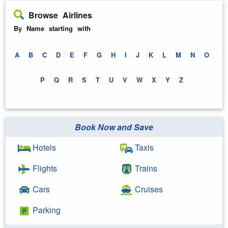
Browse Airlines
By Name starting with
A
B
C
D
E
F
G
H
I
J
K
L
M
N
O
P
Q
R
S
T
U
V
W
X
Y
Z
Book Now and Save
Hotels
Taxis
Flights
Trains
Cars
Cruises
Parking