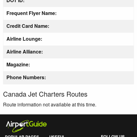
DOT ID:
Frequent Flyer Name:
Credit Card Name:
Airline Lounge:
Airline Alliance:
Magazine:
Phone Numbers:
Canada Jet Charters Routes
Route information not available at this time.
FOLLOW US
POPULAR PAGES
USEFUL