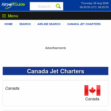
Thursday 06 Aug 2026
06:35:53 UTC: 06:35:53
Menu
HOME
SEARCH
AIRLINE SEARCH
CANADA JET CHARTERS
Advertisements
Canada Jet Charters
Canada
Canada