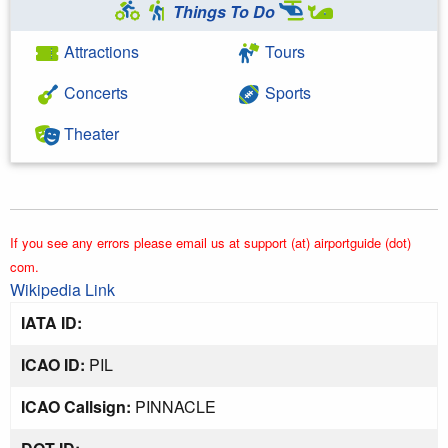
Things To Do
Attractions
Tours
Concerts
Sports
Theater
If you see any errors please email us at support (at) airportguide (dot)
com.
Wikipedia Link
IATA ID:
ICAO ID:
PIL
ICAO Callsign:
PINNACLE