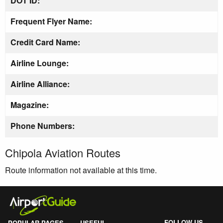
DOT ID:
Frequent Flyer Name:
Credit Card Name:
Airline Lounge:
Airline Alliance:
Magazine:
Phone Numbers:
Chipola Aviation Routes
Route information not available at this time.
FOLLOW US
POPULAR PAGES
USEFUL