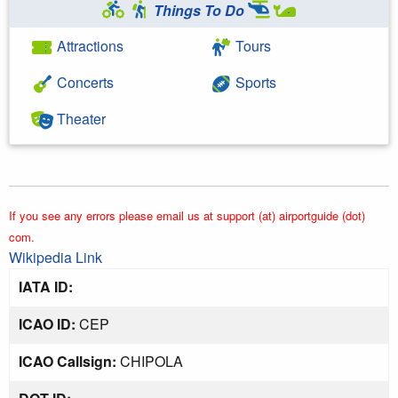
Things To Do
Attractions
Tours
Concerts
Sports
Theater
If you see any errors please email us at support (at) airportguide (dot)
com.
Wikipedia Link
IATA ID:
ICAO ID:
CEP
ICAO Callsign:
CHIPOLA