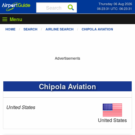
Thursday 06 Aug 2026
06:23:31 UTC: 06:23:31
Menu
HOME
SEARCH
AIRLINE SEARCH
CHIPOLA AVIATION
Advertisements
Chipola Aviation
United States
United States