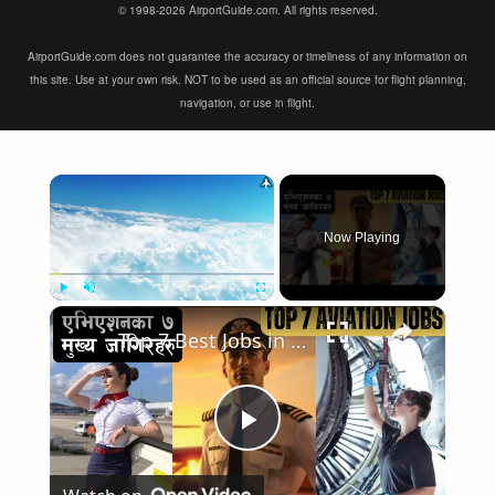
© 1998-2026 AirportGuide.com. All rights reserved.
AirportGuide.com does not guarantee the accuracy or timeliness of any information on
this site. Use at your own risk. NOT to be used as an official source for flight planning,
navigation, or use in flight.
×
Now Playing
×
Play
Unmute
Fullscreen
Top 7 Best Jobs in Aviation Industry
Play