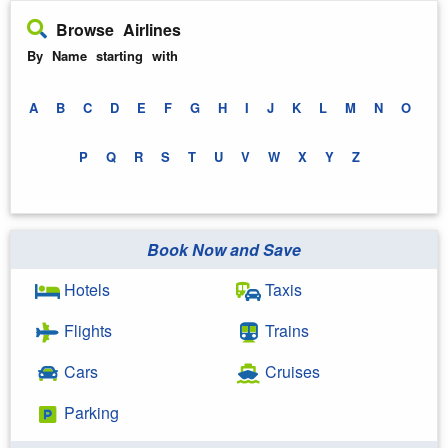
Browse Airlines
By Name starting with
A
B
C
D
E
F
G
H
I
J
K
L
M
N
O
P
Q
R
S
T
U
V
W
X
Y
Z
Book Now and Save
Hotels
Taxis
Flights
Trains
Cars
Cruises
Parking