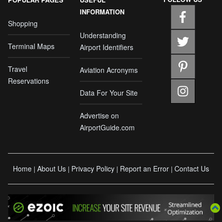
INFORMATION
Shopping
Understanding
Terminal Maps
Airport Identifiers
Travel
Aviation Acronyms
Reservations
Data For Your Site
Advertise on
AirportGuide.com
Home
About Us
Privacy Policy
Report an Error
Contact Us
|
|
|
|