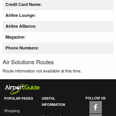
Credit Card Name:
Airline Lounge:
Airline Alliance:
Magazine:
Phone Numbers:
Air Solutions Routes
Route information not available at this time.
FOLLOW US
POPULAR PAGES
USEFUL
INFORMATION
Shopping