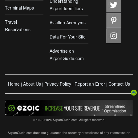
Understanding
Terminal Maps
Airport Identifiers
Travel
Aviation Acronyms
Reservations
Data For Your Site
Advertise on
AirportGuide.com
Home
About Us
Privacy Policy
Report an Error
Contact Us
|
|
|
|
© 1998-2026 AirportGuide.com. All rights reserved.
AirportGuide.com does not guarantee the accuracy or timeliness of any information on