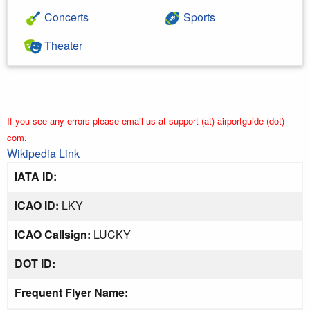
Concerts
Sports
Theater
If you see any errors please email us at support (at) airportguide (dot)
com.
Wikipedia Link
IATA ID:
ICAO ID:
LKY
ICAO Callsign:
LUCKY
DOT ID:
Frequent Flyer Name: