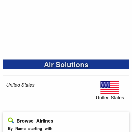
Air Solutions
United States
United States
Browse Airlines
By Name starting with