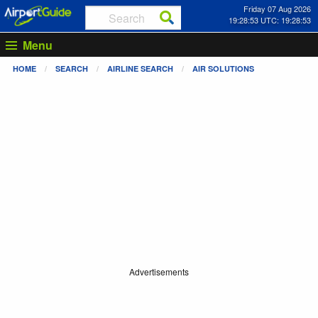
Friday 07 Aug 2026
19:28:53 UTC: 19:28:53
Menu
HOME
SEARCH
AIRLINE SEARCH
AIR SOLUTIONS
Advertisements