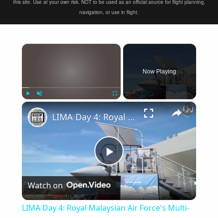
this site. Use at your own risk. NOT to be used as an official source for flight planning,
navigation, or use in flight.
×
Now Playing
×
Play
Unmute
Fullscreen
LIMA Day 4: Royal Malaysian Air Force's Multi-Role Combat Aircraft requirement
Play
Watch on
Video
LIMA Day 4: Royal Malaysian Air Force's Multi-