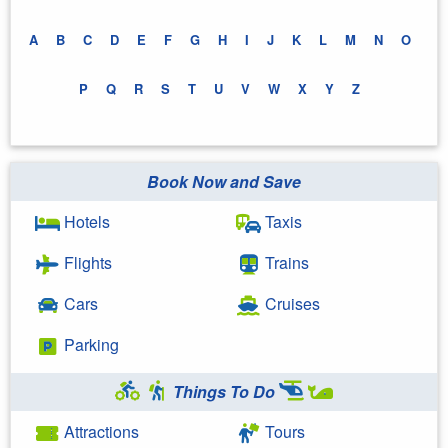
A
B
C
D
E
F
G
H
I
J
K
L
M
N
O
P
Q
R
S
T
U
V
W
X
Y
Z
Book Now and Save
Hotels
Taxis
Flights
Trains
Cars
Cruises
Parking
Things To Do
Attractions
Tours