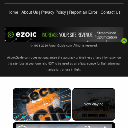
Home
About Us
Privacy Policy
Report an Error
Contact Us
|
|
|
|
© 1998-2026 AirportGuide.com. All rights reserved.
AirportGuide.com does not guarantee the accuracy or timeliness of any information on
this site. Use at your own risk. NOT to be used as an official source for flight planning,
navigation, or use in flight.
×
Now Playing
×
Play
Unmute
Fullscreen