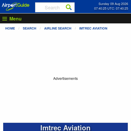
Sunday 09 Aug 2026
07:40:26 UTC: 07:40:26
Menu
HOME
SEARCH
AIRLINE SEARCH
IMTREC AVIATION
Advertisements
Imtrec Aviation