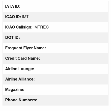
IATA ID:
ICAO ID:
IMT
ICAO Callsign:
IMTREC
DOT ID:
Frequent Flyer Name:
Credit Card Name:
Airline Lounge:
Airline Alliance:
Magazine:
Phone Numbers: