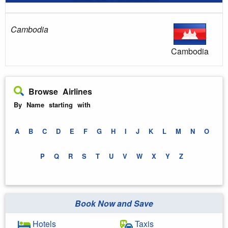
Cambodia
Cambodia
Browse Airlines
By Name starting with
A
B
C
D
E
F
G
H
I
J
K
L
M
N
O
P
Q
R
S
T
U
V
W
X
Y
Z
Book Now and Save
Hotels
Taxis