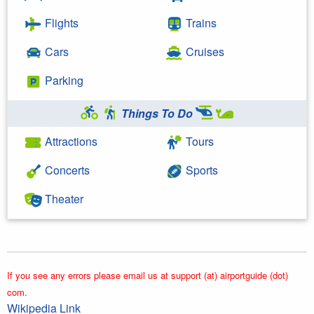
Flights
Trains
Cars
Cruises
Parking
Things To Do
Attractions
Tours
Concerts
Sports
Theater
If you see any errors please email us at support (at) airportguide (dot)
com.
Wikipedia Link