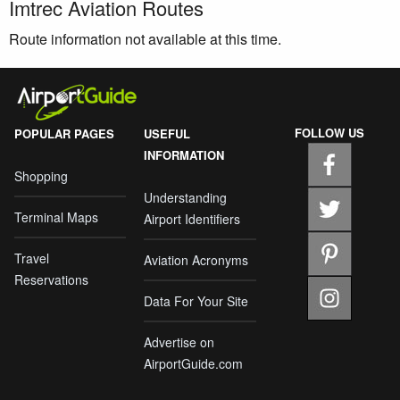
Imtrec Aviation Routes
Route information not available at this time.
FOLLOW US
POPULAR PAGES
USEFUL
INFORMATION
Shopping
Understanding
Terminal Maps
Airport Identifiers
Travel
Aviation Acronyms
Reservations
Data For Your Site
Advertise on
AirportGuide.com