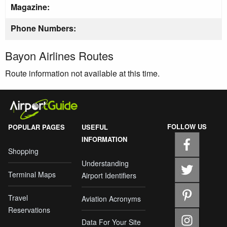
Magazine:
Phone Numbers:
Bayon Airlines Routes
Route information not available at this time.
FOLLOW US
POPULAR PAGES
USEFUL
INFORMATION
Shopping
Understanding
Terminal Maps
Airport Identifiers
Travel
Aviation Acronyms
Reservations
Data For Your Site