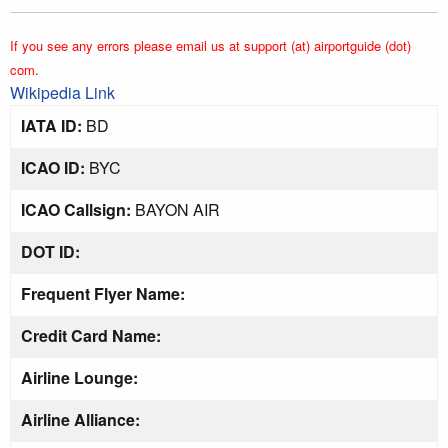
If you see any errors please email us at support (at) airportguide (dot)
com.
Wikipedia Link
IATA ID:
BD
ICAO ID:
BYC
ICAO Callsign:
BAYON AIR
DOT ID:
Frequent Flyer Name:
Credit Card Name:
Airline Lounge:
Airline Alliance: