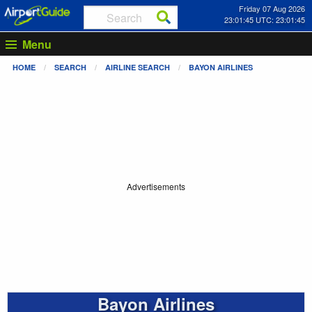
Friday 07 Aug 2026
23:01:45 UTC: 23:01:45
Menu
HOME
SEARCH
AIRLINE SEARCH
BAYON AIRLINES
Advertisements
Bayon Airlines