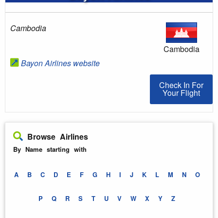
Cambodia
Cambodia
Bayon Airlines website
Check In For You
Check In For
Your Flight
Browse Airlines
By Name starting with
A
B
C
D
E
F
G
H
I
J
K
L
M
N
O
P
Q
R
S
T
U
V
W
X
Y
Z