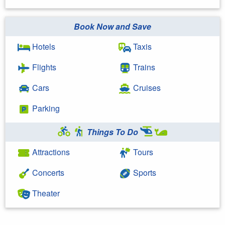
Book Now and Save
Hotels
Taxis
Flights
Trains
Cars
Cruises
Parking
Things To Do
Attractions
Tours
Concerts
Sports
Theater