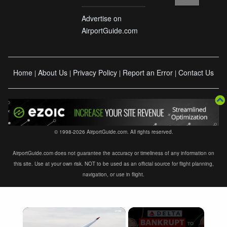
Advertise on
AirportGuide.com
Home
About Us
Privacy Policy
Report an Error
Contact Us
|
|
|
|
© 1998-2026 AirportGuide.com. All rights reserved.
AirportGuide.com does not guarantee the accuracy or timeliness of any information on
this site. Use at your own risk. NOT to be used as an official source for flight planning,
navigation, or use in flight.
×