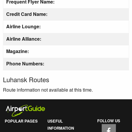
Frequent Flyer Name:
Credit Card Name:
Airline Lounge:
Airline Alliance:
Magazine:
Phone Numbers:
Luhansk Routes
Route information not available at this time.
FOLLOW US
POPULAR PAGES
USEFUL
INFORMATION