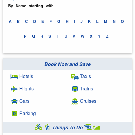
By Name starting with
A
B
C
D
E
F
G
H
I
J
K
L
M
N
O
P
Q
R
S
T
U
V
W
X
Y
Z
Book Now and Save
Hotels
Taxis
Flights
Trains
Cars
Cruises
Parking
Things To Do