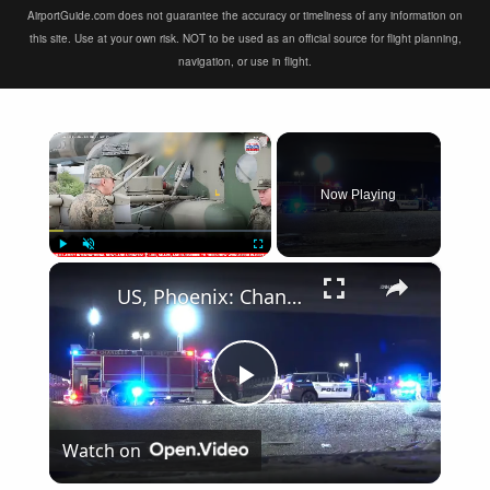
AirportGuide.com does not guarantee the accuracy or timeliness of any information on
this site. Use at your own risk. NOT to be used as an official source for flight planning,
navigation, or use in flight.
×
Now Playing
×
Play
Unmute
Fullscreen
US, Phoenix: Chandler Small Plane Catches Fire After Crashing Into Parking Lot.
Play
Watch on
Video