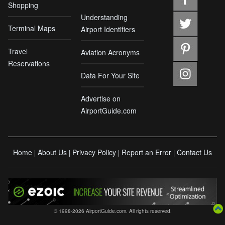
Shopping
Understanding
Terminal Maps
Airport Identifiers
Travel
Aviation Acronyms
Reservations
Data For Your Site
Advertise on
AirportGuide.com
Home
About Us
Privacy Policy
Report an Error
Contact Us
|
|
|
|
© 1998-2026 AirportGuide.com. All rights reserved.