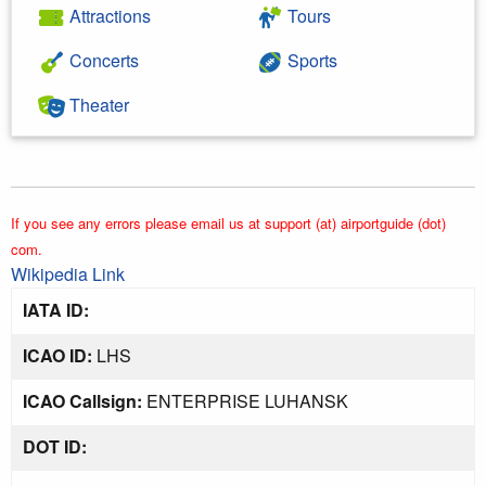
Attractions
Tours
Concerts
Sports
Theater
If you see any errors please email us at support (at) airportguide (dot)
com.
Wikipedia Link
IATA ID:
ICAO ID:
LHS
ICAO Callsign:
ENTERPRISE LUHANSK
DOT ID: