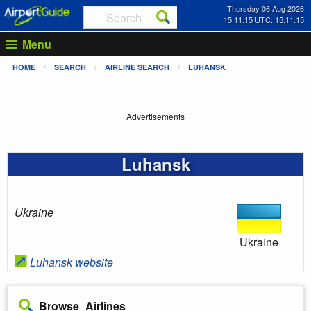
Thursday 06 Aug 2026
15:11:15 UTC: 15:11:15
Menu
HOME
SEARCH
AIRLINE SEARCH
LUHANSK
Advertisements
Luhansk
Ukraine
Ukraine
Luhansk website
Browse Airlines