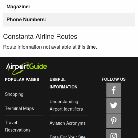
Magazine:
Phone Numbers:
Constanta Airline Routes
Route information not available at this time.
FOLLOW US
POPULAR PAGES
USEFUL
INFORMATION
Shopping
Understanding
Terminal Maps
Airport Identifiers
Travel
Aviation Acronyms
Reservations
Data For Your Site