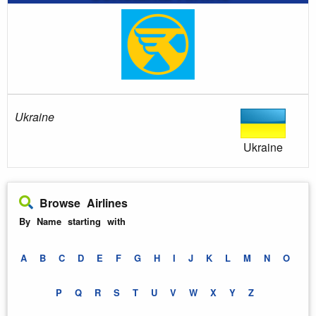
Ukraine
Ukraine
Browse Airlines
By Name starting with
A
B
C
D
E
F
G
H
I
J
K
L
M
N
O
P
Q
R
S
T
U
V
W
X
Y
Z