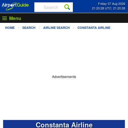
Friday 07 Aug 2026
21:20:28 UTC: 21:20:28
Menu
HOME
SEARCH
AIRLINE SEARCH
CONSTANTA AIRLINE
Advertisements
Constanta Airline