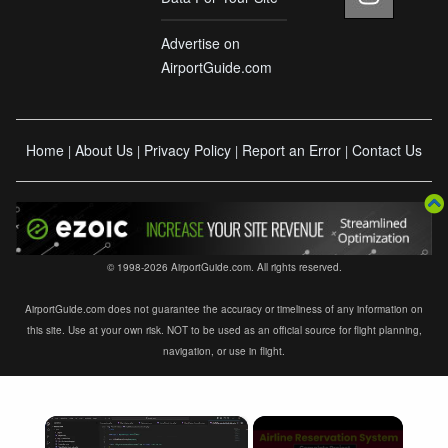
Advertise on
AirportGuide.com
Home
About Us
Privacy Policy
Report an Error
Contact Us
|
|
|
|
© 1998-2026 AirportGuide.com. All rights reserved.
AirportGuide.com does not guarantee the accuracy or timeliness of any information on
this site. Use at your own risk. NOT to be used as an official source for flight planning,
navigation, or use in flight.
×