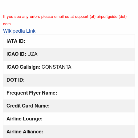
If you see any errors please email us at support (at) airportguide (dot)
com.
Wikipedia Link
IATA ID:
ICAO ID:
UZA
ICAO Callsign:
CONSTANTA
DOT ID:
Frequent Flyer Name:
Credit Card Name:
Airline Lounge:
Airline Alliance: