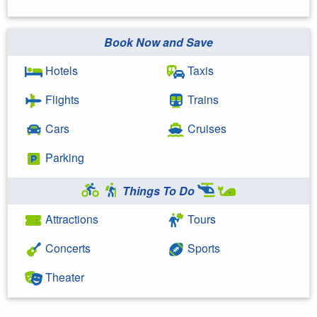
Book Now and Save
Hotels
Taxis
Flights
Trains
Cars
Cruises
Parking
Things To Do
Attractions
Tours
Concerts
Sports
Theater